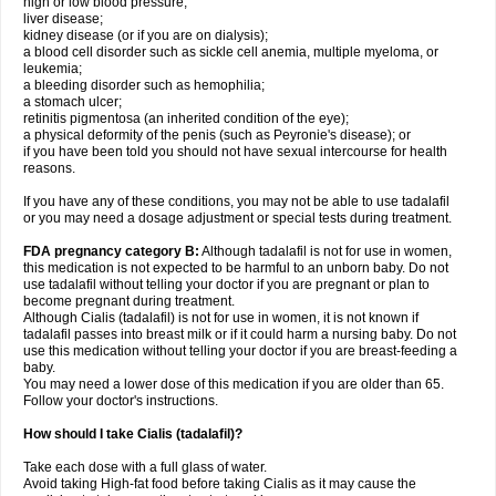
high or low blood pressure;
liver disease;
kidney disease (or if you are on dialysis);
a blood cell disorder such as sickle cell anemia, multiple myeloma, or
leukemia;
a bleeding disorder such as hemophilia;
a stomach ulcer;
retinitis pigmentosa (an inherited condition of the eye);
a physical deformity of the penis (such as Peyronie's disease); or
if you have been told you should not have sexual intercourse for health
reasons.
If you have any of these conditions, you may not be able to use tadalafil
or you may need a dosage adjustment or special tests during treatment.
FDA pregnancy category B:
Although tadalafil is not for use in women,
this medication is not expected to be harmful to an unborn baby. Do not
use tadalafil without telling your doctor if you are pregnant or plan to
become pregnant during treatment.
Although Cialis (tadalafil) is not for use in women, it is not known if
tadalafil passes into breast milk or if it could harm a nursing baby. Do not
use this medication without telling your doctor if you are breast-feeding a
baby.
You may need a lower dose of this medication if you are older than 65.
Follow your doctor's instructions.
How should I take Cialis (tadalafil)?
Take each dose with a full glass of water.
Avoid taking High-fat food before taking Cialis as it may cause the