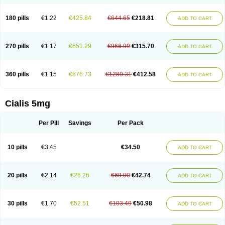
180 pills
€1.22
€425.84
€644.65
€218.81
ADD TO CART
270 pills
€1.17
€651.29
€966.99
€315.70
ADD TO CART
360 pills
€1.15
€876.73
€1289.31
€412.58
ADD TO CART
Cialis 5mg
Per Pill
Savings
Per Pack
10 pills
€3.45
€34.50
ADD TO CART
20 pills
€2.14
€26.26
€69.00
€42.74
ADD TO CART
30 pills
€1.70
€52.51
€103.49
€50.98
ADD TO CART