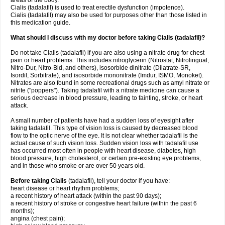
areas of the body.
Cialis (tadalafil) is used to treat erectile dysfunction (impotence).
Cialis (tadalafil) may also be used for purposes other than those listed in
this medication guide.
What should I discuss with my doctor before taking Cialis (tadalafil)?
Do not take Cialis (tadalafil) if you are also using a nitrate drug for chest
pain or heart problems. This includes nitroglycerin (Nitrostat, Nitrolingual,
Nitro-Dur, Nitro-Bid, and others), isosorbide dinitrate (Dilatrate-SR,
Isordil, Sorbitrate), and isosorbide mononitrate (Imdur, ISMO, Monoket).
Nitrates are also found in some recreational drugs such as amyl nitrate or
nitrite ("poppers"). Taking tadalafil with a nitrate medicine can cause a
serious decrease in blood pressure, leading to fainting, stroke, or heart
attack.
A small number of patients have had a sudden loss of eyesight after
taking tadalafil. This type of vision loss is caused by decreased blood
flow to the optic nerve of the eye. It is not clear whether tadalafil is the
actual cause of such vision loss. Sudden vision loss with tadalafil use
has occurred most often in people with heart disease, diabetes, high
blood pressure, high cholesterol, or certain pre-existing eye problems,
and in those who smoke or are over 50 years old.
Before taking Cialis
(tadalafil), tell your doctor if you have:
heart disease or heart rhythm problems;
a recent history of heart attack (within the past 90 days);
a recent history of stroke or congestive heart failure (within the past 6
months);
angina (chest pain);