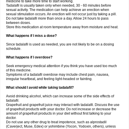
medicine to take more time to start working.
Tadalafil is usually taken only when needed, 30 - 60 minutes before
sexual activity. The medication can help achieve an erection when
sexual stimulation occurs. An erection will not occur just by taking a pill.
Do not take tadalafil more than once a day. Allow 24 hours to pass
between doses.
Store this medication at room temperature away from moisture and heat.
What happens if I miss a dose?
Since tadalafil is used as needed, you are not likely to be on a dosing
schedule.
What happens if I overdose?
Seek emergency medical attention if you think you have used too much
of this medicine.
Symptoms of a tadalafil overdose may include chest pain, nausea,
irregular heartbeat, and feeling light-headed or fainting.
What should I avoid while taking tadalafil?
Avoid drinking alcohol, which can increase some of the side effects of
tadalafil.
Grapefruit and grapefruit juice may interact with tadalafil. Discuss the use
of grapefruit products with your doctor. Do not increase or decrease the
amount of grapefruit products in your diet without first talking to your
doctor.
Do not use any other drug to treat impotence, such as alprostadil
(Caverject, Muse, Edex) or yohimbine (Yocon, Yodoxin, others), unless