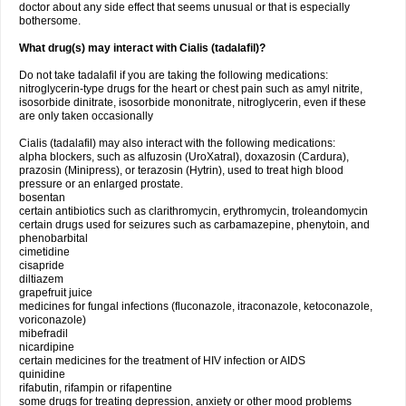
doctor about any side effect that seems unusual or that is especially
bothersome.
What drug(s) may interact with Cialis (tadalafil)?
Do not take tadalafil if you are taking the following medications:
nitroglycerin-type drugs for the heart or chest pain such as amyl nitrite,
isosorbide dinitrate, isosorbide mononitrate, nitroglycerin, even if these
are only taken occasionally
Cialis (tadalafil) may also interact with the following medications:
alpha blockers, such as alfuzosin (UroXatral), doxazosin (Cardura),
prazosin (Minipress), or terazosin (Hytrin), used to treat high blood
pressure or an enlarged prostate.
bosentan
certain antibiotics such as clarithromycin, erythromycin, troleandomycin
certain drugs used for seizures such as carbamazepine, phenytoin, and
phenobarbital
cimetidine
cisapride
diltiazem
grapefruit juice
medicines for fungal infections (fluconazole, itraconazole, ketoconazole,
voriconazole)
mibefradil
nicardipine
certain medicines for the treatment of HIV infection or AIDS
quinidine
rifabutin, rifampin or rifapentine
some drugs for treating depression, anxiety or other mood problems