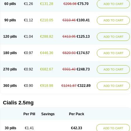
60 pills
€1.26
€131.28
€206.98
€75.70
ADD TO CART
90 pills
€1.12
€210.05
€310.46
€100.41
ADD TO CART
120 pills
€1.04
€288.82
€413.95
€125.13
ADD TO CART
180 pills
€0.97
€446.36
€620.93
€174.57
ADD TO CART
270 pills
€0.92
€682.67
€931.40
€248.73
ADD TO CART
360 pills
€0.90
€918.98
€1241.87
€322.89
ADD TO CART
Cialis 2.5mg
Per Pill
Savings
Per Pack
30 pills
€1.41
€42.33
ADD TO CART