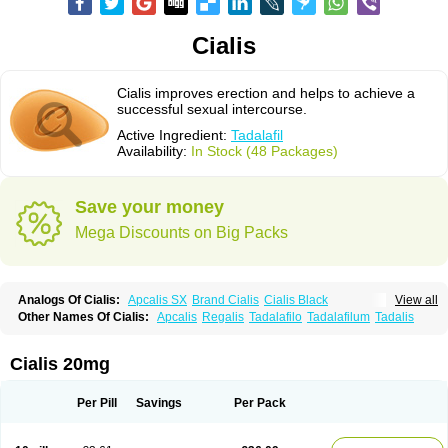
Cialis
Cialis improves erection and helps to achieve a
successful sexual intercourse.
Active Ingredient:
Tadalafil
Availability:
In Stock (48 Packages)
Save your money
Mega Discounts on Big Packs
Analogs Of Cialis:
Apcalis SX
Brand Cialis
Cialis Black
View all
Cialis Extra Dosage
Cialis Jelly
Cialis Professional
Cialis Soft
Other Names Of Cialis:
Apcalis
Regalis
Tadalafilo
Tadalafilum
Tadalis
Cialis Sublingual
Cialis Super Active
Erectafil
Extra Super Cialis
Female Cialis
Forzest
Sildalis
Super Cialis
Tadacip
Tadala Black
Tadalis SX
Tadapox
Tadora
Vidalista
Cialis 20mg
Per Pill
Savings
Per Pack