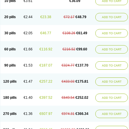
10 pills
€3.61
€36.09
ADD TO CART
20 pills
€2.44
€23.38
€72.17
€48.79
ADD TO CART
30 pills
€2.05
€46.77
€108.26
€61.49
ADD TO CART
60 pills
€1.66
€116.92
€216.52
€99.60
ADD TO CART
90 pills
€1.53
€187.07
€324.77
€137.70
ADD TO CART
120 pills
€1.47
€257.22
€433.03
€175.81
ADD TO CART
180 pills
€1.40
€397.52
€649.54
€252.02
ADD TO CART
270 pills
€1.36
€607.97
€974.31
€366.34
ADD TO CART