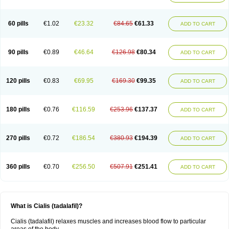
60 pills
€1.02
€23.32
€84.65
€61.33
ADD TO CART
90 pills
€0.89
€46.64
€126.98
€80.34
ADD TO CART
120 pills
€0.83
€69.95
€169.30
€99.35
ADD TO CART
180 pills
€0.76
€116.59
€253.96
€137.37
ADD TO CART
270 pills
€0.72
€186.54
€380.93
€194.39
ADD TO CART
360 pills
€0.70
€256.50
€507.91
€251.41
ADD TO CART
What is Cialis (tadalafil)?
Cialis (tadalafil) relaxes muscles and increases blood flow to particular