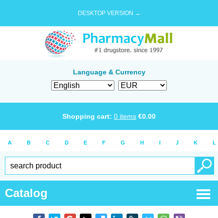
DESKTOP VERSION →
Language & Currency
Shopping cart:
0
items
€
0.00
A
B
C
D
E
F
G
H
I
J
K
L
Catalog