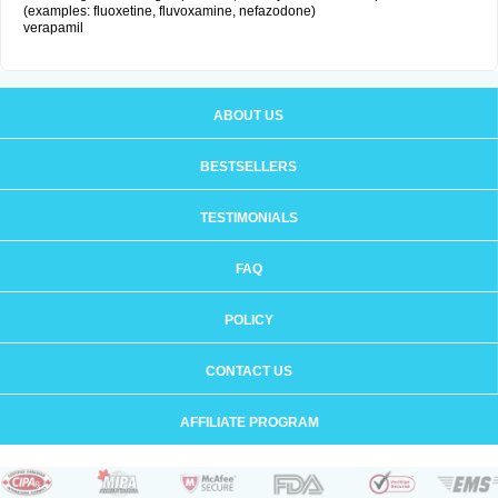
(examples: fluoxetine, fluvoxamine, nefazodone)
verapamil
ABOUT US
BESTSELLERS
TESTIMONIALS
FAQ
POLICY
CONTACT US
AFFILIATE PROGRAM