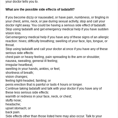
your doctor tells you to.
What are the possible side effects of tadalafil?
If you become dizzy or nauseated, or have pain, numbness, or tingling in
your chest, arms, neck, or jaw during sexual activity, stop and call your
doctor right away. You could be having a serious side effect of tadalafil.
Stop using tadalafil and get emergency medical help if you have sudden
vision loss.
Get emergency medical help if you have any of these signs of an allergic
reaction: hives; difficulty breathing; swelling of your face, lips, tongue, or
throat.
Stop using tadalafil and call your doctor at once if you have any of these
serious side effects:
chest pain or heavy feeling, pain spreading to the arm or shoulder,
nausea, sweating, general ill feeling;
irregular heartbeat;
swelling in your hands, ankles, or feet;
shortness of breath;
vision changes;
feeling light-headed, fainting; or
penis erection that is painful or lasts 4 hours or longer.
Continue taking tadalafil and talk with your doctor if you have any of
these less serious side effects:
warmth or redness in your face, neck, or chest;
stuffy nose;
headache;
upset stomach; or
back pain.
Side effects other than those listed here may also occur. Talk to your