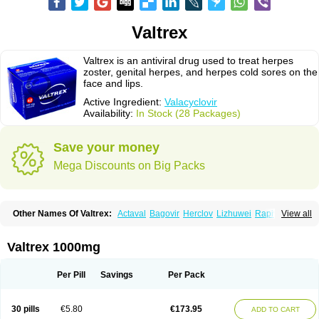
Valtrex
Valtrex is an antiviral drug used to treat herpes
zoster, genital herpes, and herpes cold sores on the
face and lips.
Active Ingredient:
Valacyclovir
Availability:
In Stock (28 Packages)
Save your money
Mega Discounts on Big Packs
Other Names Of Valtrex:
Actaval
Bagovir
Herclov
Lizhuwei
Rapivir
View all
Talavir
Vadiral
Valaciclovir
Valaciclovirum
Valavir
Valcivir
Valcyclor
Valherpes
Valpridol
Valvir
Valvirex
Valztrex
Viramixal
Viranet
Virval
Zelitrex
Zeltrix
Zosvir
Valtrex 1000mg
Per Pill
Savings
Per Pack
30 pills
€5.80
€173.95
ADD TO CART