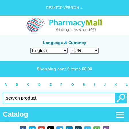
DESKTOP VERSION →
Language & Currency
Shopping cart:
0
items
€
0.00
A
B
C
D
E
F
G
H
I
J
K
L
Catalog