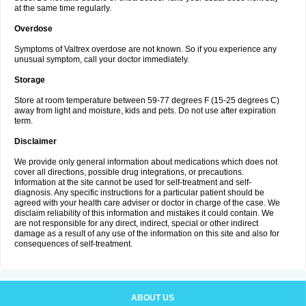
at the same time regularly.
Overdose
Symptoms of Valtrex overdose are not known. So if you experience any
unusual symptom, call your doctor immediately.
Storage
Store at room temperature between 59-77 degrees F (15-25 degrees C)
away from light and moisture, kids and pets. Do not use after expiration
term.
Disclaimer
We provide only general information about medications which does not
cover all directions, possible drug integrations, or precautions.
Information at the site cannot be used for self-treatment and self-
diagnosis. Any specific instructions for a particular patient should be
agreed with your health care adviser or doctor in charge of the case. We
disclaim reliability of this information and mistakes it could contain. We
are not responsible for any direct, indirect, special or other indirect
damage as a result of any use of the information on this site and also for
consequences of self-treatment.
ABOUT US