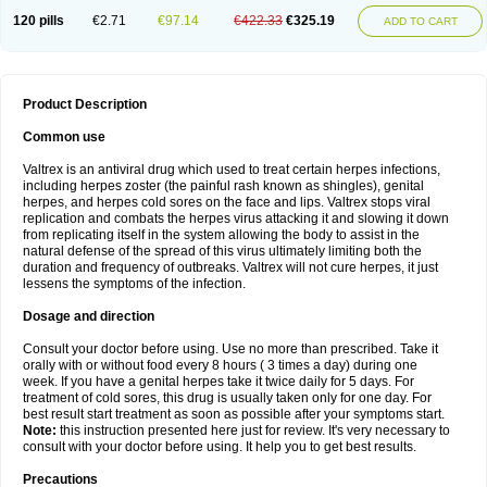
120 pills
€2.71
€97.14
€422.33
€325.19
ADD TO CART
Product Description
Common use
Valtrex is an antiviral drug which used to treat certain herpes infections,
including herpes zoster (the painful rash known as shingles), genital
herpes, and herpes cold sores on the face and lips. Valtrex stops viral
replication and combats the herpes virus attacking it and slowing it down
from replicating itself in the system allowing the body to assist in the
natural defense of the spread of this virus ultimately limiting both the
duration and frequency of outbreaks. Valtrex will not cure herpes, it just
lessens the symptoms of the infection.
Dosage and direction
Consult your doctor before using. Use no more than prescribed. Take it
orally with or without food every 8 hours ( 3 times a day) during one
week. If you have a genital herpes take it twice daily for 5 days. For
treatment of cold sores, this drug is usually taken only for one day. For
best result start treatment as soon as possible after your symptoms start.
Note:
this instruction presented here just for review. It's very necessary to
consult with your doctor before using. It help you to get best results.
Precautions