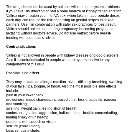
The drug should not be used by patients with immune system problems.
If you have HIV infection or had a bone marrow or kidney transplantation,
Valtrex may threaten your life. VAltrex, when taken in appropriate doses
each day, can reduce the risk of passing on genital herpes to sexual
partners. Use it in combination with safer sex practices for best result.
Valtrex should not be used during pregnancy, becoming pregnant or
lactating without doctor's advice. Do not use Valtrex before breast-
feeding without doctor's advice.
Contraindications
Valtrex is not allowed in people with kidney disease or blood disorders.
Also it is contraindicated in people who are hypersensitive to any
components of this drug.
Possible side effect
They may include an allergic reaction: hives; difficulty breathing; swelling
of your face, lips, tongue, or throat. Also the most possible side effects
include:
pain in your lower back;
drowsiness, mood changes, increased thirst, loss of appetite, nausea
and vomiting;
swelling, weight gain, feeling short of breath;
confusion, agitation, aggression, hallucinations, trouble concentrating;
feeling shaky or unsteady;
problems with speech or vision;
seizure (convulsions).
Less serious include: