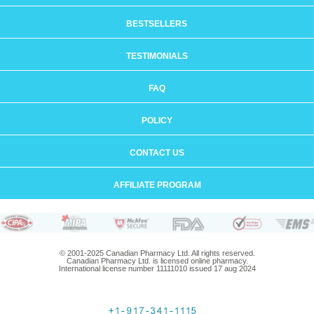
BESTSELLERS
TESTIMONIALS
FAQ
POLICY
CONTACT US
AFFILIATE PROGRAM
© 2001-2025 Canadian Pharmacy Ltd. All rights reserved.
Canadian Pharmacy Ltd. is licensed online pharmacy.
International license number 11111010 issued 17 aug 2024