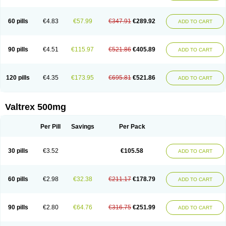
60 pills
€4.83
€57.99
€347.91
€289.92
ADD TO CART
90 pills
€4.51
€115.97
€521.86
€405.89
ADD TO CART
120 pills
€4.35
€173.95
€695.81
€521.86
ADD TO CART
Valtrex 500mg
Per Pill
Savings
Per Pack
30 pills
€3.52
€105.58
ADD TO CART
60 pills
€2.98
€32.38
€211.17
€178.79
ADD TO CART
90 pills
€2.80
€64.76
€316.75
€251.99
ADD TO CART