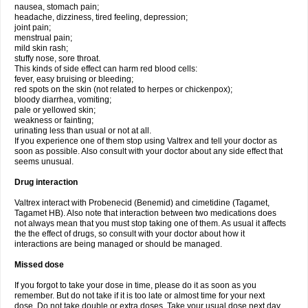
nausea, stomach pain;
headache, dizziness, tired feeling, depression;
joint pain;
menstrual pain;
mild skin rash;
stuffy nose, sore throat.
This kinds of side effect can harm red blood cells:
fever, easy bruising or bleeding;
red spots on the skin (not related to herpes or chickenpox);
bloody diarrhea, vomiting;
pale or yellowed skin;
weakness or fainting;
urinating less than usual or not at all.
If you experience one of them stop using Valtrex and tell your doctor as
soon as possible. Also consult with your doctor about any side effect that
seems unusual.
Drug interaction
Valtrex interact with Probenecid (Benemid) and cimetidine (Tagamet,
Tagamet HB). Also note that interaction between two medications does
not always mean that you must stop taking one of them. As usual it affects
the the effect of drugs, so consult with your doctor about how it
interactions are being managed or should be managed.
Missed dose
If you forgot to take your dose in time, please do it as soon as you
remember. But do not take if it is too late or almost time for your next
dose. Do not take double or extra doses. Take your usual dose next day