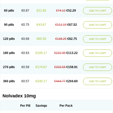
60 pills
€0.87
€21.83
€74.12
€52.29
ADD TO CART
90 pills
€0.75
€43.67
€111.19
€67.52
ADD TO CART
120 pills
€0.69
€65.50
€148.25
€82.75
ADD TO CART
180 pills
€0.63
€109.17
€222.39
€113.22
ADD TO CART
270 pills
€0.59
€174.67
€333.58
€158.91
ADD TO CART
360 pills
€0.57
€240.17
€444.77
€204.60
ADD TO CART
Nolvadex 10mg
Per Pill
Savings
Per Pack