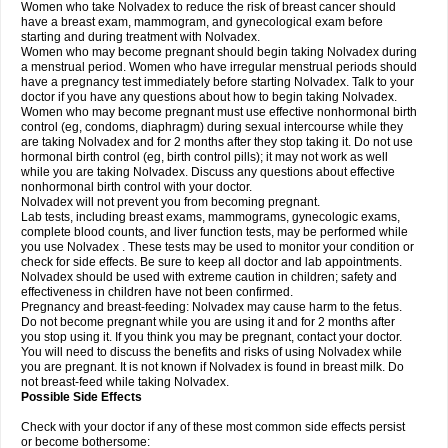
Women who take Nolvadex to reduce the risk of breast cancer should
have a breast exam, mammogram, and gynecological exam before
starting and during treatment with Nolvadex.
Women who may become pregnant should begin taking Nolvadex during
a menstrual period. Women who have irregular menstrual periods should
have a pregnancy test immediately before starting Nolvadex. Talk to your
doctor if you have any questions about how to begin taking Nolvadex.
Women who may become pregnant must use effective nonhormonal birth
control (eg, condoms, diaphragm) during sexual intercourse while they
are taking Nolvadex and for 2 months after they stop taking it. Do not use
hormonal birth control (eg, birth control pills); it may not work as well
while you are taking Nolvadex. Discuss any questions about effective
nonhormonal birth control with your doctor.
Nolvadex will not prevent you from becoming pregnant.
Lab tests, including breast exams, mammograms, gynecologic exams,
complete blood counts, and liver function tests, may be performed while
you use Nolvadex . These tests may be used to monitor your condition or
check for side effects. Be sure to keep all doctor and lab appointments.
Nolvadex should be used with extreme caution in children; safety and
effectiveness in children have not been confirmed.
Pregnancy and breast-feeding: Nolvadex may cause harm to the fetus.
Do not become pregnant while you are using it and for 2 months after
you stop using it. If you think you may be pregnant, contact your doctor.
You will need to discuss the benefits and risks of using Nolvadex while
you are pregnant. It is not known if Nolvadex is found in breast milk. Do
not breast-feed while taking Nolvadex.
Possible Side Effects
Check with your doctor if any of these most common side effects persist
or become bothersome: