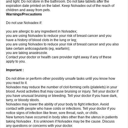
and light. Do not store in the bathroom. Do not take tablets after the
expiration date printed on the label. Keep Nolvadex out of the reach of
children and away from pets.
Warnings/Precautions
Do not use Nolvadex if:
you are allergic to any ingredient in Nolvadex;
you are using Nolvadex to reduce your risk of breast cancer and you
have a history of blood clots in the lung or leg;
you are using Nolvadex to reduce your risk of breast cancer and you also
take certain anticoagulants (eg, warfarin);
you are taking anastrozole.
Contact your doctor or health care provider right away if any of these
apply to you.
Important :
Do not drive or perform other possibly unsafe tasks until you know how
you react to it.
Nolvadex may reduce the number of clot-forming cells (platelets) in your
blood. Avoid activities that may cause bruising or injury. Tell your doctor if
you have unusual bruising or bleeding. Tell your doctor if you have dark,
tarry, or bloody stools.
Nolvadex may lower the ability of your body to fight infection. Avoid
contact with people who have colds or infections. Tell your doctor if you
notice signs of infection like fever, sore throat, rash, or chills.
New tumors have occurred in body sites other than the uterus in patients
taking Nolvadex . It is unknown if Nolvadex may be the cause. Discuss
any questions or concerns with your doctor.