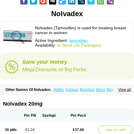
Nolvadex
Nolvadex (Tamoxifen) is used for treating breast
cancer in women.
Active Ingredient:
tamoxifen
Availability:
In Stock (36 Packages)
Save your money
Mega Discounts on Big Packs
Other Names Of Nolvadex:
Adifen
Adopan
Bagotam
Bilem
Bioxifeno
View all
Citofen
Crisafeno
Doctamoxifene
Ebefen
Emalook
Femoxtal
Fenobest
Ginarsan
Gynatam
Mamofen
Neophedan
Nolgen
Nomafen
Norxifen
Novofen
Oncotamox
Panleef
Phenolurn
Puretam
Respol
Rolap
Tamec
Nolvadex 20mg
Tamifen
Tamizam
Tamokadin
Tamona
Tamoneprin
Tamophar
Tamosin
Tamoxen
Tamoxene
Tamoxi
Tamoxifène
Tamoxin
Tamoxis
Tamoxistad
Tamsulon
Tasuomin
Taxfeno
Tecnotax
Trimetrox
Yacesal
Zymoplex
Per Pill
Savings
Per Pack
30 pills
€1.24
€37.06
ADD TO CART