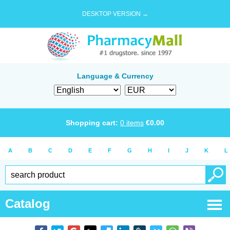
DESKTOP VERSION →
Language & Currency
Shopping cart:
0
items
€
0.00
A
B
C
D
E
F
G
H
I
J
K
L
Catalog