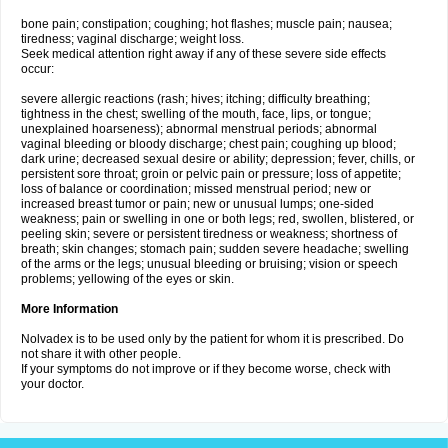
bone pain; constipation; coughing; hot flashes; muscle pain; nausea;
tiredness; vaginal discharge; weight loss.
Seek medical attention right away if any of these severe side effects
occur:
severe allergic reactions (rash; hives; itching; difficulty breathing;
tightness in the chest; swelling of the mouth, face, lips, or tongue;
unexplained hoarseness); abnormal menstrual periods; abnormal
vaginal bleeding or bloody discharge; chest pain; coughing up blood;
dark urine; decreased sexual desire or ability; depression; fever, chills, or
persistent sore throat; groin or pelvic pain or pressure; loss of appetite;
loss of balance or coordination; missed menstrual period; new or
increased breast tumor or pain; new or unusual lumps; one-sided
weakness; pain or swelling in one or both legs; red, swollen, blistered, or
peeling skin; severe or persistent tiredness or weakness; shortness of
breath; skin changes; stomach pain; sudden severe headache; swelling
of the arms or the legs; unusual bleeding or bruising; vision or speech
problems; yellowing of the eyes or skin.
More Information
Nolvadex is to be used only by the patient for whom it is prescribed. Do
not share it with other people.
If your symptoms do not improve or if they become worse, check with
your doctor.