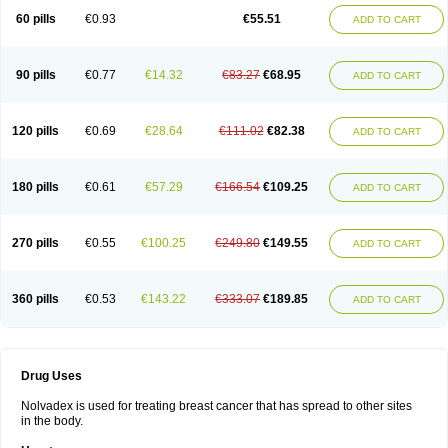
60 pills
€0.93
€55.51
ADD TO CART
90 pills
€0.77
€14.32
€83.27
€68.95
ADD TO CART
120 pills
€0.69
€28.64
€111.02
€82.38
ADD TO CART
180 pills
€0.61
€57.29
€166.54
€109.25
ADD TO CART
270 pills
€0.55
€100.25
€249.80
€149.55
ADD TO CART
360 pills
€0.53
€143.22
€333.07
€189.85
ADD TO CART
Drug Uses
Nolvadex is used for treating breast cancer that has spread to other sites
in the body.