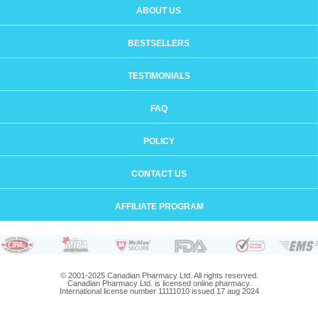
ABOUT US
BESTSELLERS
TESTIMONIALS
FAQ
POLICY
CONTACT US
AFFILIATE PROGRAM
© 2001-2025 Canadian Pharmacy Ltd. All rights reserved.
Canadian Pharmacy Ltd. is licensed online pharmacy.
International license number 11111010 issued 17 aug 2024