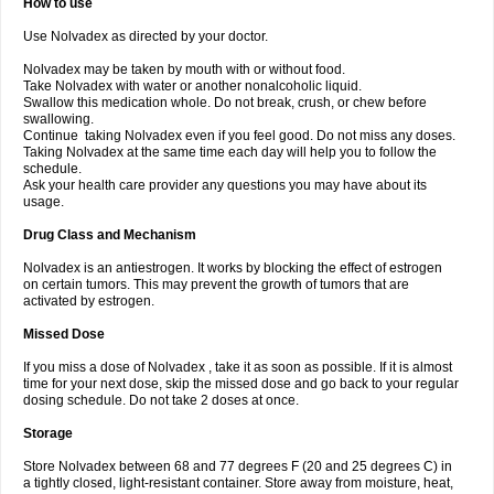
How to use
Use Nolvadex as directed by your doctor.
Nolvadex may be taken by mouth with or without food.
Take Nolvadex with water or another nonalcoholic liquid.
Swallow this medication whole. Do not break, crush, or chew before
swallowing.
Continue taking Nolvadex even if you feel good. Do not miss any doses.
Taking Nolvadex at the same time each day will help you to follow the
schedule.
Ask your health care provider any questions you may have about its
usage.
Drug Class and Mechanism
Nolvadex is an antiestrogen. It works by blocking the effect of estrogen
on certain tumors. This may prevent the growth of tumors that are
activated by estrogen.
Missed Dose
If you miss a dose of Nolvadex , take it as soon as possible. If it is almost
time for your next dose, skip the missed dose and go back to your regular
dosing schedule. Do not take 2 doses at once.
Storage
Store Nolvadex between 68 and 77 degrees F (20 and 25 degrees C) in
a tightly closed, light-resistant container. Store away from moisture, heat,