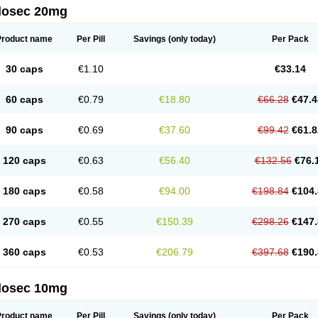
ilosec 20mg
eralox
Victrix
Vulcasid
Xeldrin
Xelopes
Xoprin
Zanprol
Zaprocid
Zatrol
Zefxon
Z
olacap
Zolcer
Zollocid
Zoltenk
Zoltum
Zomcare
Zomep
Zomepral
Zoom
Zopep
Product name
Per Pill
Savings
(only today)
Per Pack
30 caps
€1.10
€33.14
60 caps
€0.79
€18.80
€66.28
€47.4
90 caps
€0.69
€37.60
€99.42
€61.8
120 caps
€0.63
€56.40
€132.56
€76.
180 caps
€0.58
€94.00
€198.84
€104.
270 caps
€0.55
€150.39
€298.26
€147.
360 caps
€0.53
€206.79
€397.68
€190.
ilosec 10mg
Product name
Per Pill
Savings
(only today)
Per Pack