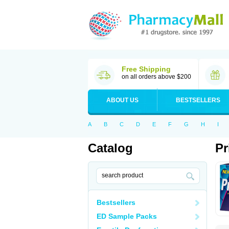
Free Shipping
on all orders above $200
ABOUT US
BESTSELLERS
A
B
C
D
E
F
G
H
I
Catalog
Pr
Bestsellers
ED Sample Packs