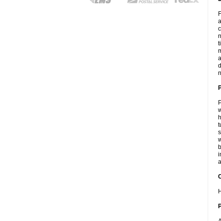
F
a
c
n
t
m
a
d
n
P
w
h
t
s
w
b
i
a
C
H
P