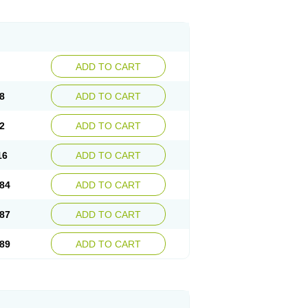
egerid
Zenpro
Zep
Zephrazol
Zepral
Zerocid
Zoximed
ADD TO CART
8
ADD TO CART
2
ADD TO CART
16
ADD TO CART
84
ADD TO CART
87
ADD TO CART
89
ADD TO CART