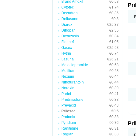
Brand Amoxil
€0.58
Pr
V
Cytotec
€1.74
Z
Decadron
€0.36
Deltasone
€0.3
Diarex
€25.37
Ditropan
€2.35
Doxazosin
€0.34
Florinef
€1.05
Gasex
€25.93
Hytrin
€0.74
Lasuna
€26.21
Metoclopramide
€0.58
Motilium
€0.28
Nexium
€0.44
Nitrofurantoin
€0.44
Noroxin
€0.39
Pariet
€0.41
Prednisolone
€0.33
Prevacid
€0.43
Prilosec
€0.5
Protonix
€0.38
Pr
Pyridium
€0.76
Ranitidine
€0.31
Reglan
€0.38