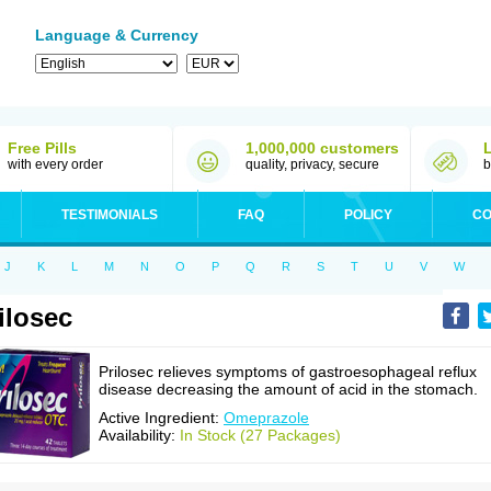
Language & Currency
Free Pills
1,000,000 customers
with every order
quality, privacy, secure
b
TESTIMONIALS
FAQ
POLICY
CO
J
K
L
M
N
O
P
Q
R
S
T
U
V
W
ilosec
Prilosec relieves symptoms of gastroesophageal reflux
disease decreasing the amount of acid in the stomach.
Active Ingredient:
Omeprazole
Availability:
In Stock (27 Packages)