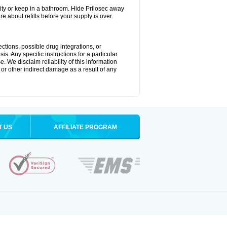
ty or keep in a bathroom. Hide Prilosec away
e about refills before your supply is over.
ctions, possible drug integrations, or
s. Any specific instructions for a particular
. We disclaim reliability of this information
l or other indirect damage as a result of any
T US
AFFILIATE PROGRAM