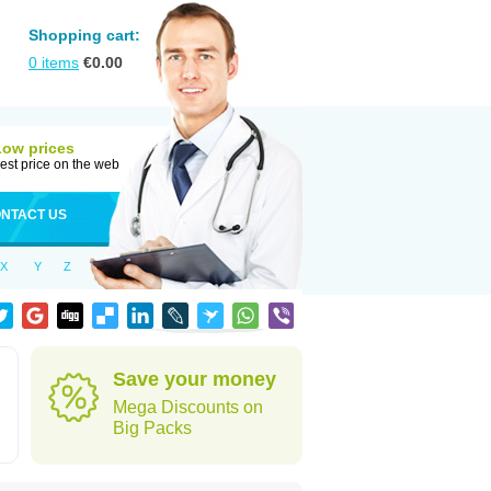
Shopping cart:
0
items
€
0.00
Low prices
est price on the web
NTACT US
X
Y
Z
Save your money
Mega Discounts on
Big Packs