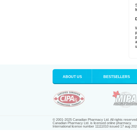
S
f
W
p
p
a
u
ABOUT US
BESTSELLERS
© 2001-2025 Canadian Pharmacy Ltd. All rights reserved
Canadian Pharmacy Ltd. is licensed online pharmacy.
International license number 11111010 issued 17 aug 202