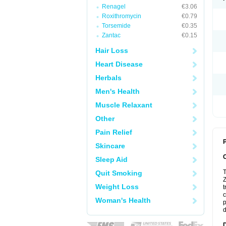
Renagel
€3.06
Roxithromycin
€0.79
Torsemide
€0.35
Zantac
€0.15
Hair Loss
Heart Disease
Herbals
Men's Health
Muscle Relaxant
Other
Pain Relief
P
Skincare
Sleep Aid
T
Quit Smoking
Z
Weight Loss
t
c
Woman's Health
p
d