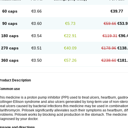
60 caps
€0.66
€39.77
90 caps
€0.60
€5.73
€59.66
€53.9
180 caps
€0.54
€22.91
€119.31
€96.
270 caps
€0.51
€40.09
€178.96
€138.
360 caps
€0.50
€57.26
€238.60
€181.
roduct Description
Common use
his medicine is a proton pump inhibitor (PPI) used to treat ulcers, heartburn, gastr
ollinger-Ellison syndrome and also ulcers generated by long-term use of non-stero
reat ulcers caused by bacterial infections this medicine may be used in combination 
larithromycin. Prilosek significantly alleviates such their symptoms as heartburn, di
roblems. Prilosek works by blocking acid production in the stomach. The medicine 
iagnosed by your doctor.
Dosage and directions