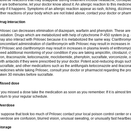
dverse reactions that may disappear during treatment include headache, constipatio
r are bothersome, let your doctor know about it. An allergic reaction to this medici
elp if it happens. Symptoms of an allergic reaction appear as rash, itching, dizziness,
ther reactions of your body which are not listed above, contact your doctor or pharm
rug interaction
rilosec can decreases elimination of diazepam, warfarin and phenytoin. These are 
xidation. Drugs which are metabolized with help of cytochrome P-450 system (e.g. 
ay also interact with Prilosec because it is metabolized the same way. Clarithrom
oncomitant administration of clarithromycin with Prilosec may result in increases i
f Prilosec and clarithromycin may result in increases in plasma levels of erithromy
eed additional monitoring of your condition if you are taking ampicillin, cilostazol, 
ron, itraconazole, ketoconazole, moclobemide, phenytoin, sucralfate, vorconizole,
ith antacids if they were prescribed by your doctor. Potent acid-reducing drugs such
ucralfate, and other medicaitons such as the antifungals ketoconazole and itraconazo
edicines while taking Prilosec, consult your doctor or pharmacist regarding the pro
aken 30 minutes before sucralfate.
Missed dose
f you missed a dose take the medication as soon as you remember. If it is almost time
eturn to your regular schedule.
Overdose
f suppose that took too much of Prilosec contact your local poison control center
verdose are confusion, blurred vision, unusual sweating, or unusually fast heartbea
Storage