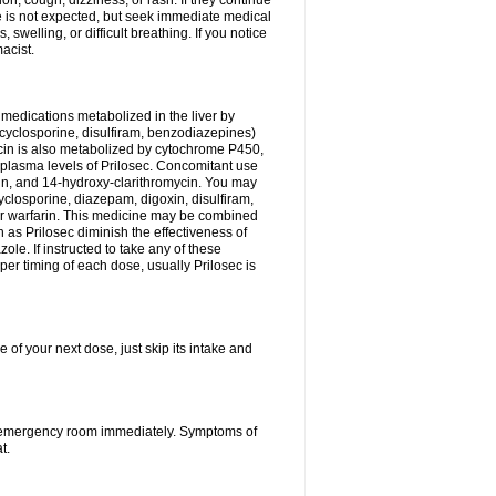
n, cough, dizziness, or rash. If they continue
ne is not expected, but seek immediate medical
 swelling, or difficult breathing. If you notice
acist.
medications metabolized in the liver by
cyclosporine, disulfiram, benzodiazepines)
ycin is also metabolized by cytochrome P450,
n plasma levels of Prilosec. Concomitant use
cin, and 14-hydroxy-clarithromycin. You may
cyclosporine, diazepam, digoxin, disulfiram,
 or warfarin. This medicine may be combined
 as Prilosec diminish the effectiveness of
le. If instructed to take any of these
per timing of each dose, usually Prilosec is
 of your next dose, just skip its intake and
 or emergency room immediately. Symptoms of
t.