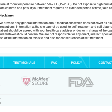
tore at room temperature between 59-77 F (15-25 C). Do not expose to high humidi
rom children and pets. If your treatment requires an extended period of time, take car
Disclaimer
e provide only general information about medications which does not cover all dire
recautions. Information at the site cannot be used for self-treatment and self-diagnosi
atient should be agreed with your health care adviser or doctor in charge of the case
nd mistakes it could contain. We are not responsible for any direct, indirect, specia
se of the information on this site and also for consequences of self-treatment.
TESTIMONIALS
FAQ
POLICY
CONTAC
.
4