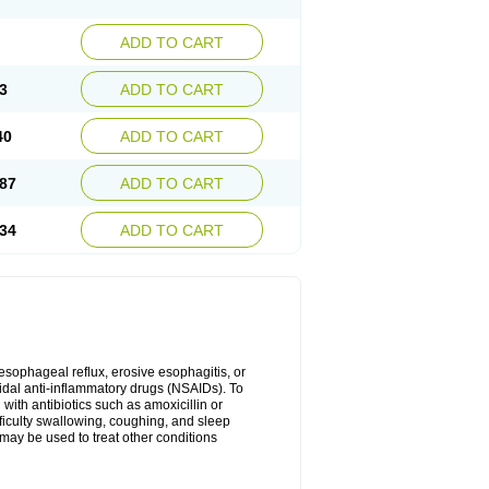
ADD TO CART
3
ADD TO CART
40
ADD TO CART
87
ADD TO CART
34
ADD TO CART
oesophageal reflux, erosive esophagitis, or
idal anti-inflammatory drugs (NSAIDs). To
with antibiotics such as amoxicillin or
fficulty swallowing, coughing, and sleep
may be used to treat other conditions