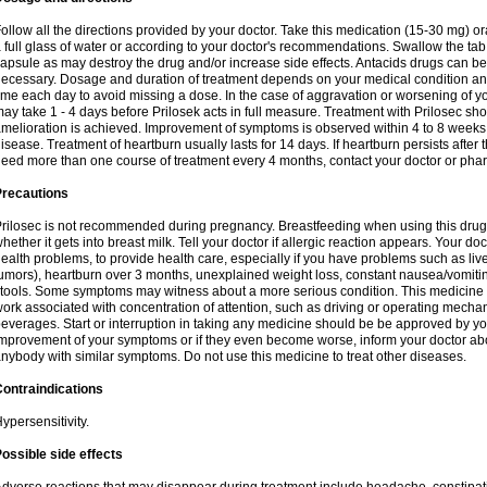
ollow all the directions provided by your doctor. Take this medication (15-30 mg) o
 full glass of water or according to your doctor's recommendations. Swallow the tab
apsule as may destroy the drug and/or increase side effects. Antacids drugs can be 
ecessary. Dosage and duration of treatment depends on your medical condition and
ime each day to avoid missing a dose. In the case of aggravation or worsening of your
ay take 1 - 4 days before Prilosek acts in full measure. Treatment with Prilosec sho
melioration is achieved. Improvement of symptoms is observed within 4 to 8 weeks in
isease. Treatment of heartburn usually lasts for 14 days. If heartburn persists after 
eed more than one course of treatment every 4 months, contact your doctor or phar
Precautions
rilosec is not recommended during pregnancy. Breastfeeding when using this drug
hether it gets into breast milk. Tell your doctor if allergic reaction appears. Your 
ealth problems, to provide health care, especially if you have problems such as liv
umors), heartburn over 3 months, unexplained weight loss, constant nausea/vomitin
tools. Some symptoms may witness about a more serious condition. This medicine 
ork associated with concentration of attention, such as driving or operating mecha
everages. Start or interruption in taking any medicine should be be approved by you
mprovement of your symptoms or if they even become worse, inform your doctor abou
nybody with similar symptoms. Do not use this medicine to treat other diseases.
ontraindications
ypersensitivity.
ossible side effects