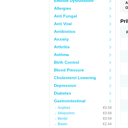
Erectile Dysfunction
A
O
Allergies
A
Anti Fungal
B
D
Pr
Anti Viral
D
E
Antibiotics
G
G
Anxiety
G
I
Arthritis
L
L
Asthma
M
M
Birth Control
N
O
Blood Pressure
O
O
Cholesterol Lowering
O
O
Depression
O
O
Diabetes
O
O
Gastrointestinal
P
Aciphex
€0.58
P
P
Allopurinol
€0.68
P
Bentyl
€0.49
R
T
Biaxin
€2.44
U