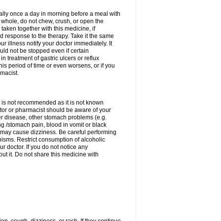
rally once a day in morning before a meal with
 whole, do not chew, crush, or open the
taken together with this medicine, if
 response to the therapy. Take it the same
 illness notify your doctor immediately. It
uld not be stopped even if certain
 treatment of gastric ulcers or reflux
this period of time or even worsens, or if you
macist.
 is not recommended as it is not known
doctor or pharmacist should be aware of your
er disease, other stomach problems (e.g.
g /stomach pain, blood in vomit or black
may cause dizziness. Be careful performing
nisms. Restrict consumption of alcoholic
r doctor. If you do not notice any
t it. Do not share this medicine with