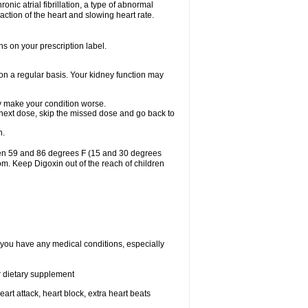
ronic atrial fibrillation, a type of abnormal
raction of the heart and slowing heart rate.
ns on your prescription label.
 on a regular basis. Your kidney function may
may make your condition worse.
ur next dose, skip the missed dose and go back to
n.
een 59 and 86 degrees F (15 and 30 degrees
oom. Keep Digoxin out of the reach of children
f you have any medical conditions, especially
or dietary supplement
eart attack, heart block, extra heart beats