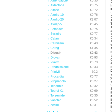
Albendazole
€0.35
D
Aldactone
€0.75
h
Altace
€0.72
U
Atorlip-10
€0.76
D
Atorlip-20
€2.07
T
T
Atorlip-5
€0.45
T
Betapace
€0.75
a
Bystolic
€0.77
K
D
Calan
€0.34
I
Cardizem
€0.43
y
Coreg
€1.35
A
Digoxin
€0.43
Diovan
€0.93
C
Plavix
€0.73
a
Prednisolone
€0.33
D
Prinivil
€0.2
y
Procardia
€0.77
y
Propranolol
€0.27
y
C
Tenormin
€0.32
S
Toprol XL
€0.69
i
Torsemide
€0.35
i
i
Vasotec
€0.52
i
Zestril
€0.31
i
(