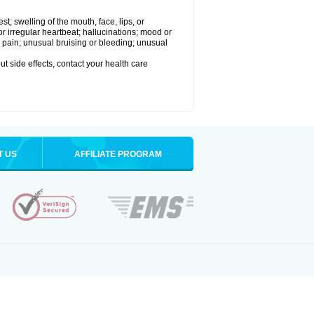
est; swelling of the mouth, face, lips, or
 or irregular heartbeat; hallucinations; mood or
 pain; unusual bruising or bleeding; unusual
out side effects, contact your health care
T US
AFFILIATE PROGRAM