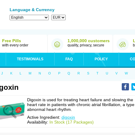
Language & Currency
Free Pills
1,000,000 customers
with every order
quality, privacy, secure
b
TESTIMONIALS
FAQ
POLICY
CO
J
K
L
M
N
O
P
Q
R
S
T
U
V
W
goxin
Digoxin is used for treating heart failure and slowing the
heart rate in patients with chronic atrial fibrillation, a type
abnormal heart rhythm.
Active Ingredient:
digoxin
Availability:
In Stock (17 Packages)