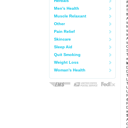
Herbals
i
i
Men's Health
S
t
Muscle Relaxant
A
s
Other
h
s
Pain Relief
i
A
Skincare
s
Sleep Aid
O
S
Quit Smoking
T
m
Weight Loss
I
D
Woman's Health
D
T
L
T
U
U
P
d
P
D
w
A
C