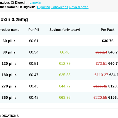
nalogs Of Digoxin:
Lanoxin
ther Names Of Digoxin:
Digoxina
Lanoxicaps
Novo-digoxin
goxin 0.25mg
Product name
Per Pill
Savings
(only today)
Per Pack
60 pills
€0.61
€36.76
90 pills
€0.54
€6.40
€55.14
€48.7
120 pills
€0.51
€12.79
€73.51
€60.7
180 pills
€0.47
€25.58
€110.27
€84.
270 pills
€0.45
€44.77
€165.41
€120.
360 pills
€0.43
€63.96
€220.55
€156.
INDICATIONS