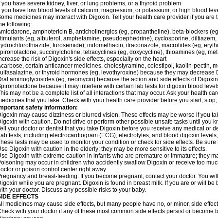
f you have severe kidney, liver, or lung problems, or a thyroid problem
f you have low blood levels of calcium, magnesium, or potassium, or high blood lev
ome medicines may interact with Digoxin. Tell your health care provider if you are 
he following:
miodarone, amphotericin B, anticholinergics (eg, propantheline), beta-blockers (eg
timulants (eg, albuterol, amphetamine, pseudoephedrine), cyclosporine, diltiazem, 
ydrochlorothiazide, furosemide), indomethacin, itraconazole, macrolides (eg, eryth
pironolactone, succinylcholine, tetracyclines (eg, doxycycline), thioamines (eg, m
ncrease the risk of Digoxin's side effects, especially on the heart
carbose, certain anticancer medicines, cholestyramine, colestipol, kaolin-pectin, m
ulfasalazine, or thyroid hormones (eg, levothyroxine) because they may decrease D
ral aminoglycosides (eg, neomycin) because the action and side effects of Digox
pironolactone because it may interfere with certain lab tests for digoxin blood level
his may not be a complete list of all interactions that may occur. Ask your health car
edicines that you take. Check with your health care provider before you start, stop
mportant safety information:
igoxin may cause dizziness or blurred vision. These effects may be worse if you tak
igoxin with caution. Do not drive or perform other possible unsafe tasks until you k
ell your doctor or dentist that you take Digoxin before you receive any medical or d
ab tests, including electrocardiogram (ECG), electrolytes, and blood digoxin level
hese tests may be used to monitor your condition or check for side effects. Be sure
se Digoxin with caution in the elderly; they may be more sensitive to its effects.
se Digoxin with extreme caution in infants who are premature or immature; they may 
oisoning may occur in children who accidently swallow Digoxin or receive too much
octor or poison control center right away.
regnancy and breast-feeding: If you become pregnant, contact your doctor. You will 
igoxin while you are pregnant. Digoxin is found in breast milk. If you are or will b
ith your doctor. Discuss any possible risks to your baby.
SIDE EFFECTS
ll medicines may cause side effects, but many people have no, or minor, side effect
heck with your doctor if any of these most common side effects persist or become