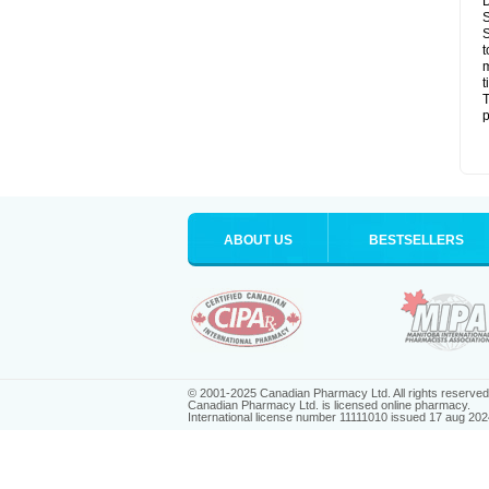
D
S
S
t
m
t
T
p
ABOUT US
BESTSELLERS
© 2001-2025 Canadian Pharmacy Ltd. All rights reserved
Canadian Pharmacy Ltd. is licensed online pharmacy.
International license number 11111010 issued 17 aug 202