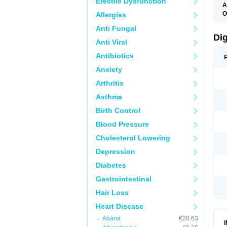
Erectile Dysfunction
A
O
Allergies
Anti Fungal
Di
Anti Viral
Antibiotics
Anxiety
Arthritis
Asthma
Birth Control
Blood Pressure
Cholesterol Lowering
Depression
Diabetes
Gastrointestinal
Hair Loss
Heart Disease
Abana
€28.63