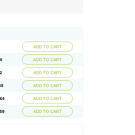
ADD TO CART
4
ADD TO CART
2
ADD TO CART
69
ADD TO CART
64
ADD TO CART
59
ADD TO CART