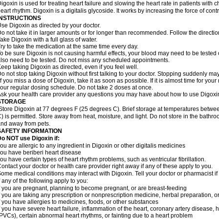
igoxin is used for treating heart failure and slowing the heart rate in patients with ch
eart rhythm. Digoxin is a digitalis glycoside. It works by increasing the force of cont
INSTRUCTIONS
se Digoxin as directed by your doctor.
o not take it in larger amounts or for longer than recommended. Follow the directio
ake Digoxin with a full glass of water.
ry to take the medication at the same time every day.
o be sure Digoxin is not causing harmful effects, your blood may need to be tested
lso need to be tested. Do not miss any scheduled appointments.
eep taking Digoxin as directed, even if you feel well.
o not stop taking Digoxin without first talking to your doctor. Stopping suddenly 
f you miss a dose of Digoxin, take it as soon as possible. If it is almost time for yo
our regular dosing schedule. Do not take 2 doses at once.
sk your health care provider any questions you may have about how to use Digoxi
STORAGE
Store Digoxin at 77 degrees F (25 degrees C). Brief storage at temperatures betw
) is permitted. Store away from heat, moisture, and light. Do not store in the bathr
nd away from pets.
SAFETY INFORMATION
o NOT use Digoxin if:
ou are allergic to any ingredient in Digoxin or other digitalis medicines
ou have beriberi heart disease
ou have certain types of heart rhythm problems, such as ventricular fibrillation.
ontact your doctor or health care provider right away if any of these apply to you.
ome medical conditions may interact with Digoxin. Tell your doctor or pharmacist i
f any of the following apply to you:
f you are pregnant, planning to become pregnant, or are breast-feeding
f you are taking any prescription or nonprescription medicine, herbal preparation, 
f you have allergies to medicines, foods, or other substances
f you have severe heart failure, inflammation of the heart, coronary artery disease, h
PVCs), certain abnormal heart rhythms, or fainting due to a heart problem