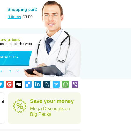
Shopping cart:
0
items
€
0.00
Low prices
est price on the web
NTACT US
X
Y
Z
Save your money
 of
Mega Discounts on
Big Packs