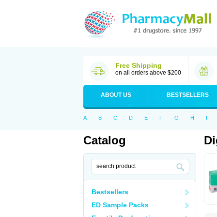
Free Shipping
on all orders above $200
ABOUT US
BESTSELLERS
A
B
C
D
E
F
G
H
I
Catalog
Di
Bestsellers
ED Sample Packs