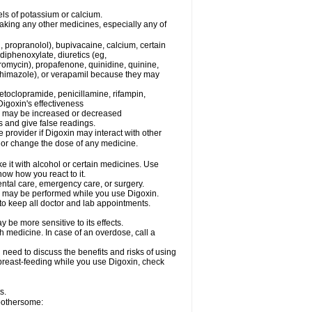
els of potassium or calcium.
taking any other medicines, especially any of
, propranolol), bupivacaine, calcium, certain
diphenoxylate, diuretics (eg,
romycin), propafenone, quinidine, quinine,
ethimazole), or verapamil because they may
etoclopramide, penicillamine, rifampin,
igoxin's effectiveness
in may be increased or decreased
s and give false readings.
e provider if Digoxin may interact with other
, or change the dose of any medicine.
e it with alcohol or certain medicines. Use
now how you react to it.
ental care, emergency care, or surgery.
s, may be performed while you use Digoxin.
 to keep all doctor and lab appointments.
be more sensitive to its effects.
 medicine. In case of an overdose, call a
need to discuss the benefits and risks of using
e breast-feeding while you use Digoxin, check
s.
 bothersome: