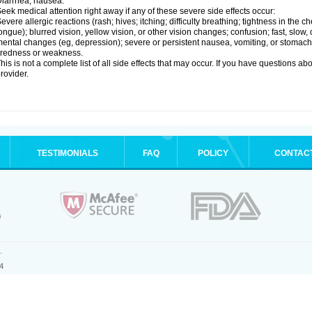
iarrhea; nausea.
eek medical attention right away if any of these severe side effects occur:
evere allergic reactions (rash; hives; itching; difficulty breathing; tightness in the ch
ongue); blurred vision, yellow vision, or other vision changes; confusion; fast, slow,
ental changes (eg, depression); severe or persistent nausea, vomiting, or stomach
iredness or weakness.
his is not a complete list of all side effects that may occur. If you have questions ab
rovider.
TESTIMONIALS
FAQ
POLICY
CONTAC
.
4