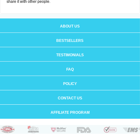
share it with other people.
ABOUT US
BESTSELLERS
TESTIMONIALS
FAQ
POLICY
CONTACT US
AFFILIATE PROGRAM