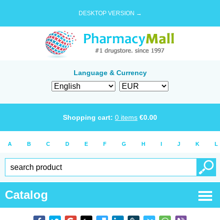
DESKTOP VERSION →
Language & Currency
Shopping cart:
0
items
€
0.00
A
B
C
D
E
F
G
H
I
J
K
L
Catalog