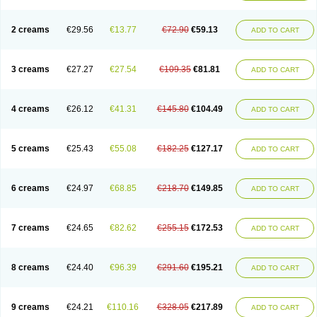
2 creams
€29.56
€13.77
€72.90
€59.13
ADD TO CART
3 creams
€27.27
€27.54
€109.35
€81.81
ADD TO CART
4 creams
€26.12
€41.31
€145.80
€104.49
ADD TO CART
5 creams
€25.43
€55.08
€182.25
€127.17
ADD TO CART
6 creams
€24.97
€68.85
€218.70
€149.85
ADD TO CART
7 creams
€24.65
€82.62
€255.15
€172.53
ADD TO CART
8 creams
€24.40
€96.39
€291.60
€195.21
ADD TO CART
9 creams
€24.21
€110.16
€328.05
€217.89
ADD TO CART