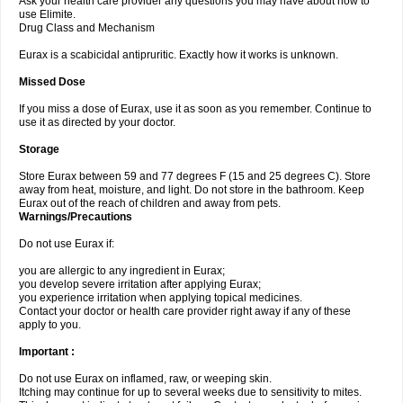
Ask your health care provider any questions you may have about how to
use Elimite.
Drug Class and Mechanism
Eurax is a scabicidal antipruritic. Exactly how it works is unknown.
Missed Dose
If you miss a dose of Eurax, use it as soon as you remember. Continue to
use it as directed by your doctor.
Storage
Store Eurax between 59 and 77 degrees F (15 and 25 degrees C). Store
away from heat, moisture, and light. Do not store in the bathroom. Keep
Eurax out of the reach of children and away from pets.
Warnings/Precautions
Do not use Eurax if:
you are allergic to any ingredient in Eurax;
you develop severe irritation after applying Eurax;
you experience irritation when applying topical medicines.
Contact your doctor or health care provider right away if any of these
apply to you.
Important :
Do not use Eurax on inflamed, raw, or weeping skin.
Itching may continue for up to several weeks due to sensitivity to mites.