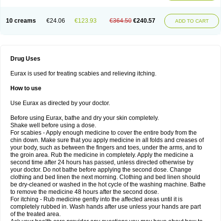
10 creams
€24.06
€123.93
€364.50
€240.57
ADD TO CART
Drug Uses
Eurax is used for treating scabies and relieving itching.
How to use
Use Eurax as directed by your doctor.
Before using Eurax, bathe and dry your skin completely.
Shake well before using a dose.
For scabies - Apply enough medicine to cover the entire body from the
chin down. Make sure that you apply medicine in all folds and creases of
your body, such as between the fingers and toes, under the arms, and to
the groin area. Rub the medicine in completely. Apply the medicine a
second time after 24 hours has passed, unless directed otherwise by
your doctor. Do not bathe before applying the second dose. Change
clothing and bed linen the next morning. Clothing and bed linen should
be dry-cleaned or washed in the hot cycle of the washing machine. Bathe
to remove the medicine 48 hours after the second dose.
For itching - Rub medicine gently into the affected areas until it is
completely rubbed in. Wash hands after use unless your hands are part
of the treated area.