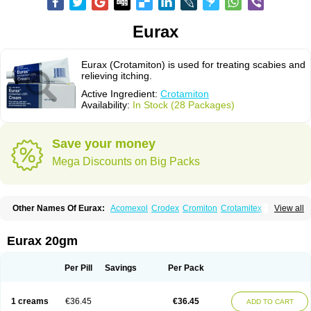
Eurax
Eurax (Crotamiton) is used for treating scabies and
relieving itching.
Active Ingredient:
Crotamiton
Availability:
In Stock (28 Packages)
Save your money
Mega Discounts on Big Packs
Other Names Of Eurax:
Acomexol
Crodex
Cromiton
Crotamitex
View all
Crotamitonum
Crotan
Crotanol
Crotorax
Curex
Eraxil
Lominian
Marax
Moz-bite
Otostan
Pielic
Prurex
Scabicin
Ulex
Vaselastic
Veteusan
Eurax 20gm
Per Pill
Savings
Per Pack
1 creams
€36.45
€36.45
ADD TO CART