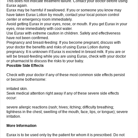
This does not indicate treatment failure. Contact your doctor before using
Eurax again.
Eurax may be harmful if swallowed. If you or someone you know may
have taken Eurax Lotion by mouth, contact your local poison control
center or emergency room immediately.
Avoid getting Eurax in your eyes, nose, or mouth. If you get Eurax in your
eyes, rinse immediately with cool water.
Use Eurax with extreme caution in children. Safety and effectiveness
have not been confirmed.
Pregnancy and breast-feeding: If you become pregnant, discuss with
your doctor the benefits and risks of using Eurax Lotion during
pregnancy. It is unknown if Eurax is excreted in breast milk. If you are or
will be breast-feeding while you are using Eurax, check with your doctor
or pharmacist to discuss the risks to your baby.
Possible Side Effects
Check with your doctor if any of these most common side effects persist
or become bothersome:
irritated skin.
Seek medical attention right away if any of these severe side effects
occur:
severe allergic reactions (rash; hives; itching; difficulty breathing;
tightness in the chest; swelling of the mouth, face, lips, or tongue); severe
irritation.
More Information
Eurax is to be used only by the patient for whom it is prescribed. Do not