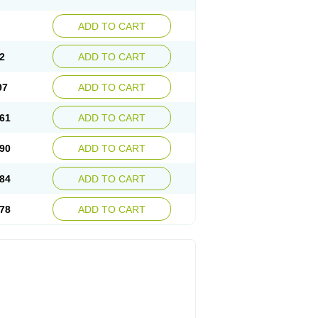
ADD TO CART
2
ADD TO CART
97
ADD TO CART
61
ADD TO CART
90
ADD TO CART
84
ADD TO CART
78
ADD TO CART