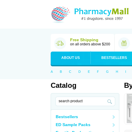
Free Shipping
on all orders above $200
ABOUT US
BESTSELLERS
A
B
C
D
E
F
G
H
I
Catalog
By
Bestsellers
ED Sample Packs