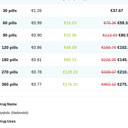
30 pills
€1.26
€37.67
60 pills
€0.99
€16.03
€75.35
€59.3
90 pills
€0.90
€32.06
€113.03
€80.
120 pills
€0.86
€48.09
€150.70
€102.
180 pills
€0.81
€80.15
€226.05
€145.
270 pills
€0.78
€128.23
€339.07
€210.
360 pills
€0.77
€176.32
€452.10
€275.
Drug Name
ystolic (Nebivolol)
Drug Uses