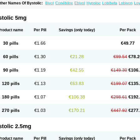
ther Names Of Bystolic:
Bivol
Conébilox
Ebivol
Hypoloc
Lobibeta
Lobivon
Lov
ebiloc
Nebilox
Nebispes
Nebivololum
Nemirostad
Nibel
Nobiten
Nodon
Nomex
stolic 5mg
Product name
Per Pill
Savings
(only today)
Per Pack
30 pills
€1.66
€49.77
60 pills
€1.30
€21.28
€99.54
€78.2
90 pills
€1.19
€42.55
€149.30
€106.
120 pills
€1.13
€63.83
€199.07
€135.
180 pills
€1.07
€106.38
€298.61
€192.
270 pills
€1.03
€170.21
€447.92
€277.
stolic 2.5mg
Product name
Per Pill
Savings
(only today)
Per Pack