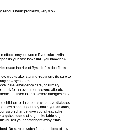
y serious heart problems, very slow
 effects may be worse if you take it with
er possibly unsafe tasks until you know how
ncrease the risk of Bystolic 's side effects.
 few weeks after starting treatment. Be sure to
op any new symptoms.
dental care, emergency care, or surgery.
e at risk for an even more severe allergic
 medicines used to treat severe allergies may
and children, or in patients who have diabetes
asting. Low blood sugar may make you anxious,
 your vision change; give you a headache,
nk a quick source of sugar like table sugar,
ckly. Tell your doctor right away if this
beat. Be sure to watch for other signs of low