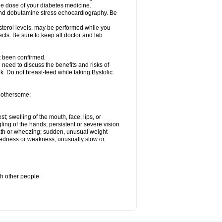
he dose of your diabetes medicine.
t and dobutamine stress echocardiography. Be
esterol levels, may be performed while you
ects. Be sure to keep all doctor and lab
ot been confirmed.
need to discuss the benefits and risks of
lk. Do not breast-feed while taking Bystolic.
 bothersome:
st; swelling of the mouth, face, lips, or
ling of the hands; persistent or severe vision
reath or wheezing; sudden, unusual weight
tiredness or weakness; unusually slow or
th other people.