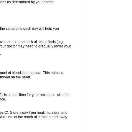
itions as determined by your doctor.
t the same time each day will help you
ve an increased risk of side effects (e.g.,
, your doctor may need to gradually lower your
c.
ount of blood it pumps out. This helps to
rkload on the heart.
f it is almost time for your next dose, skip the
once.
s C). Store away from heat, moisture, and
ystolic out of the reach of children and away