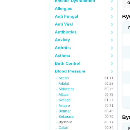
Erectile Dysfunction
O
N
Allergies
By
Anti Fungal
Anti Viral
Antibiotics
Anxiety
Arthritis
Asthma
Birth Control
Blood Pressure
Aceon
€1.11
Adalat
€0.28
Aldactone
€0.75
Altace
€0.72
Avalide
€1.27
Avapro
€0.71
Benicar
€0.46
By
Betapace
€0.75
Bystolic
€0.77
Calan
€0.34