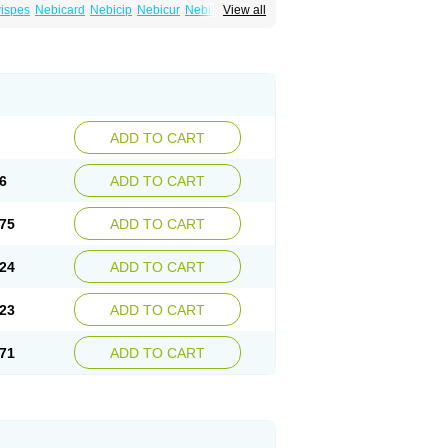
ispes
Nebicard
Nebicip
Nebicur
Nebilet
View all
or
Noviblock
Temerit
Vasoxen
ADD TO CART
6
ADD TO CART
75
ADD TO CART
24
ADD TO CART
23
ADD TO CART
71
ADD TO CART