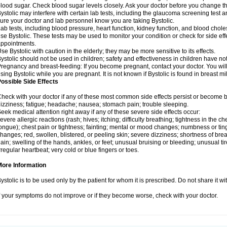
lood sugar. Check blood sugar levels closely. Ask your doctor before you change t
ystolic may interfere with certain lab tests, including the glaucoma screening tes
ure your doctor and lab personnel know you are taking Bystolic.
ab tests, including blood pressure, heart function, kidney function, and blood chol
se Bystolic. These tests may be used to monitor your condition or check for side eff
ppointments.
se Bystolic with caution in the elderly; they may be more sensitive to its effects.
ystolic should not be used in children; safety and effectiveness in children have n
regnancy and breast-feeding: If you become pregnant, contact your doctor. You will 
sing Bystolic while you are pregnant. It is not known if Bystolic is found in breast mi
ossible Side Effects
heck with your doctor if any of these most common side effects persist or become
izziness; fatigue; headache; nausea; stomach pain; trouble sleeping.
eek medical attention right away if any of these severe side effects occur:
evere allergic reactions (rash; hives; itching; difficulty breathing; tightness in the che
ongue); chest pain or tightness; fainting; mental or mood changes; numbness or ting
hanges; red, swollen, blistered, or peeling skin; severe dizziness; shortness of b
ain; swelling of the hands, ankles, or feet; unusual bruising or bleeding; unusual 
rregular heartbeat; very cold or blue fingers or toes.
More Information
ystolic is to be used only by the patient for whom it is prescribed. Do not share it wi
f your symptoms do not improve or if they become worse, check with your doctor.