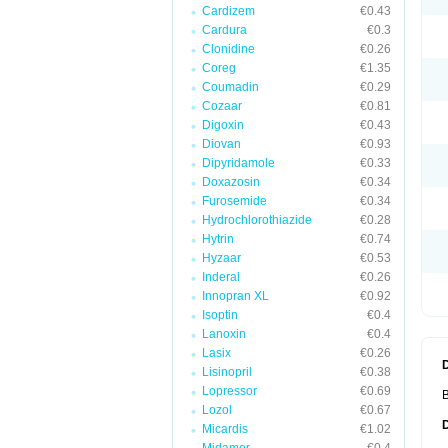
Cardizem
€0.43
Cardura
€0.3
Clonidine
€0.26
Coreg
€1.35
Coumadin
€0.29
Cozaar
€0.81
Digoxin
€0.43
Diovan
€0.93
Dipyridamole
€0.33
Doxazosin
€0.34
Furosemide
€0.34
Hydrochlorothiazide
€0.28
Hytrin
€0.74
Hyzaar
€0.53
Inderal
€0.26
Innopran XL
€0.92
Isoptin
€0.4
Lanoxin
€0.4
Lasix
€0.26
Lisinopril
€0.38
Lopressor
€0.69
B
Lozol
€0.67
Micardis
€1.02