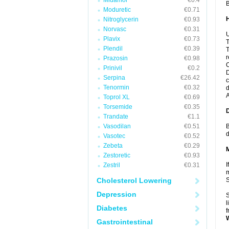
Midamor
€0.4
B
Moduretic
€0.71
Nitroglycerin
€0.93
Norvasc
€0.31
U
Plavix
€0.73
T
Plendil
€0.39
T
r
Prazosin
€0.98
C
Prinivil
€0.2
D
Serpina
€26.42
c
Tenormin
€0.32
d
A
Toprol XL
€0.69
Torsemide
€0.35
Trandate
€1.1
Vasodilan
€0.51
B
d
Vasotec
€0.52
Zebeta
€0.29
Zestoretic
€0.93
I
Zestril
€0.31
m
Cholesterol Lowering
Depression
S
l
Diabetes
f
Gastrointestinal