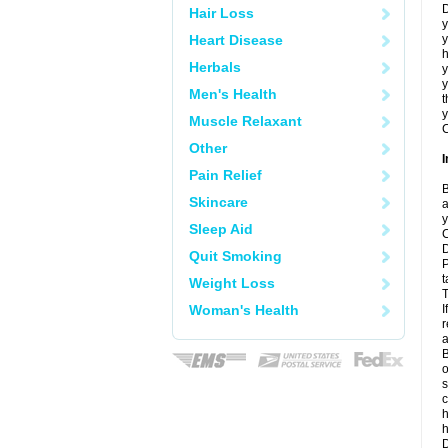
D
Hair Loss
y
Heart Disease
y
h
Herbals
y
Men's Health
t
y
Muscle Relaxant
C
Other
I
Pain Relief
B
Skincare
a
y
Sleep Aid
C
D
Quit Smoking
P
t
Weight Loss
T
Woman's Health
I
r
a
B
o
s
c
h
D