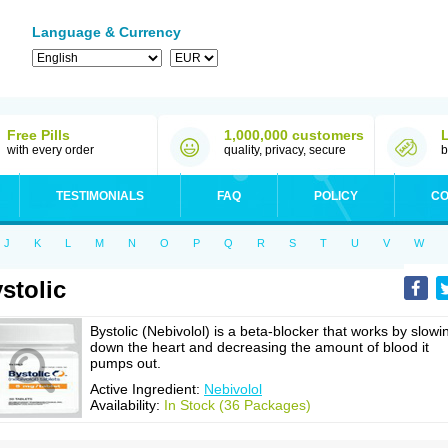
Language & Currency
Free Pills
1,000,000 customers
with every order
quality, privacy, secure
b
TESTIMONIALS
FAQ
POLICY
CO
J
K
L
M
N
O
P
Q
R
S
T
U
V
W
stolic
Bystolic (Nebivolol) is a beta-blocker that works by slowi
down the heart and decreasing the amount of blood it
pumps out.
Active Ingredient:
Nebivolol
Availability:
In Stock (36 Packages)