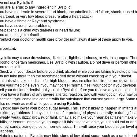
o not use Bystolic if:
ou are allergic to any ingredient in Bystolic;
ou have moderate to severe heart block, uncontrolled heart failure, shock caused b
eartbeat, or very low blood pressure after a heart attack;
you have asthma or Raynaud syndrome;
ou have severe liver problems;
he patient is a child with diabetes or heart failure;
ou are taking mibefradil.
ontact your doctor or health care provider right away if any of these apply to you.
mportant:
ystolic may cause drowsiness, dizziness, lightheadedness, or vision changes. These
lcohol or certain medicines. Use Bystolic with caution. Do not drive or perform oth
ou react to it.
heck with your doctor before you drink alcohol while you are taking Bystolic ; it may i
o not take more than the recommended dose without checking with your doctor.
atients who take medicine for high blood pressure often feel tired or run down for a
ake your medicine even if you may not feel "normal." Tell your doctor if you devel
ell your doctor or dentist that you take Bystolic before you receive any medical or 
f you have a history of any severe allergic reaction, talk with your doctor. You may b
eaction if you come into contact with the substance that caused your allergy. Some
lso not work as well while you are using Bystolic.
ystolic may lower your blood sugar levels. This is most likely to happen in infants 
r kidney problems. It may also occur after prolonged physical activity or during f
weaty, weak, dizzy, drowsy, or faint. It may also make your heart beat faster; make
hills, or tremors; or make you hungrier. If this is not available, you should eat or dri
oney, candy, orange juice, or non-diet soda. This will raise your blood sugar level qui
happens.
iabetes patients - Bystolic may hide signs of low blood sugar, such as a rapid heart