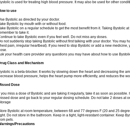
ystolic is used for treating high blood pressure. It may also be used for other cond
How to use
se Bystolic as directed by your doctor.
ake Bystolic by mouth with or without food.
ake Bystolic on a regular schedule to get the most benefit from it. Taking Bystolic a
emember to take it.
ontinue to take Bystolic even if you feel well. Do not miss any doses.
o not suddenly stop taking Bystolic without first talking with your doctor. You may ha
hest pain, irregular heartbeat). If you need to stop Bystolic or add a new medicine
ose.
sk your health care provider any questions you may have about how to use Bystoli
Drug Class and Mechanism
ystolic is a beta-blocker. It works by slowing down the heart and decreasing the am
ecrease blood pressure, helps the heart pump more efficiently, and reduces the wo
Missed Dose
f you miss a dose of Bystolic and are taking it regularly, take it as soon as possible. I
issed dose and go back to your regular dosing schedule. Do not take 2 doses at 
Storage
tore Bystolic at room temperature, between 68 and 77 degrees F (20 and 25 degree
ight. Do not store in the bathroom. Keep in a tight, light-resistant container. Keep B
rom pets.
Warnings/Precautions