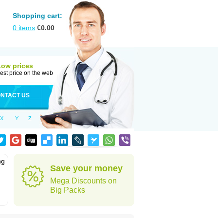
Shopping cart:
0
items
€
0.00
Low prices
est price on the web
NTACT US
X
Y
Z
ng
Save your money
Mega Discounts on
Big Packs