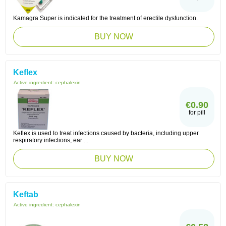
Kamagra Super is indicated for the treatment of erectile dysfunction.
BUY NOW
Keflex
Active ingredient:
cephalexin
€0.90
for pill
Keflex is used to treat infections caused by bacteria, including upper
respiratory infections, ear ...
BUY NOW
Keftab
Active ingredient:
cephalexin