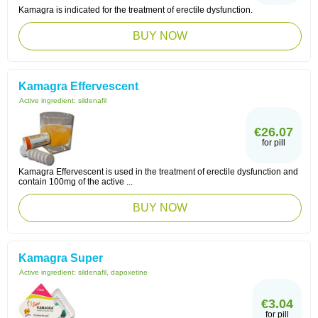
Kamagra is indicated for the treatment of erectile dysfunction.
BUY NOW
Kamagra Effervescent
Active ingredient:
sildenafil
€26.07
for pill
Kamagra Effervescent is used in the treatment of erectile dysfunction and
contain 100mg of the active ...
BUY NOW
Kamagra Super
Active ingredient:
sildenafil, dapoxetine
€3.04
for pill