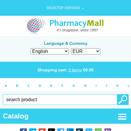
DESKTOP VERSION →
Language & Currency
Shopping cart:
0
items
€
0.00
A
B
C
D
E
F
G
H
I
J
K
L
Catalog