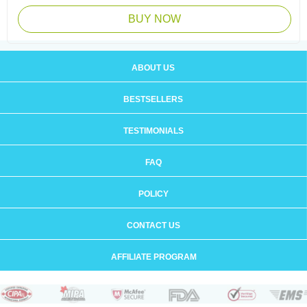
BUY NOW
ABOUT US
BESTSELLERS
TESTIMONIALS
FAQ
POLICY
CONTACT US
AFFILIATE PROGRAM