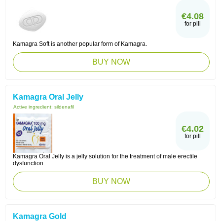
€4.08
for pill
Kamagra Soft is another popular form of Kamagra.
BUY NOW
Kamagra Oral Jelly
Active ingredient:
sildenafil
€4.02
for pill
Kamagra Oral Jelly is a jelly solution for the treatment of male erectile
dysfunction.
BUY NOW
Kamagra Gold