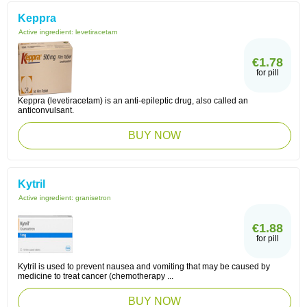
Keppra
Active ingredient:
levetiracetam
€1.78
for pill
Keppra (levetiracetam) is an anti-epileptic drug, also called an
anticonvulsant.
BUY NOW
Kytril
Active ingredient:
granisetron
€1.88
for pill
Kytril is used to prevent nausea and vomiting that may be caused by
medicine to treat cancer (chemotherapy ...
BUY NOW