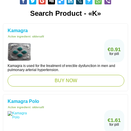
Search Product - «K»
Kamagra
Active ingredient:
sildenafil
€0.91
for pill
Kamagra is used for the treatment of erectile dysfunction in men and
pulmonary arterial hypertension.
BUY NOW
Kamagra Polo
Active ingredient:
sildenafil
€1.61
for pill