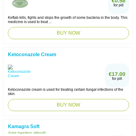
€0.58
for pill
Keftab kills, fights and stops the growth of some bacteria in the body. This
medicine is used to treat ...
BUY NOW
Ketoconazole Cream
€17.00
for pill
Ketoconazole cream is used for treating certain fungal infections of the
skin.
BUY NOW
Kamagra Soft
Active ingredient:
sildenafil