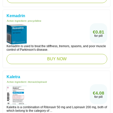
Kemadrin
Active ingredient:
procyclidine
€0.81
for pill
Kemadrin is used to treat the stiffness, tremors, spasms, and poor muscle
control of Parkinson's disease.
BUY NOW
Kaletra
Active ingredient:
ritonavir,lopinavir
€4.08
for pill
Kaletra is a combination of Ritonavir 50 mg and Lopinavir 200 mg, both of
which belong to the category of ...