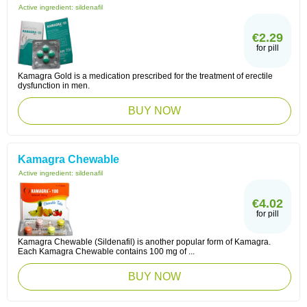
Active ingredient:
sildenafil
€2.29
for pill
Kamagra Gold is a medication prescribed for the treatment of erectile
dysfunction in men.
BUY NOW
Kamagra Chewable
Active ingredient:
sildenafil
€4.02
for pill
Kamagra Chewable (Sildenafil) is another popular form of Kamagra.
Each Kamagra Chewable contains 100 mg of ...
BUY NOW