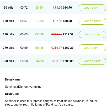
90 pills
€0.72
€8.50
€73.26
€64.76
ADD TO CART
120 pills
€0.67
€17.00
€97.68
€80.68
ADD TO CART
180 pills
€0.63
€33.99
€146.51
€112.52
ADD TO CART
270 pills
€0.59
€59.48
€219.77
€160.29
ADD TO CART
360 pills
€0.58
€84.98
€293.03
€208.05
ADD TO CART
Drug Name
Sominex (Diphenhydramine)
Drug Uses
Sominex is used to suppress coughs, to treat motion sickness, to induce
sleep, and to treat mild forms of Parkinson's disease.