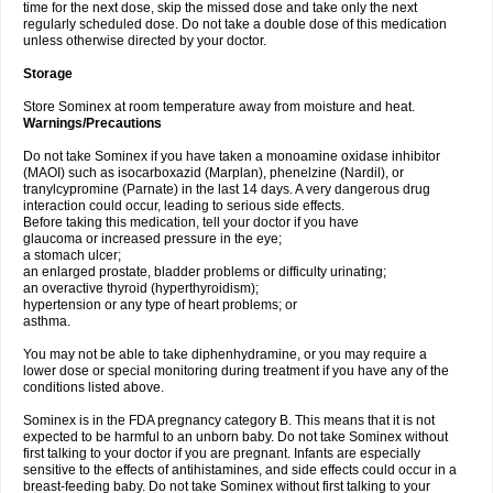
time for the next dose, skip the missed dose and take only the next
regularly scheduled dose. Do not take a double dose of this medication
unless otherwise directed by your doctor.
Storage
Store Sominex at room temperature away from moisture and heat.
Warnings/Precautions
Do not take Sominex if you have taken a monoamine oxidase inhibitor
(MAOI) such as isocarboxazid (Marplan), phenelzine (Nardil), or
tranylcypromine (Parnate) in the last 14 days. A very dangerous drug
interaction could occur, leading to serious side effects.
Before taking this medication, tell your doctor if you have
glaucoma or increased pressure in the eye;
a stomach ulcer;
an enlarged prostate, bladder problems or difficulty urinating;
an overactive thyroid (hyperthyroidism);
hypertension or any type of heart problems; or
asthma.
You may not be able to take diphenhydramine, or you may require a
lower dose or special monitoring during treatment if you have any of the
conditions listed above.
Sominex is in the FDA pregnancy category B. This means that it is not
expected to be harmful to an unborn baby. Do not take Sominex without
first talking to your doctor if you are pregnant. Infants are especially
sensitive to the effects of antihistamines, and side effects could occur in a
breast-feeding baby. Do not take Sominex without first talking to your