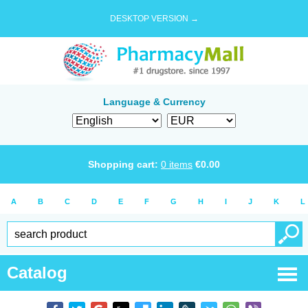
DESKTOP VERSION →
Language & Currency
Shopping cart:
0
items
€
0.00
A
B
C
D
E
F
G
H
I
J
K
L
Catalog