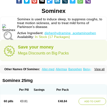
Sominex
Sominex is used to induce sleep, to suppress coughs, to
treat motion sickness, and to treat mild forms of
Parkinson's disease.
Active Ingredient:
diphenhydramine, acetaminophen
Availability:
In Stock (17 Packages)
Save your money
Mega Discounts on Big Packs
Other Names Of Sominex:
Aller-med
Allermax
Banophen
Benadryl n
View all
Compoz
Diphen
Siladryl
Sleep-eze
Sominex 25mg
Per Pill
Savings
Per Pack
60 pills
€0.81
€48.84
ADD TO CART