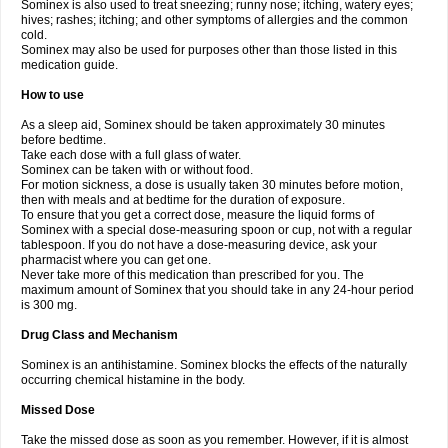
Sominex is also used to treat sneezing; runny nose; itching, watery eyes;
hives; rashes; itching; and other symptoms of allergies and the common
cold.
Sominex may also be used for purposes other than those listed in this
medication guide.
How to use
As a sleep aid, Sominex should be taken approximately 30 minutes
before bedtime.
Take each dose with a full glass of water.
Sominex can be taken with or without food.
For motion sickness, a dose is usually taken 30 minutes before motion,
then with meals and at bedtime for the duration of exposure.
To ensure that you get a correct dose, measure the liquid forms of
Sominex with a special dose-measuring spoon or cup, not with a regular
tablespoon. If you do not have a dose-measuring device, ask your
pharmacist where you can get one.
Never take more of this medication than prescribed for you. The
maximum amount of Sominex that you should take in any 24-hour period
is 300 mg.
Drug Class and Mechanism
Sominex is an antihistamine. Sominex blocks the effects of the naturally
occurring chemical histamine in the body.
Missed Dose
Take the missed dose as soon as you remember. However, if it is almost