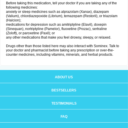
Before taking this medication, tell your doctor if you are taking any of the
following medicines:
anxiety or sleep medicines such as alprazolam (Xanax), diazepam
(Valium), chlordiazepoxide (Librium), temazepam (Restoril), or triazolam
(Halcion);
medications for depression such as amitriptyline (Elavil), doxepin
(Sinequan), nortriptyline (Pamelor), fluoxetine (Prozac), sertraline
(Zoloft), or paroxetine (Paxil); or
any other medications that make you feel drowsy, sleepy, or relaxed.
Drugs other than those listed here may also interact with Sominex. Talk to
your doctor and pharmacist before taking any prescription or over-the-
counter medicines, including vitamins, minerals, and herbal products.
ABOUT US
BESTSELLERS
TESTIMONIALS
FAQ