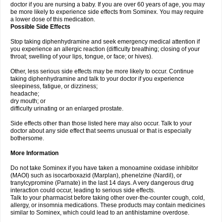
doctor if you are nursing a baby. If you are over 60 years of age, you may
be more likely to experience side effects from Sominex. You may require
a lower dose of this medication.
Possible Side Effects
Stop taking diphenhydramine and seek emergency medical attention if
you experience an allergic reaction (difficulty breathing; closing of your
throat; swelling of your lips, tongue, or face; or hives).
Other, less serious side effects may be more likely to occur. Continue
taking diphenhydramine and talk to your doctor if you experience
sleepiness, fatigue, or dizziness;
headache;
dry mouth; or
difficulty urinating or an enlarged prostate.
Side effects other than those listed here may also occur. Talk to your
doctor about any side effect that seems unusual or that is especially
bothersome.
More Information
Do not take Sominex if you have taken a monoamine oxidase inhibitor
(MAOI) such as isocarboxazid (Marplan), phenelzine (Nardil), or
tranylcypromine (Parnate) in the last 14 days. A very dangerous drug
interaction could occur, leading to serious side effects.
Talk to your pharmacist before taking other over-the-counter cough, cold,
allergy, or insomnia medications. These products may contain medicines
similar to Sominex, which could lead to an antihistamine overdose.