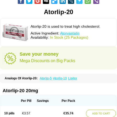
Atorlip-20
Atorlip-20 is used to treat high cholesterol.
Active Ingredient:
Atorvastatin
Availability:
In Stock (25 Packages)
Save your money
Mega Discounts on Big Packs
Analogs Of Atorlip-20:
Atorlip-5
Atorlip-10
Lipitor
Atorlip-20 20mg
Per Pill
Savings
Per Pack
10 pills
€3.57
€35.74
ADD TO CART