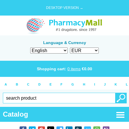
DESKTOP VERSION →
Language & Currency
Shopping cart:
0
items
€
0.00
A
B
C
D
E
F
G
H
I
J
K
L
Catalog