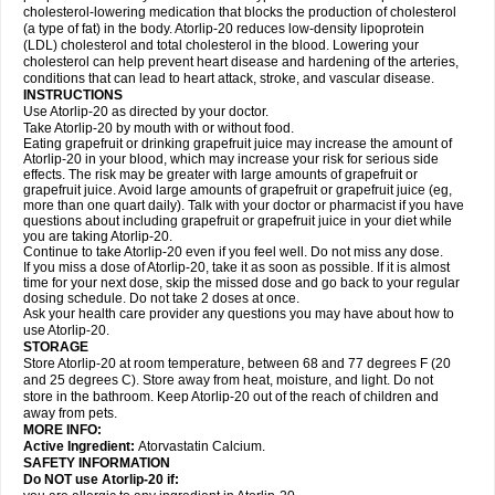
cholesterol-lowering medication that blocks the production of cholesterol
(a type of fat) in the body. Atorlip-20 reduces low-density lipoprotein
(LDL) cholesterol and total cholesterol in the blood. Lowering your
cholesterol can help prevent heart disease and hardening of the arteries,
conditions that can lead to heart attack, stroke, and vascular disease.
INSTRUCTIONS
Use Atorlip-20 as directed by your doctor.
Take Atorlip-20 by mouth with or without food.
Eating grapefruit or drinking grapefruit juice may increase the amount of
Atorlip-20 in your blood, which may increase your risk for serious side
effects. The risk may be greater with large amounts of grapefruit or
grapefruit juice. Avoid large amounts of grapefruit or grapefruit juice (eg,
more than one quart daily). Talk with your doctor or pharmacist if you have
questions about including grapefruit or grapefruit juice in your diet while
you are taking Atorlip-20.
Continue to take Atorlip-20 even if you feel well. Do not miss any dose.
If you miss a dose of Atorlip-20, take it as soon as possible. If it is almost
time for your next dose, skip the missed dose and go back to your regular
dosing schedule. Do not take 2 doses at once.
Ask your health care provider any questions you may have about how to
use Atorlip-20.
STORAGE
Store Atorlip-20 at room temperature, between 68 and 77 degrees F (20
and 25 degrees C). Store away from heat, moisture, and light. Do not
store in the bathroom. Keep Atorlip-20 out of the reach of children and
away from pets.
MORE INFO:
Active Ingredient:
Atorvastatin Calcium.
SAFETY INFORMATION
Do NOT use Atorlip-20 if: