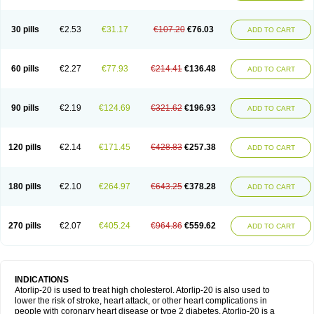
30 pills
€2.53
€31.17
€107.20
€76.03
ADD TO CART
60 pills
€2.27
€77.93
€214.41
€136.48
ADD TO CART
90 pills
€2.19
€124.69
€321.62
€196.93
ADD TO CART
120 pills
€2.14
€171.45
€428.83
€257.38
ADD TO CART
180 pills
€2.10
€264.97
€643.25
€378.28
ADD TO CART
270 pills
€2.07
€405.24
€964.86
€559.62
ADD TO CART
INDICATIONS
Atorlip-20 is used to treat high cholesterol. Atorlip-20 is also used to
lower the risk of stroke, heart attack, or other heart complications in
people with coronary heart disease or type 2 diabetes. Atorlip-20 is a