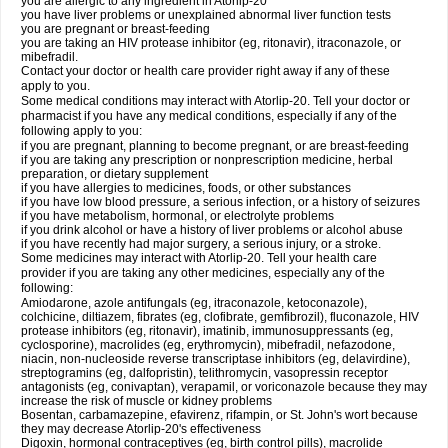
you are allergic to any ingredient in Atorlip-20
you have liver problems or unexplained abnormal liver function tests
you are pregnant or breast-feeding
you are taking an HIV protease inhibitor (eg, ritonavir), itraconazole, or
mibefradil.
Contact your doctor or health care provider right away if any of these
apply to you.
Some medical conditions may interact with Atorlip-20. Tell your doctor or
pharmacist if you have any medical conditions, especially if any of the
following apply to you:
if you are pregnant, planning to become pregnant, or are breast-feeding
if you are taking any prescription or nonprescription medicine, herbal
preparation, or dietary supplement
if you have allergies to medicines, foods, or other substances
if you have low blood pressure, a serious infection, or a history of seizures
if you have metabolism, hormonal, or electrolyte problems
if you drink alcohol or have a history of liver problems or alcohol abuse
if you have recently had major surgery, a serious injury, or a stroke.
Some medicines may interact with Atorlip-20. Tell your health care
provider if you are taking any other medicines, especially any of the
following:
Amiodarone, azole antifungals (eg, itraconazole, ketoconazole),
colchicine, diltiazem, fibrates (eg, clofibrate, gemfibrozil), fluconazole, HIV
protease inhibitors (eg, ritonavir), imatinib, immunosuppressants (eg,
cyclosporine), macrolides (eg, erythromycin), mibefradil, nefazodone,
niacin, non-nucleoside reverse transcriptase inhibitors (eg, delavirdine),
streptogramins (eg, dalfopristin), telithromycin, vasopressin receptor
antagonists (eg, conivaptan), verapamil, or voriconazole because they may
increase the risk of muscle or kidney problems
Bosentan, carbamazepine, efavirenz, rifampin, or St. John's wort because
they may decrease Atorlip-20's effectiveness
Digoxin, hormonal contraceptives (eg, birth control pills), macrolide