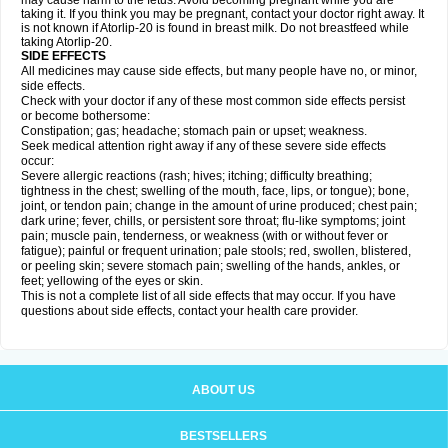
may cause harm to the fetus. Avoid becoming pregnant while you are
taking it. If you think you may be pregnant, contact your doctor right away. It
is not known if Atorlip-20 is found in breast milk. Do not breastfeed while
taking Atorlip-20.
SIDE EFFECTS
All medicines may cause side effects, but many people have no, or minor,
side effects.
Check with your doctor if any of these most common side effects persist
or become bothersome:
Constipation; gas; headache; stomach pain or upset; weakness.
Seek medical attention right away if any of these severe side effects
occur:
Severe allergic reactions (rash; hives; itching; difficulty breathing;
tightness in the chest; swelling of the mouth, face, lips, or tongue); bone,
joint, or tendon pain; change in the amount of urine produced; chest pain;
dark urine; fever, chills, or persistent sore throat; flu-like symptoms; joint
pain; muscle pain, tenderness, or weakness (with or without fever or
fatigue); painful or frequent urination; pale stools; red, swollen, blistered,
or peeling skin; severe stomach pain; swelling of the hands, ankles, or
feet; yellowing of the eyes or skin.
This is not a complete list of all side effects that may occur. If you have
questions about side effects, contact your health care provider.
ABOUT US
BESTSELLERS