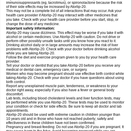
immunosuppressants (eg, tacrolimus), or spironolactone because the risk
of their side effects may be increased by Atorlip-20.
This may not be a complete list of all interactions that may occur. Ask your
health care provider if Atorlip-20 may interact with other medicines that
you take. Check with your health care provider before you start, stop, or
change the dose of any medicine.
Important safety information:
Atorlip-20 may cause dizziness. This effect may be worse if you take it with
alcohol or certain medicines. Use Atorlip-20 with caution. Do not drive or
perform other possibly unsafe tasks until you know how you react to it.
Drinking alcohol daily or in large amounts may increase the risk of liver
problems with Atorlip-20. Check with your doctor before drinking alcohol
while you are taking Atorlip-20.
Follow the diet and exercise program given to you by your health care
provider.
Tell your doctor or dentist that you take Atorlip-20 before you receive any
medical or dental care, emergency care, or surgery.
Women who may become pregnant should use effective birth control while
taking Atorlip-20. Check with your doctor if you have questions about using
birth control.
Report any unexplained muscle pain, tenderness, or weakness to your
doctor right away, especially if you also have a fever or general body
discomfort.
Lab tests, including blood cholesterol levels and liver function tests, may
be performed while you use Atorlip-20. These tests may be used to monitor
your condition or check for side effects. Be sure to keep all doctor and lab
appointments.
Atorlip-20 should be used with extreme caution in children younger than
10 years old and in those who have not reached puberty; safety and
effectiveness in these children have not been confirmed.
Pregnancy and breast-feeding: Do not use Atorlip-20 if you are pregnant. It