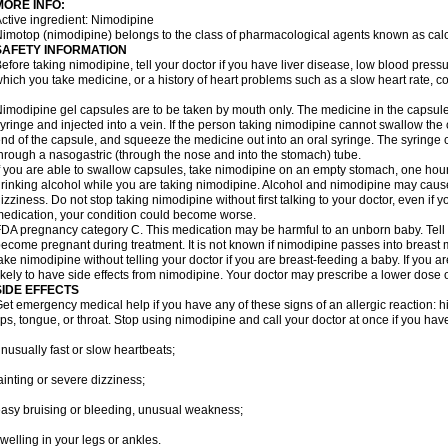
MORE INFO:
ctive ingredient: Nimodipine
imotop (nimodipine) belongs to the class of pharmacological agents known as cal
SAFETY INFORMATION
efore taking nimodipine, tell your doctor if you have liver disease, low blood press
hich you take medicine, or a history of heart problems such as a slow heart rate, con
imodipine gel capsules are to be taken by mouth only. The medicine in the capsul
yringe and injected into a vein. If the person taking nimodipine cannot swallow th
nd of the capsule, and squeeze the medicine out into an oral syringe. The syringe 
hrough a nasogastric (through the nose and into the stomach) tube.
f you are able to swallow capsules, take nimodipine on an empty stomach, one hour
rinking alcohol while you are taking nimodipine. Alcohol and nimodipine may caus
izziness. Do not stop taking nimodipine without first talking to your doctor, even if yo
edication, your condition could become worse.
DA pregnancy category C. This medication may be harmful to an unborn baby. Tell y
ecome pregnant during treatment. It is not known if nimodipine passes into breast mil
ake nimodipine without telling your doctor if you are breast-feeding a baby. If you
ikely to have side effects from nimodipine. Your doctor may prescribe a lower dose o
SIDE EFFECTS
et emergency medical help if you have any of these signs of an allergic reaction: hive
ips, tongue, or throat. Stop using nimodipine and call your doctor at once if you have
nusually fast or slow heartbeats;
ainting or severe dizziness;
asy bruising or bleeding, unusual weakness;
welling in your legs or ankles.