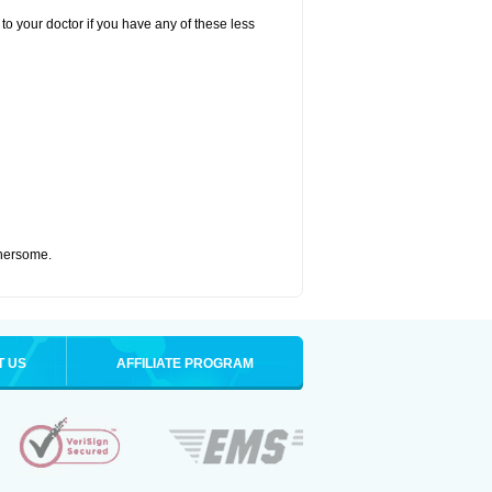
to your doctor if you have any of these less
thersome.
T US
AFFILIATE PROGRAM