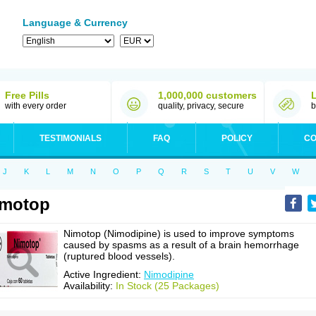
Language & Currency
Free Pills
1,000,000 customers
with every order
quality, privacy, secure
b
TESTIMONIALS
FAQ
POLICY
CO
J
K
L
M
N
O
P
Q
R
S
T
U
V
W
imotop
Nimotop (Nimodipine) is used to improve symptoms
caused by spasms as a result of a brain hemorrhage
(ruptured blood vessels).
Active Ingredient:
Nimodipine
Availability:
In Stock (25 Packages)