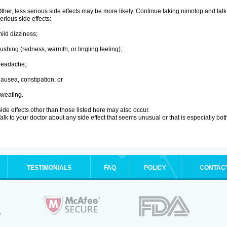
ther, less serious side effects may be more likely. Continue taking nimotop and talk 
erious side effects:
ild dizziness;
lushing (redness, warmth, or tingling feeling);
headache;
ausea, constipation; or
weating.
ide effects other than those listed here may also occur.
alk to your doctor about any side effect that seems unusual or that is especially bo
TESTIMONIALS
FAQ
POLICY
CONTAC