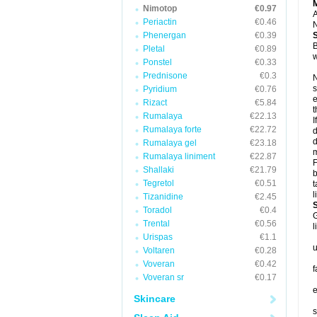
Nimotop
€0.97
A
Periactin
€0.46
N
Phenergan
€0.39
B
Pletal
€0.89
w
Ponstel
€0.33
Prednisone
€0.3
N
s
Pyridium
€0.76
e
Rizact
€5.84
t
Rumalaya
€22.13
I
Rumalaya forte
€22.72
d
d
Rumalaya gel
€23.18
m
Rumalaya liniment
€22.87
F
Shallaki
€21.79
b
Tegretol
€0.51
t
l
Tizanidine
€2.45
Toradol
€0.4
G
Trental
€0.56
l
Urispas
€1.1
u
Voltaren
€0.28
Voveran
€0.42
f
Voveran sr
€0.17
e
Skincare
s