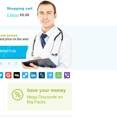
Shopping cart:
0
items
€
0.00
Low prices
est price on the web
NTACT US
X
Y
Z
Save your money
Mega Discounts on
Big Packs