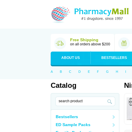
Free Shipping
on all orders above $200
ABOUT US
BESTSELLERS
A
B
C
D
E
F
G
H
I
Catalog
N
Bestsellers
ED Sample Packs