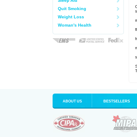
Sleep Aid
O
Quit Smoking
s
Weight Loss
m
Woman's Health
f
n
s
S
T
ABOUT US
BESTSELLERS