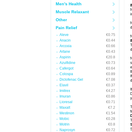
Men's Health
N
Muscle Relaxant
i
Other
N
Pain Relief
d
Aleve
€0.75
N
Anacin
€0.44
T
Arcoxia
€0.66
d
Artane
€0.43
Aspirin
€20.8
N
Azulfidine
€0.73
s
e
Cafergot
€0.64
t
Colospa
€0.89
I
Diclofenac Gel
€7.08
d
Elavil
€0.37
I
Imitrex
€4.27
D
Imuran
€0.86
y
Lioresal
€0.71
T
Maxalt
€7.2
f
Mestinon
€1.54
Mobic
€0.28
T
Motrin
€0.8
S
Naprosyn
€0.72