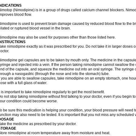
INDICATIONS
imotop (Nimodipine) is in a group of drugs called calcium channel blockers. Nimo
mproves blood flow.
imodipine is used to prevent brain damage caused by reduced blood flow to the br
ilated or ruptured blood vessel in the brain.
imodipine may also be used for purposes other than those listed here.
INSTRUCTIONS
ake nimodipine exactly as it was prescribed for you. Do not take it in larger doses
octor.
imodipine gel capsules are to be taken by mouth only. The medicine in the capsul
yringe and injected into a vein. If the person taking nimodipine cannot swallow th
nd of the capsule, and squeeze the medicine out into an oral syringe. The syringe 
hrough a nasogastric (through the nose and into the stomach) tube.
f you are able to swallow capsules, take nimodipine on an empty stomach, one hour
ose with a full glass of water.
t is important to take nimodipine regularly to get the most benefit.
o not stop taking nimodipine without first talking to your doctor, even if you begin to 
our condition could become worse.
o be sure this medication is helping your condition, your blood pressure will need to
unction may also need to be tested. It is important that you not miss any scheduled vi
DOSAGE
ake the medicine as prescribed by your doctor.
STORAGE
tore nimodipine at room temperature away from moisture and heat.