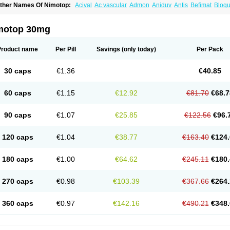
ther Names Of Nimotop:
Acival
Ac vascular
Admon
Aniduv
Antis
Befimat
Bloqu
urban
Dilceren
Eugerial
Explaner
Figozant
Finacilen
Genovox
Grifonimod
Irrice
acobal
Megavital
Modip
Modipin
Myodipine
Naborel
Nemodine
Nemotan
Neur
imocal
Nimodil
Nimodilat
Nimodip
Nimodipin
Nimodipina
Nimodipino
Nimodipi
motop 30mg
ivas
Noodipina
Nortolan
Oxigen
Periplum
Regental
Remontal
Rosital
Sobrepin
ropocer
Vacer
Vasoactin
Vasotop
Vastripine
Ziremex
Product name
Per Pill
Savings
(only today)
Per Pack
30 caps
€1.36
€40.85
60 caps
€1.15
€12.92
€81.70
€68.7
90 caps
€1.07
€25.85
€122.56
€96.
120 caps
€1.04
€38.77
€163.40
€124.
180 caps
€1.00
€64.62
€245.11
€180.
270 caps
€0.98
€103.39
€367.66
€264.
360 caps
€0.97
€142.16
€490.21
€348.