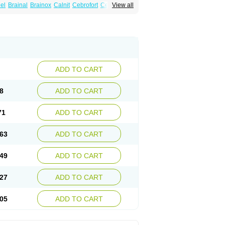
el
Brainal
Brainox
Calnit
Cebrofort
Ceremax
View all
r
Irrigandum
Irrigor
Irrisana
Iskidrop
Kenesil
ocal
Neurogeron
Nidip
Nimobal
Nimobrain
num
Nimopidina
Nimopin
Nimovac-v
Nisom
a
Stigmicarpin
Tenocard
Thrionipen
Trinalion
ADD TO CART
8
ADD TO CART
71
ADD TO CART
63
ADD TO CART
49
ADD TO CART
27
ADD TO CART
05
ADD TO CART