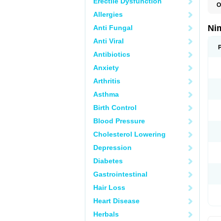
Erectile Dysfunction
O
C
Allergies
M
N
Ni
Anti Fungal
N
T
Anti Viral
Antibiotics
Anxiety
Arthritis
Asthma
Birth Control
Blood Pressure
Cholesterol Lowering
Depression
Diabetes
Gastrointestinal
Hair Loss
Heart Disease
Herbals