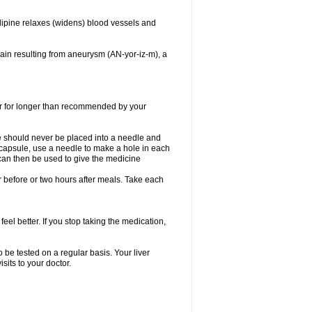
dipine relaxes (widens) blood vessels and
ain resulting from aneurysm (AN-yor-iz-m), a
 or for longer than recommended by your
e should never be placed into a needle and
e capsule, use a needle to make a hole in each
can then be used to give the medicine
 before or two hours after meals. Take each
feel better. If you stop taking the medication,
 be tested on a regular basis. Your liver
sits to your doctor.