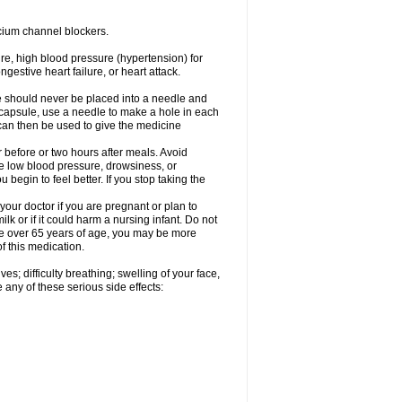
cium channel blockers.
ure, high blood pressure (hypertension) for
gestive heart failure, or heart attack.
e should never be placed into a needle and
e capsule, use a needle to make a hole in each
can then be used to give the medicine
 before or two hours after meals. Avoid
e low blood pressure, drowsiness, or
u begin to feel better. If you stop taking the
our doctor if you are pregnant or plan to
k or if it could harm a nursing infant. Do not
 are over 65 years of age, you may be more
f this medication.
s; difficulty breathing; swelling of your face,
 any of these serious side effects: