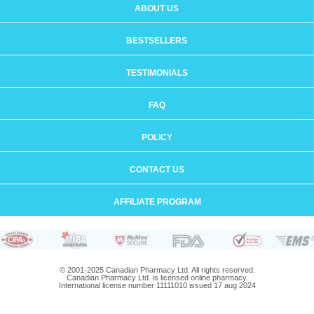
ABOUT US
BESTSELLERS
TESTIMONIALS
FAQ
POLICY
CONTACT US
AFFILIATE PROGRAM
© 2001-2025 Canadian Pharmacy Ltd. All rights reserved.
Canadian Pharmacy Ltd. is licensed online pharmacy.
International license number 11111010 issued 17 aug 2024