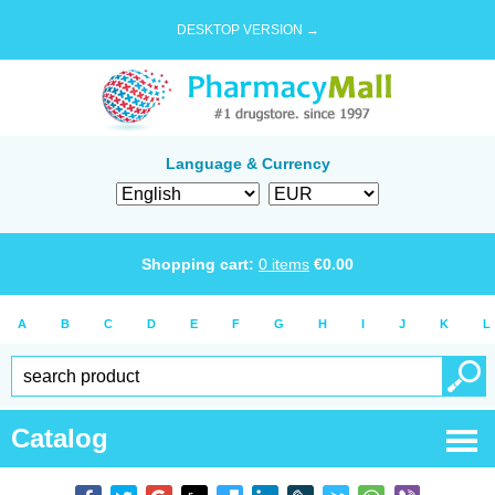
DESKTOP VERSION →
Language & Currency
Shopping cart:
0
items
€
0.00
A
B
C
D
E
F
G
H
I
J
K
L
Catalog