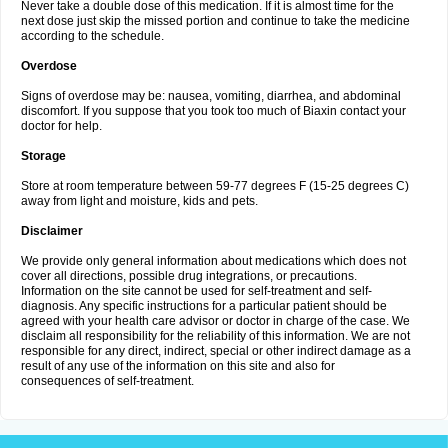
Never take a double dose of this medication. If it is almost time for the
next dose just skip the missed portion and continue to take the medicine
according to the schedule.
Overdose
Signs of overdose may be: nausea, vomiting, diarrhea, and abdominal
discomfort. If you suppose that you took too much of Biaxin contact your
doctor for help.
Storage
Store at room temperature between 59-77 degrees F (15-25 degrees C)
away from light and moisture, kids and pets.
Disclaimer
We provide only general information about medications which does not
cover all directions, possible drug integrations, or precautions.
Information on the site cannot be used for self-treatment and self-
diagnosis. Any specific instructions for a particular patient should be
agreed with your health care advisor or doctor in charge of the case. We
disclaim all responsibility for the reliability of this information. We are not
responsible for any direct, indirect, special or other indirect damage as a
result of any use of the information on this site and also for
consequences of self-treatment.