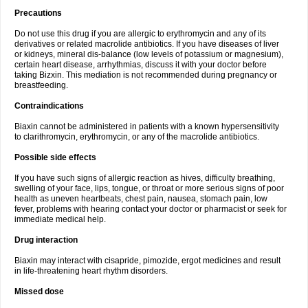
Precautions
Do not use this drug if you are allergic to erythromycin and any of its
derivatives or related macrolide antibiotics. If you have diseases of liver
or kidneys, mineral dis-balance (low levels of potassium or magnesium),
certain heart disease, arrhythmias, discuss it with your doctor before
taking Bizxin. This mediation is not recommended during pregnancy or
breastfeeding.
Contraindications
Biaxin cannot be administered in patients with a known hypersensitivity
to clarithromycin, erythromycin, or any of the macrolide antibiotics.
Possible side effects
If you have such signs of allergic reaction as hives, difficulty breathing,
swelling of your face, lips, tongue, or throat or more serious signs of poor
health as uneven heartbeats, chest pain, nausea, stomach pain, low
fever, problems with hearing contact your doctor or pharmacist or seek for
immediate medical help.
Drug interaction
Biaxin may interact with cisapride, pimozide, ergot medicines and result
in life-threatening heart rhythm disorders.
Missed dose