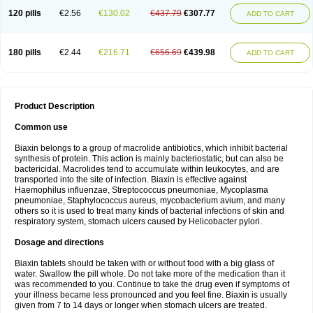
120 pills
€2.56
€130.02
€437.79
€307.77
ADD TO CART
180 pills
€2.44
€216.71
€656.69
€439.98
ADD TO CART
Product Description
Common use
Biaxin belongs to a group of macrolide antibiotics, which inhibit bacterial
synthesis of protein. This action is mainly bacteriostatic, but can also be
bactericidal. Macrolides tend to accumulate within leukocytes, and are
transported into the site of infection. Biaxin is effective against
Haemophilus influenzae, Streptococcus pneumoniae, Mycoplasma
pneumoniae, Staphylococcus aureus, mycobacterium avium, and many
others so it is used to treat many kinds of bacterial infections of skin and
respiratory system, stomach ulcers caused by Helicobacter pylori.
Dosage and directions
Biaxin tablets should be taken with or without food with a big glass of
water. Swallow the pill whole. Do not take more of the medication than it
was recommended to you. Continue to take the drug even if symptoms of
your illness became less pronounced and you feel fine. Biaxin is usually
given from 7 to 14 days or longer when stomach ulcers are treated.