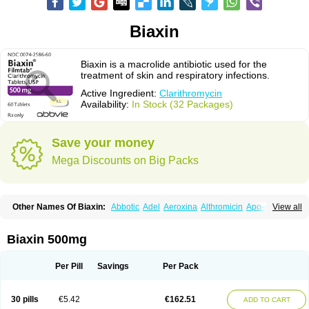
Biaxin
Biaxin is a macrolide antibiotic used for the
treatment of skin and respiratory infections.
Active Ingredient:
Clarithromycin
Availability:
In Stock (32 Packages)
Save your money
Mega Discounts on Big Packs
Other Names Of Biaxin:
Abbotic
Adel
Aeroxina
Althromicin
Apo-clarix
View all
Bacterfin
Biclar
Bicrolid
Binoclar
Biotclarcin
Bremon
Bremon unidia
Ciclinil
Cidoclar
Clabact
Clabel
Clacee
Clacina
Clacine
Clactirel
Clamycin
Clanil
Clar
Clarac
Claranta
Clarbact
Clarexid
Clari
Claribid
Biaxin 500mg
Claribiot
Claribiotic
Claricide
Claricin
Clarid
Claridar
Clarifast
Clariget
Clarihexal
Clarilind
Clarimac
Clarimax
Clarimed
Clarimycin
Claripen
Clariston
Claritab
Clarith
Clarithro
Clarithrobeta
Clarithromed
Per Pill
Savings
Per Pack
Clarithromycina
Clarithromycine
Clarithromycinum
Claritic
Claritrobac
Claritromicinã
Claritromix
Claritron
Claritrox
Claritt
Clariva
Clariwin
Clarix
Clarocin
Clarogen
Claromac
Claromycin
Claron
Clarosip
Claryl
30 pills
€5.42
€162.51
ADD TO CART
Clarytas
Clasine
Clathrocyn
Clatic
Claxid
Cleanomisin
Cleron
Clonocid