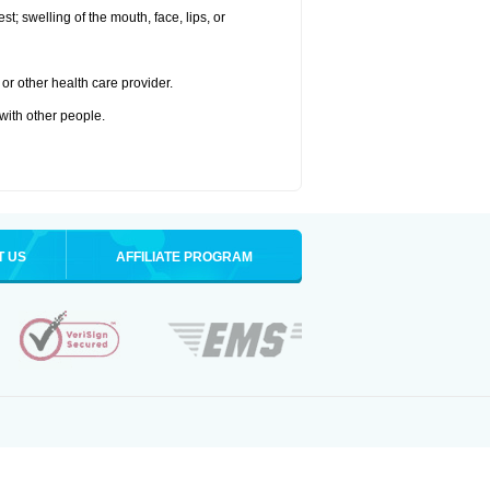
est; swelling of the mouth, face, lips, or
or other health care provider.
 with other people.
T US
AFFILIATE PROGRAM