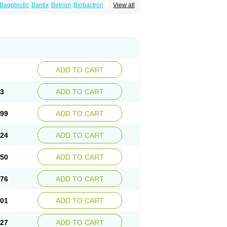
Bagobiotic
Bantix
Betrion
Biobactron
View all
Mirobact
Mupax
Mupider
Mupiderm
Mupiral
n
Muroderm
Muron
Paldar
Pibaksin
nderan
Veltion
ADD TO CART
73
ADD TO CART
.99
ADD TO CART
.24
ADD TO CART
.50
ADD TO CART
.76
ADD TO CART
.01
ADD TO CART
.27
ADD TO CART