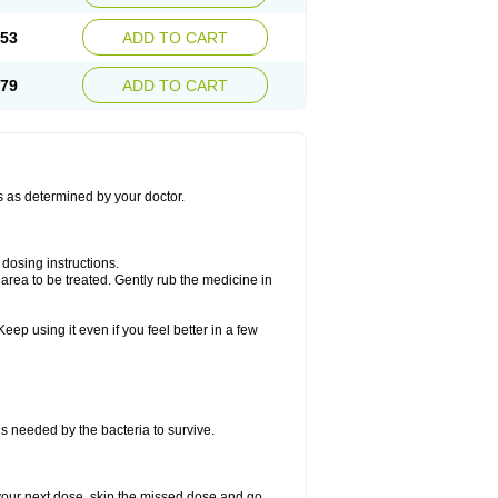
.53
ADD TO CART
.79
ADD TO CART
ns as determined by your doctor.
dosing instructions.
area to be treated. Gently rub the medicine in
eep using it even if you feel better in a few
ns needed by the bacteria to survive.
or your next dose, skip the missed dose and go