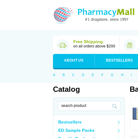
Free Shipping
on all orders above $200
ABOUT US
BESTSELLERS
A
B
C
D
E
F
G
H
I
Catalog
Ba
Bestsellers
ED Sample Packs