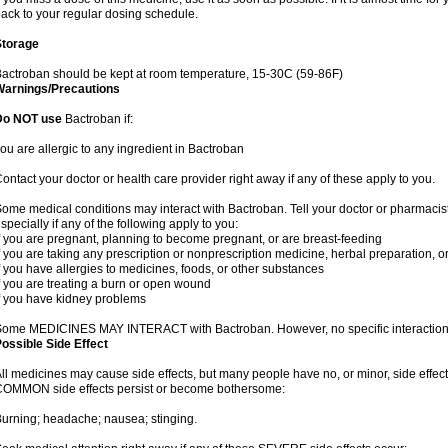
ack to your regular dosing schedule.
Storage
actroban should be kept at room temperature, 15-30C (59-86F)
Warnings/Precautions
Do NOT use
Bactroban if:
ou are allergic to any ingredient in Bactroban
ontact your doctor or health care provider right away if any of these apply to you.
ome medical conditions may interact with Bactroban. Tell your doctor or pharmacist
specially if any of the following apply to you:
f you are pregnant, planning to become pregnant, or are breast-feeding
f you are taking any prescription or nonprescription medicine, herbal preparation, 
f you have allergies to medicines, foods, or other substances
f you are treating a burn or open wound
f you have kidney problems
ome MEDICINES MAY INTERACT with Bactroban. However, no specific interactions 
ossible Side Effect
ll medicines may cause side effects, but many people have no, or minor, side effect
OMMON side effects persist or become bothersome:
urning; headache; nausea; stinging.