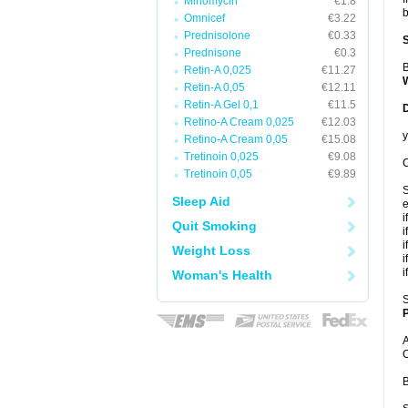
Minomycin
€1.8
b
Omnicef
€3.22
Prednisolone
€0.33
Prednisone
€0.3
B
Retin-A 0,025
€11.27
Retin-A 0,05
€12.11
Retin-A Gel 0,1
€11.5
Retino-A Cream 0,025
€12.03
y
Retino-A Cream 0,05
€15.08
Tretinoin 0,025
€9.08
C
Tretinoin 0,05
€9.89
S
Sleep Aid
e
i
Quit Smoking
i
i
Weight Loss
i
i
Woman's Health
S
P
A
C
B