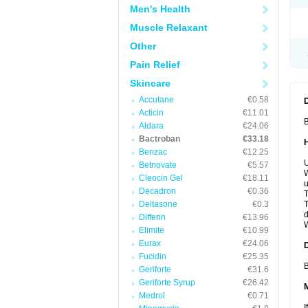
Men's Health
Muscle Relaxant
Other
Pain Relief
Skincare
Accutane
€0.58
Acticin
€11.01
B
Aldara
€24.06
Bactroban
€33.18
Benzac
€12.25
U
Betnovate
€5.57
W
Cleocin Gel
€18.11
u
Decadron
€0.36
T
Deltasone
€0.3
T
d
Differin
€13.96
W
Elimite
€10.99
Eurax
€24.06
Fucidin
€25.35
B
Geriforte
€31.6
Geriforte Syrup
€26.42
Medrol
€0.71
I