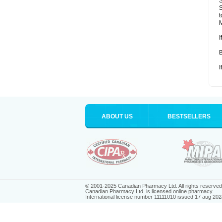
S
S
t
M
I
B
I
ABOUT US
BESTSELLERS
© 2001-2025 Canadian Pharmacy Ltd. All rights reserved
Canadian Pharmacy Ltd. is licensed online pharmacy.
International license number 11111010 issued 17 aug 202