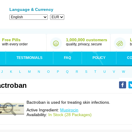
Language & Currency
Free Pills
1,000,000 customers
with every order
quality, privacy, secure
b
TESTIMONIALS
FAQ
POLICY
CO
J
K
L
M
N
O
P
Q
R
S
T
U
V
W
ctroban
Bactroban is used for treating skin infections.
Active Ingredient:
Mupirocin
Availability:
In Stock (28 Packages)