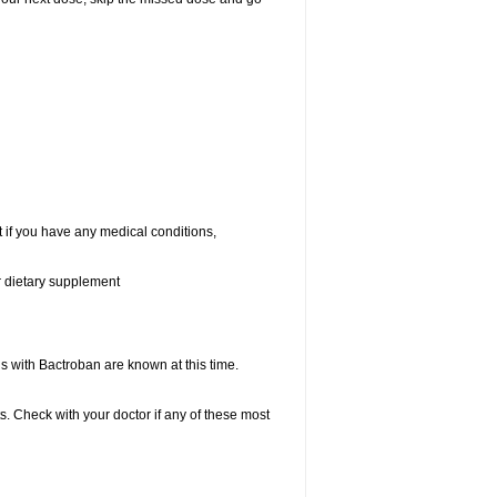
 if you have any medical conditions,
or dietary supplement
with Bactroban are known at this time.
s. Check with your doctor if any of these most