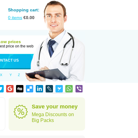
Shopping cart:
0
items
€
0.00
Low prices
est price on the web
NTACT US
X
Y
Z
Save your money
Mega Discounts on
Big Packs