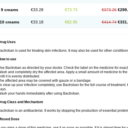
9 creams
€33.28
€73.73
€373.26
€299
10 creams
€33.18
€82.95
€414.74
€331
Drug Uses
actroban is used for treating skin infections. It may also be used for other conditio
How to use
se Bactroban as directed by your doctor. Check the label on the medicine for exact 
ash and completely dry the affected area. Apply a small amount of medicine to the 
ntil it is evenly distributed.
he affected area may be covered with gauze or a bandage.
o clear up your infection completely, use Bactroban for the full course of treatment. K
ays.
ash your hands immediately after using Bactroban.
Drug Class and Mechanism
actroban is an antibacterial. It works by stopping the production of essential protei
Missed Dose
f you miss a dose of this medicine, use it as soon as possible. If it is almost time f