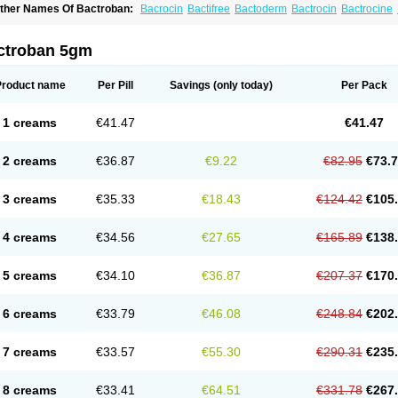
ther Names Of Bactroban:
Bacrocin
Bactifree
Bactoderm
Bactrocin
Bactrocine
entany
Dermatech bantix
Dermoban
Foskina
Hevronaz
Infectopyoderm
Micoban
upirocina
Mupirocine
Mupirocinum
Mupiron
Mupirona
Mupirox
Mupiskin
Murici
lasimine
Seladerm
Sinpebac
Spectroderm
Supirocin
Trego
Turixin
Ultrabiotic
U
ctroban 5gm
Product name
Per Pill
Savings
(only today)
Per Pack
1 creams
€41.47
€41.47
2 creams
€36.87
€9.22
€82.95
€73.
3 creams
€35.33
€18.43
€124.42
€105
4 creams
€34.56
€27.65
€165.89
€138
5 creams
€34.10
€36.87
€207.37
€170
6 creams
€33.79
€46.08
€248.84
€202
7 creams
€33.57
€55.30
€290.31
€235
8 creams
€33.41
€64.51
€331.78
€267