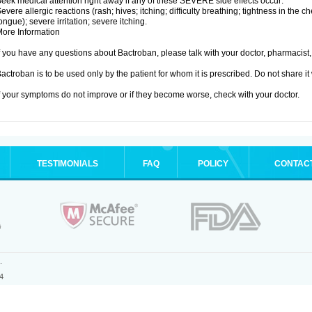
eek medical attention right away if any of these SEVERE side effects occur:
evere allergic reactions (rash; hives; itching; difficulty breathing; tightness in the ch
ongue); severe irritation; severe itching.
ore Information
f you have any questions about Bactroban, please talk with your doctor, pharmacist, 
actroban is to be used only by the patient for whom it is prescribed. Do not share it
f your symptoms do not improve or if they become worse, check with your doctor.
TESTIMONIALS
FAQ
POLICY
CONTAC
.
4