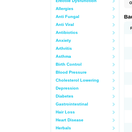
Erectile Dysfunction
O
C
Allergies
M
P
Ba
Anti Fungal
Anti Viral
Antibiotics
Anxiety
Arthritis
Asthma
Birth Control
Blood Pressure
Cholesterol Lowering
Depression
Diabetes
Gastrointestinal
Hair Loss
Heart Disease
Herbals