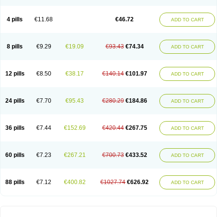
4 pills
€11.68
€46.72
ADD TO CART
8 pills
€9.29
€19.09
€93.43
€74.34
ADD TO CART
12 pills
€8.50
€38.17
€140.14
€101.97
ADD TO CART
24 pills
€7.70
€95.43
€280.29
€184.86
ADD TO CART
36 pills
€7.44
€152.69
€420.44
€267.75
ADD TO CART
60 pills
€7.23
€267.21
€700.73
€433.52
ADD TO CART
88 pills
€7.12
€400.82
€1027.74
€626.92
ADD TO CART