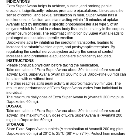
INDICATIONS
Extra Super Avana helps to achieve, sustain, and prolong penile
erection. It significantly reduces premature ejaculations. It increases the
sense of control, and sexual satisfaction in men. Super Avana has a
quicker onset of action, and starts acting within 15 minutes of uptake.
Avanafil acts by inhibiting a specific phosphodiester ase type 5 of an
enzyme which is found in various body tissues, but mainly in the corpus
cavernosum of penis. The enzymatic inhibition by Super Avana leads to
prolonged and sustained penile erection.
Dapoxetine acts by inhibiting the serotonin transporter, leading to
increased serotonin's action at pre, and postsynaptic receptors. By
regulating the central nervous system activity the sense of control
increases, and premature ejaculations are significantly reduced.
INSTRUCTIONS
Please consult a physician before taking the medication.
Take one tablet of Extra Super Avana about 30 minutes before sexual
activity. Extra Super Avana (Avanafil 200 mg plus Dapoxetine 60 mg) can
be taken with or without food.
The drug reaches at its peak activity in approximately 30 minutes. The
results and performance of Extra Super Avana varies from individual to
individual.
The maximum daily dose of Extra Super Avana is (Avanafil 200 mg plus
Dapoxetine 60 mg).
DOSAGE
Take one tablet of Extra Super Avana about 30 minutes before sexual
activity. The maximum daily dose of Extra Super Avana is (Avanafil 200
mg plus Dapoxetine 60 mg).
STORAGE
Store Extra Super Avana tablets (A combination of Avanafil 200 mg plus
Dapoxetine 60 mg) at 20°C to 25°C (68°F to 77°F). Protect from moisture