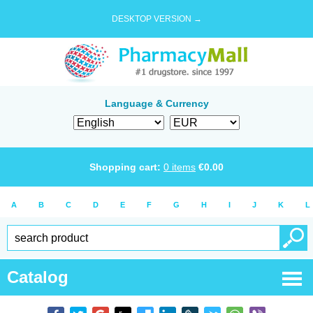
DESKTOP VERSION →
Language & Currency
Shopping cart:
0
items
€
0.00
A
B
C
D
E
F
G
H
I
J
K
L
Catalog