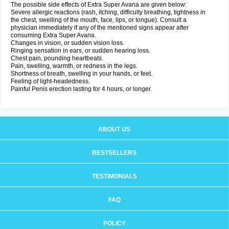
The possible side effects of Extra Super Avana are given below:
Severe allergic reactions (rash, itching, difficulty breathing, tightness in
the chest, swelling of the mouth, face, lips, or tongue). Consult a
physician immediately if any of the mentioned signs appear after
consuming Extra Super Avana.
Changes in vision, or sudden vision loss.
Ringing sensation in ears, or sudden hearing loss.
Chest pain, pounding heartbeats.
Pain, swelling, warmth, or redness in the legs.
Shortness of breath, swelling in your hands, or feet.
Feeling of light-headedness.
Painful Penis erection lasting for 4 hours, or longer.
ABOUT US
BESTSELLERS
TESTIMONIALS
FAQ
POLICY