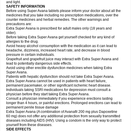
and light.
SAFETY INFORMATION
Before using Super Avana tablets please inform your doctor about all the
medicines that you take including no prescription medications, over the
counter medicines and herbal remedies. The other warnings and
precautions are:
Extra Super Avana is prescribed for adult males only (18 years and
older).
Before taking Extra Super Avana get yourself checked for any kind of
allergies to the drug.
Avoid heavy alcohol consumption with the medication as it can lead to
headache, dizziness, increased heart rate, and decrease in blood
pressure in certain individuals.
Grapefruit and grapefruit juice may interact with Extra Super Avana and
lead to potentially dangerous side effects.
Avoid using other erectile dysfunction medicines when taking Extra
Super Avana.
Patients with hepatic dysfunction should not take Extra Super Avana.
Extra Super Avana cannot be used in patients with heart failure,
permanent pacemaker, or other significant ischemic heart disease.
Individuals taking SSRI medications for depression must consult a
physician before they start taking Extra Super Avana.
Consult a physician immediately if you experience erections lasting
longer than 4 hours, or painful erections. Prolonged erections can lead to
permanent penile tissue damage
Extra Super Avana (A combination of Avanafil 200 mg plus Dapoxetine
60 mg) does not offer any additional protection from sexually transmitted
diseases including AIDS (HIV). Using a condom is the only way to protect
yourself from these diseases.
SIDE EFFECTS