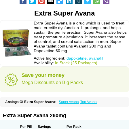
Extra Super Avana
Extra Super Avana is a drug which is used to treat
male erectile dysfunction. It prolongs, and helps
sustain the penile erection. Super Avana also helps
treat premature ejaculation. It increases the sense
of control, and sexual satisfaction in men. Super
Avana tablet contains Avanafil 200 mg and
Dapoxetine 60 mg.
Active Ingredient:
dapoxetine, avanafil
Availability:
In Stock (25 Packages)
Save your money
Mega Discounts on Big Packs
Analogs Of Extra Super Avana:
Super Avana
Top Avana
Extra Super Avana 260mg
Per Pill
Savings
Per Pack