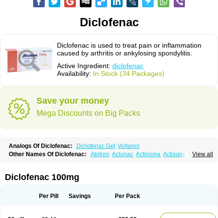
Diclofenac
Diclofenac is used to treat pain or inflammation
caused by arthritis or ankylosing spondylitis.
Active Ingredient:
diclofenac
Availability:
In Stock (34 Packages)
Save your money
Mega Discounts on Big Packs
Analogs Of Diclofenac:
Diclofenac Gel
Voltaren
Other Names Of Diclofenac:
Abitren
Aclonac
Actinoma
Actisuny
View all
Adefuronic
Afenac
Ainezyl
Aldoron
Alefen
Alflam
Algefit-gel
Algicler
Algifen
Algioxib
Algosenac
Allvoran
Almiral
Amofen
Analpan
Anavan
Anfenac
Anodyne
Anthraxiton
Apiclof
Aproxol
Araclof
Areston
Arthrex
Diclofenac 100mg
Arthrotec
Artren
Artridene
Artrifenac
Artrites
Artrofenac
Aspizone
Assaren
Astefin
Atranac
Autdol
Banoclus
Batafil
Befol
Begita
Beonac
Berifen
Betafil
Betaren
Biclopan
Biofenac
Blesin
Bolabomin
C-fenac
Per Pill
Savings
Per Pack
Caflaamtil
Calmoflex
Cambia
Campal
Catafast
Cataflam
Catanac
Clafen
Clofast
Clofec
Clofenac
Clofenal
Clofenil
Clonac
Cofac
Combaren
Cordralan
Cordralan r
Cotilam
Coyenpin
Curinflam
D-fenac
Daispas