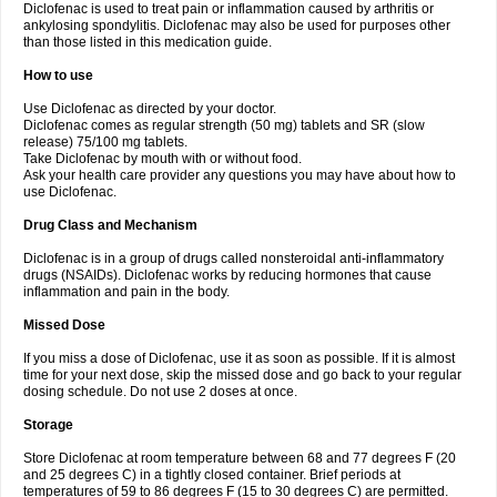
Diclofenac is used to treat pain or inflammation caused by arthritis or
Voltex
Voltfast
Voltic
Voltum
Vonafec
Vonfenac
Vostar
Vostar-r
Vostar-s
Votalin
ankylosing spondylitis. Diclofenac may also be used for purposes other
Votaxil
Votrex
Vurdon
Weren
X-flam
Xedenol
Xedol
Xelaran
Xenid
Xepathritis
Yariflam
Youfenac
Zegren
Zeroflog
Zipsor
Zolterol
than those listed in this medication guide.
How to use
Use Diclofenac as directed by your doctor.
Diclofenac comes as regular strength (50 mg) tablets and SR (slow
release) 75/100 mg tablets.
Take Diclofenac by mouth with or without food.
Ask your health care provider any questions you may have about how to
use Diclofenac.
Drug Class and Mechanism
Diclofenac is in a group of drugs called nonsteroidal anti-inflammatory
drugs (NSAIDs). Diclofenac works by reducing hormones that cause
inflammation and pain in the body.
Missed Dose
If you miss a dose of Diclofenac, use it as soon as possible. If it is almost
time for your next dose, skip the missed dose and go back to your regular
dosing schedule. Do not use 2 doses at once.
Storage
Store Diclofenac at room temperature between 68 and 77 degrees F (20
and 25 degrees C) in a tightly closed container. Brief periods at
temperatures of 59 to 86 degrees F (15 to 30 degrees C) are permitted.