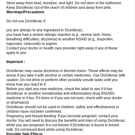
Store away from heat, moisture, and light. Do not store in the bathroom.
Keep Diclofenac out of the reach of children and away from pets.
Warnings/Precautions
Do not use Diclofenac if:
you are allergic to any ingredient in Diclofenac;
you have had a severe allergic reaction (e.g., severe rash, hives,
breathing difficulties, dizziness) to another NSAID (e.g., ibuprofen,
naproxen, celecoxib) or aspirin.
Contact your doctor or health care provider right away if any of these
apply to you.
Important :
Diclofenac may cause dizziness or blurred vision. These effects may be
worse if you take it with alcohol or certain medicines. Use Diclofenac with
caution. Do not drive or perform other possibly unsafe tasks until you
know how you react to it.
Before you start any new medicine, check the label to see if it has
diclofenac or another nonsteroidal anti-inflammatory drug (NSAID)
medicine in it too. If it does or if you are not sure, check with your doctor
or pharmacist.
Diclofenac should not be used in children; safety and effectiveness in
children have not been confirmed.
Pregnancy and breast-feeding: If you become pregnant, contact your
doctor. You will need to discuss the benefits and risks of using Diclofenac
while you are pregnant. It is not known if Diclofenac is found in breast
milk. Do not breast-feed while using Diclofenac.
Possible Side Effects