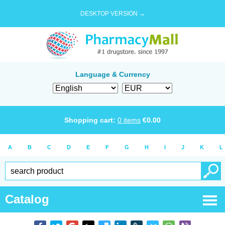
DESKTOP VERSION →
Language & Currency
Shopping cart:
0
items
€
0.00
A
B
C
D
E
F
G
H
I
J
K
L
Catalog