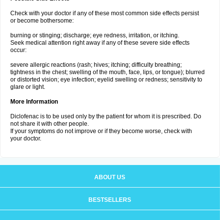
Check with your doctor if any of these most common side effects persist
or become bothersome:
burning or stinging; discharge; eye redness, irritation, or itching.
Seek medical attention right away if any of these severe side effects
occur:
severe allergic reactions (rash; hives; itching; difficulty breathing;
tightness in the chest; swelling of the mouth, face, lips, or tongue); blurred
or distorted vision; eye infection; eyelid swelling or redness; sensitivity to
glare or light.
More Information
Diclofenac is to be used only by the patient for whom it is prescribed. Do
not share it with other people.
If your symptoms do not improve or if they become worse, check with
your doctor.
ABOUT US
BESTSELLERS