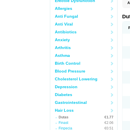
Erectile Dysfunction
A
Allergies
Du
Anti Fungal
Anti Viral
Antibiotics
Anxiety
Arthritis
Asthma
Birth Control
Blood Pressure
Cholesterol Lowering
Depression
Diabetes
Gastrointestinal
Hair Loss
Dutas
€1.77
Finast
€2.06
Finpecia
€0.51