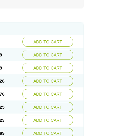
ADD TO CART
9
ADD TO CART
9
ADD TO CART
28
ADD TO CART
76
ADD TO CART
25
ADD TO CART
23
ADD TO CART
69
ADD TO CART