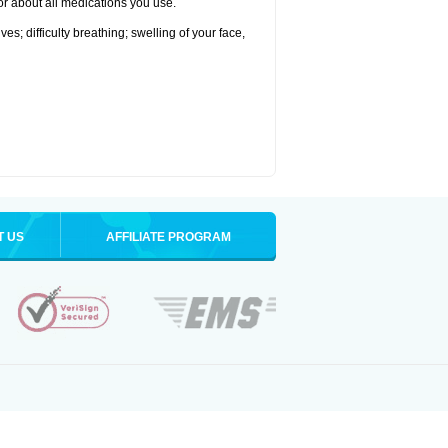
tor about all medications you use.
s; difficulty breathing; swelling of your face,
T US
AFFILIATE PROGRAM