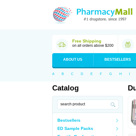
Free Shipping
on all orders above $200
ABOUT US
BESTSELLERS
A
B
C
D
E
F
G
H
I
Catalog
Du
Bestsellers
ED Sample Packs