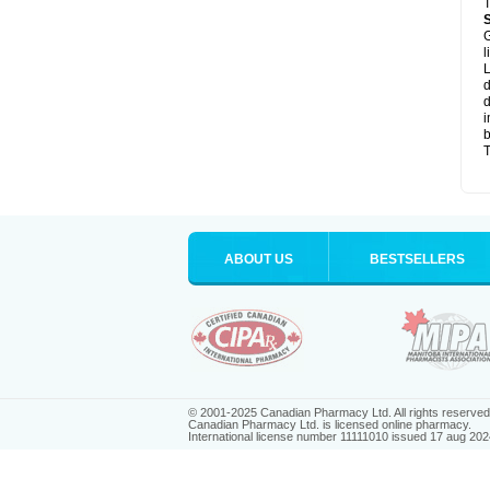
T
G
l
L
d
d
i
b
T
ABOUT US
BESTSELLERS
© 2001-2025 Canadian Pharmacy Ltd. All rights reserved
Canadian Pharmacy Ltd. is licensed online pharmacy.
International license number 11111010 issued 17 aug 202