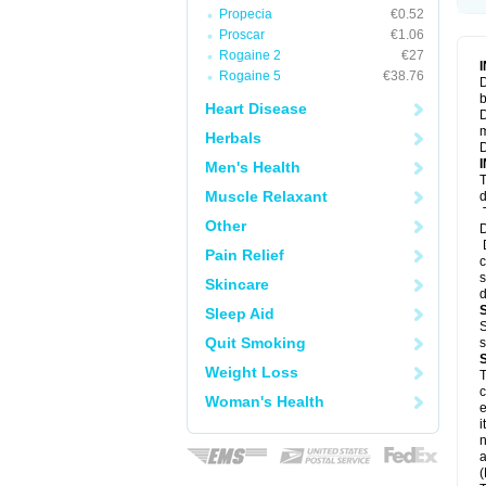
Propecia
€0.52
Proscar
€1.06
Rogaine 2
€27
Rogaine 5
€38.76
D
b
Heart Disease
D
m
Herbals
D
Men's Health
T
Muscle Relaxant
d
T
Other
D
D
Pain Relief
c
s
Skincare
d
Sleep Aid
S
Quit Smoking
s
Weight Loss
T
c
Woman's Health
e
i
n
a
(