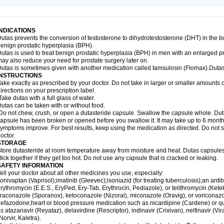
INDICATIONS
utas prevents the conversion of testosterone to dihydrotestosterone (DHT) in the b
enign prostatic hyperplasia (BPH).
utas is used to treat benign prostatic hyperplasia (BPH) in men with an enlarged p
ay also reduce your need for prostate surgery later on.
utas is sometimes given with another medication called tamsulosin (Flomax).Dutas
INSTRUCTIONS
ake exactly as prescribed by your doctor. Do not take in larger or smaller amounts
irections on your prescription label.
ake dutas with a full glass of water.
utas can be taken with or without food.
o not chew, crush, or open a dutasteride capsule. Swallow the capsule whole. Dutas c
apsule has been broken or opened before you swallow it. It may take up to 6 month
ymptoms improve. For best results, keep using the medication as directed. Do not st
octor.
STORAGE
tore dutasteride at room temperature away from moisture and heat. Dutas capsule
tick together if they get too hot. Do not use any capsule that is cracked or leaking.
SAFETY INFORMATION
ell your doctor about all other medicines you use, especially:
onivaptan (Vaprisol);imatinib (Gleevec);isoniazid (for treating tuberculosis);an antib
rythromycin (E.E.S., EryPed, Ery-Tab, Erythrocin, Pediazole), or telithromycin (Ket
traconazole (Sporanox), ketoconazole (Nizoral), miconazole (Oravig), or voriconaz
efazodone;heart or blood pressure medication such as nicardipine (Cardene) or q
s atazanavir (Reyataz), delavirdine (Rescriptor), indinavir (Crixivan), nelfinavir (Vira
Norvir, Kaletra).