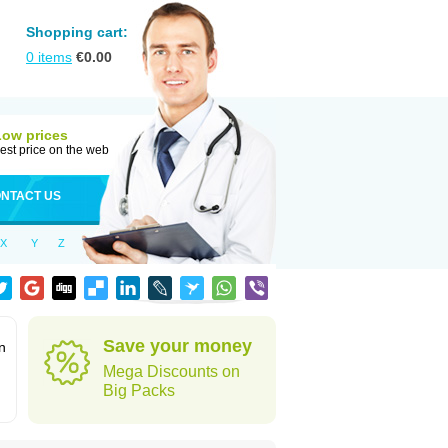
Shopping cart:
0
items
€
0.00
Low prices
est price on the web
NTACT US
X
Y
Z
Save your money
n
Mega Discounts on
Big Packs