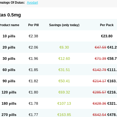
nalogs Of Dutas:
Avodart
tas 0.5mg
Product name
Per Pill
Savings
(only today)
Per Pack
10 pills
€2.38
€23.80
20 pills
€2.06
€6.30
€47.59
€41.2
30 pills
€1.96
€12.60
€71.39
€58.7
60 pills
€1.85
€31.51
€142.79
€111.
90 pills
€1.82
€50.41
€214.17
€163.
120 pills
€1.80
€69.32
€285.57
€216.
180 pills
€1.78
€107.13
€428.36
€321.
270 pills
€1.77
€163.85
€642.54
€478.