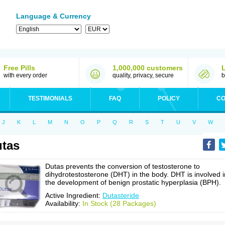
Language & Currency
Free Pills
1,000,000 customers
with every order
quality, privacy, secure
b
TESTIMONIALS
FAQ
POLICY
CO
J
K
L
M
N
O
P
Q
R
S
T
U
V
W
tas
Dutas prevents the conversion of testosterone to
dihydrotestosterone (DHT) in the body. DHT is involved i
the development of benign prostatic hyperplasia (BPH).
Active Ingredient:
Dutasteride
Availability:
In Stock (28 Packages)