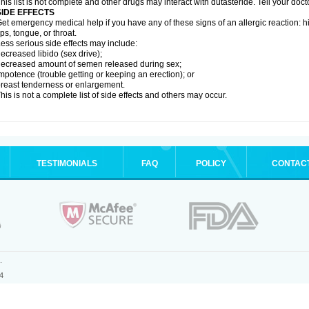
his list is not complete and other drugs may interact with dutasteride. Tell your doc
SIDE EFFECTS
et emergency medical help if you have any of these signs of an allergic reaction: hive
ips, tongue, or throat.
ess serious side effects may include:
ecreased libido (sex drive);
ecreased amount of semen released during sex;
mpotence (trouble getting or keeping an erection); or
reast tenderness or enlargement.
his is not a complete list of side effects and others may occur.
TESTIMONIALS
FAQ
POLICY
CONTAC
.
4