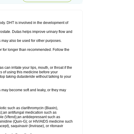
ody. DHT is involved in the development of
rostate. Dutas helps improve urinary flow and
 may also be used for other purposes.
 or for longer than recommended. Follow the
an irritate your lips, mouth, or throat if the
s of using this medicine before your
op taking dutasteride without talking to your
s may become soft and leaky, or they may
iotic such as clarithromycin (Biaxin),
ek);an antifungal medication such as
ole (Vfend);an antidepressant such as
uinidine (Quin-G); or HIV/AIDS medicine such
cept), saquinavir (Invirase), or ritonavir