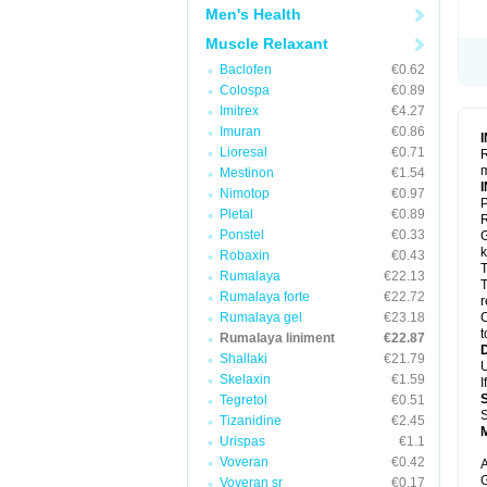
Men's Health
Muscle Relaxant
Baclofen
€0.62
Colospa
€0.89
Imitrex
€4.27
Imuran
€0.86
Lioresal
€0.71
R
m
Mestinon
€1.54
Nimotop
€0.97
P
Pletal
€0.89
R
Ponstel
€0.33
G
k
Robaxin
€0.43
T
Rumalaya
€22.13
T
Rumalaya forte
€22.72
r
Rumalaya gel
€23.18
C
t
Rumalaya liniment
€22.87
Shallaki
€21.79
U
Skelaxin
€1.59
I
Tegretol
€0.51
S
Tizanidine
€2.45
Urispas
€1.1
Voveran
€0.42
A
G
Voveran sr
€0.17