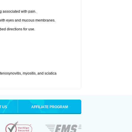
g associated with pain.
t with eyes and mucous membranes.
bed directions for use.
, tenosynovitis, myositis, and sciatica
T US
AFFILIATE PROGRAM