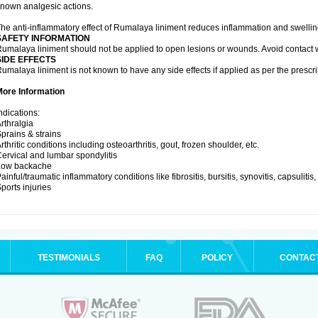
nown analgesic actions.
he anti-inflammatory effect of Rumalaya liniment reduces inflammation and swellin
SAFETY INFORMATION
umalaya liniment should not be applied to open lesions or wounds. Avoid contac
SIDE EFFECTS
umalaya liniment is not known to have any side effects if applied as per the prescri
More Information
ndications:
rthralgia
prains & strains
rthritic conditions including osteoarthritis, gout, frozen shoulder, etc.
ervical and lumbar spondylitis
Low backache
ainful/traumatic inflammatory conditions like fibrositis, bursitis, synovitis, capsulitis
ports injuries
TESTIMONIALS
FAQ
POLICY
CONTAC