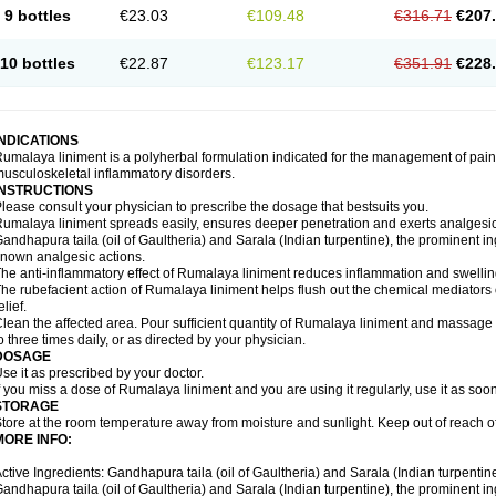
9 bottles
€23.03
€109.48
€316.71
€207
10 bottles
€22.87
€123.17
€351.91
€228
INDICATIONS
umalaya liniment is a polyherbal formulation indicated for the management of pain
usculoskeletal inflammatory disorders.
INSTRUCTIONS
lease consult your physician to prescribe the dosage that bestsuits you.
umalaya liniment spreads easily, ensures deeper penetration and exerts analgesic,
andhapura taila (oil of Gaultheria) and Sarala (Indian turpentine), the prominent i
nown analgesic actions.
he anti-inflammatory effect of Rumalaya liniment reduces inflammation and swellin
he rubefacient action of Rumalaya liniment helps flush out the chemical mediators 
elief.
lean the affected area. Pour sufficient quantity of Rumalaya liniment and massage ge
o three times daily, or as directed by your physician.
DOSAGE
se it as prescribed by your doctor.
f you miss a dose of Rumalaya liniment and you are using it regularly, use it as soo
STORAGE
tore at the room temperature away from moisture and sunlight. Keep out of reach of
MORE INFO:
ctive Ingredients: Gandhapura taila (oil of Gaultheria) and Sarala (Indian turpentin
andhapura taila (oil of Gaultheria) and Sarala (Indian turpentine), the prominent i