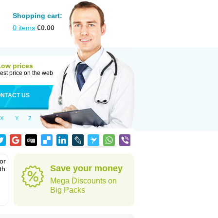
Shopping cart:
0
items
€
0.00
Low prices
est price on the web
NTACT US
X
Y
Z
or
Save your money
th
Mega Discounts on
Big Packs