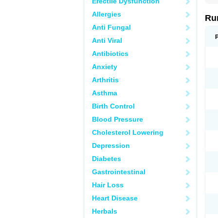
Erectile Dysfunction
Allergies
Ru
Anti Fungal
Anti Viral
Antibiotics
Anxiety
Arthritis
Asthma
Birth Control
Blood Pressure
Cholesterol Lowering
Depression
Diabetes
Gastrointestinal
Hair Loss
Heart Disease
Herbals