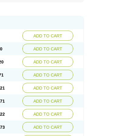
ADD TO CART
70
ADD TO CART
20
ADD TO CART
71
ADD TO CART
.21
ADD TO CART
.71
ADD TO CART
.22
ADD TO CART
.73
ADD TO CART