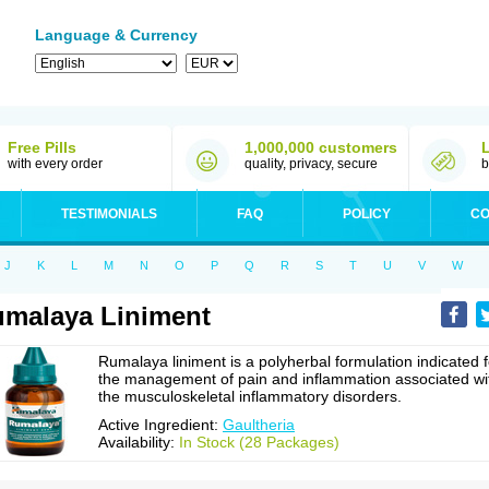
Language & Currency
Free Pills
1,000,000 customers
with every order
quality, privacy, secure
b
TESTIMONIALS
FAQ
POLICY
CO
J
K
L
M
N
O
P
Q
R
S
T
U
V
W
malaya Liniment
Rumalaya liniment is a polyherbal formulation indicated f
the management of pain and inflammation associated wi
the musculoskeletal inflammatory disorders.
Active Ingredient:
Gaultheria
Availability:
In Stock (28 Packages)