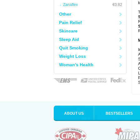
k
Zanaflex
€0.82
T
Other
R
Pain Relief
Skincare
R
Sleep Aid
Quit Smoking
I
A
Weight Loss
S
A
Woman's Health
C
P
S
ABOUT US
BESTSELLERS