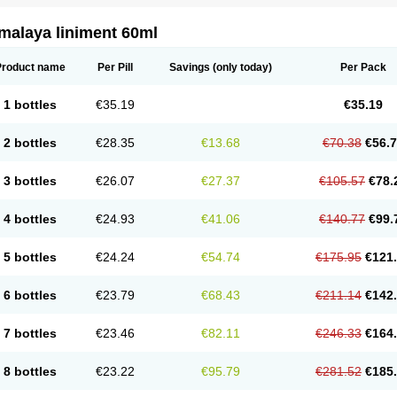
malaya liniment 60ml
Product name
Per Pill
Savings
(only today)
Per Pack
1 bottles
€35.19
€35.19
2 bottles
€28.35
€13.68
€70.38
€56.
3 bottles
€26.07
€27.37
€105.57
€78.
4 bottles
€24.93
€41.06
€140.77
€99.
5 bottles
€24.24
€54.74
€175.95
€121
6 bottles
€23.79
€68.43
€211.14
€142
7 bottles
€23.46
€82.11
€246.33
€164
8 bottles
€23.22
€95.79
€281.52
€185