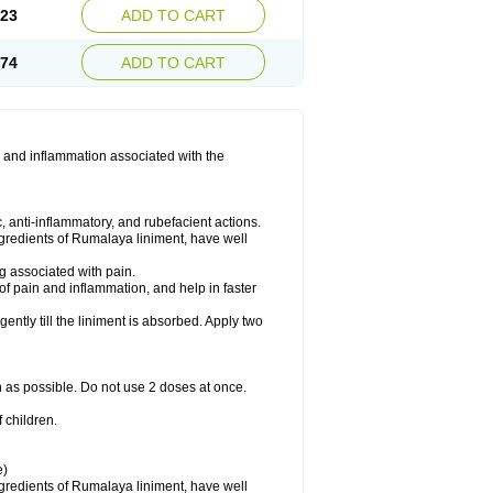
.23
ADD TO CART
.74
ADD TO CART
 and inflammation associated with the
 anti-inflammatory, and rubefacient actions.
ngredients of Rumalaya liniment, have well
g associated with pain.
of pain and inflammation, and help in faster
ntly till the liniment is absorbed. Apply two
n as possible. Do not use 2 doses at once.
 children.
e)
ngredients of Rumalaya liniment, have well