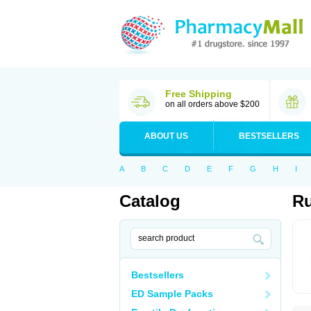
Free Shipping
on all orders above $200
ABOUT US
BESTSELLERS
A
B
C
D
E
F
G
H
I
Catalog
Ru
Bestsellers
ED Sample Packs