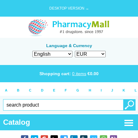
DESKTOP VERSION →
Language & Currency
Shopping cart:
0
items
€
0.00
A
B
C
D
E
F
G
H
I
J
K
L
Catalog