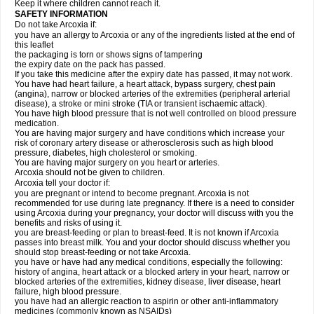
Keep it where children cannot reach it.
SAFETY INFORMATION
Do not take Arcoxia if:
you have an allergy to Arcoxia or any of the ingredients listed at the end of
this leaflet
the packaging is torn or shows signs of tampering
the expiry date on the pack has passed.
If you take this medicine after the expiry date has passed, it may not work.
You have had heart failure, a heart attack, bypass surgery, chest pain
(angina), narrow or blocked arteries of the extremities (peripheral arterial
disease), a stroke or mini stroke (TIA or transient ischaemic attack).
You have high blood pressure that is not well controlled on blood pressure
medication.
You are having major surgery and have conditions which increase your
risk of coronary artery disease or atherosclerosis such as high blood
pressure, diabetes, high cholesterol or smoking.
You are having major surgery on you heart or arteries.
Arcoxia should not be given to children.
Arcoxia tell your doctor if:
you are pregnant or intend to become pregnant. Arcoxia is not
recommended for use during late pregnancy. If there is a need to consider
using Arcoxia during your pregnancy, your doctor will discuss with you the
benefits and risks of using it.
you are breast-feeding or plan to breast-feed. It is not known if Arcoxia
passes into breast milk. You and your doctor should discuss whether you
should stop breast-feeding or not take Arcoxia.
you have or have had any medical conditions, especially the following:
history of angina, heart attack or a blocked artery in your heart, narrow or
blocked arteries of the extremities, kidney disease, liver disease, heart
failure, high blood pressure.
you have had an allergic reaction to aspirin or other anti-inflammatory
medicines (commonly known as NSAIDs)