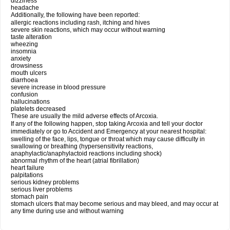
dizziness
headache
Additionally, the following have been reported:
allergic reactions including rash, itching and hives
severe skin reactions, which may occur without warning
taste alteration
wheezing
insomnia
anxiety
drowsiness
mouth ulcers
diarrhoea
severe increase in blood pressure
confusion
hallucinations
platelets decreased
These are usually the mild adverse effects of Arcoxia.
If any of the following happen, stop taking Arcoxia and tell your doctor
immediately or go to Accident and Emergency at your nearest hospital:
swelling of the face, lips, tongue or throat which may cause difficulty in
swallowing or breathing (hypersensitivity reactions,
anaphylactic/anaphylactoid reactions including shock)
abnormal rhythm of the heart (atrial fibrillation)
heart failure
palpitations
serious kidney problems
serious liver problems
stomach pain
stomach ulcers that may become serious and may bleed, and may occur at
any time during use and without warning