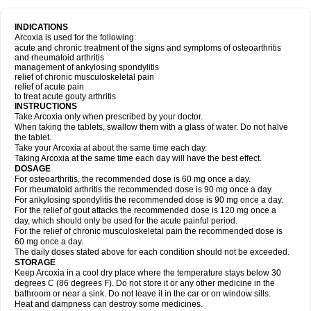
INDICATIONS
Arcoxia is used for the following:
acute and chronic treatment of the signs and symptoms of osteoarthritis
and rheumatoid arthritis
management of ankylosing spondylitis
relief of chronic musculoskeletal pain
relief of acute pain
to treat acute gouty arthritis
INSTRUCTIONS
Take Arcoxia only when prescribed by your doctor.
When taking the tablets, swallow them with a glass of water. Do not halve
the tablet.
Take your Arcoxia at about the same time each day.
Taking Arcoxia at the same time each day will have the best effect.
DOSAGE
For osteoarthritis, the recommended dose is 60 mg once a day.
For rheumatoid arthritis the recommended dose is 90 mg once a day.
For ankylosing spondylitis the recommended dose is 90 mg once a day.
For the relief of gout attacks the recommended dose is 120 mg once a
day, which should only be used for the acute painful period.
For the relief of chronic musculoskeletal pain the recommended dose is
60 mg once a day.
The daily doses stated above for each condition should not be exceeded.
STORAGE
Keep Arcoxia in a cool dry place where the temperature stays below 30
degrees C (86 degrees F). Do not store it or any other medicine in the
bathroom or near a sink. Do not leave it in the car or on window sills.
Heat and dampness can destroy some medicines.