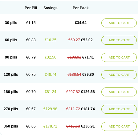
Per Pill
Savings
Per Pack
30 pills
€1.15
€34.64
ADD TO CART
60 pills
€0.88
€16.25
€69.27
€53.02
ADD TO CART
90 pills
€0.79
€32.50
€103.91
€71.41
ADD TO CART
120 pills
€0.75
€48.74
€138.54
€89.80
ADD TO CART
180 pills
€0.70
€81.24
€207.82
€126.58
ADD TO CART
270 pills
€0.67
€129.98
€311.72
€181.74
ADD TO CART
360 pills
€0.66
€178.72
€415.63
€236.91
ADD TO CART