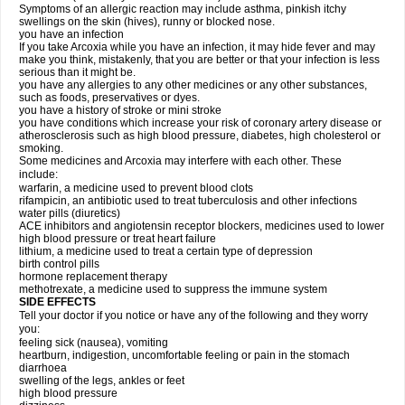
Symptoms of an allergic reaction may include asthma, pinkish itchy
swellings on the skin (hives), runny or blocked nose.
you have an infection
If you take Arcoxia while you have an infection, it may hide fever and may
make you think, mistakenly, that you are better or that your infection is less
serious than it might be.
you have any allergies to any other medicines or any other substances,
such as foods, preservatives or dyes.
you have a history of stroke or mini stroke
you have conditions which increase your risk of coronary artery disease or
atherosclerosis such as high blood pressure, diabetes, high cholesterol or
smoking.
Some medicines and Arcoxia may interfere with each other. These
include:
warfarin, a medicine used to prevent blood clots
rifampicin, an antibiotic used to treat tuberculosis and other infections
water pills (diuretics)
ACE inhibitors and angiotensin receptor blockers, medicines used to lower
high blood pressure or treat heart failure
lithium, a medicine used to treat a certain type of depression
birth control pills
hormone replacement therapy
methotrexate, a medicine used to suppress the immune system
SIDE EFFECTS
Tell your doctor if you notice or have any of the following and they worry
you:
feeling sick (nausea), vomiting
heartburn, indigestion, uncomfortable feeling or pain in the stomach
diarrhoea
swelling of the legs, ankles or feet
high blood pressure