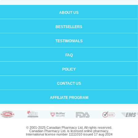
ABOUT US
BESTSELLERS
TESTIMONIALS
FAQ
POLICY
CONTACT US
AFFILIATE PROGRAM
© 2001-2025 Canadian Pharmacy Ltd. All rights reserved.
Canadian Pharmacy Ltd. is licensed online pharmacy.
International license number 11111010 issued 17 aug 2024