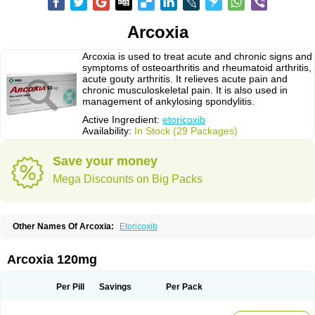
Arcoxia
Arcoxia is used to treat acute and chronic signs and
symptoms of osteoarthritis and rheumatoid arthritis,
acute gouty arthritis. It relieves acute pain and
chronic musculoskeletal pain. It is also used in
management of ankylosing spondylitis.
Active Ingredient:
etoricoxib
Availability:
In Stock (29 Packages)
Save your money
Mega Discounts on Big Packs
Other Names Of Arcoxia:
Etoricoxib
Arcoxia 120mg
Per Pill
Savings
Per Pack