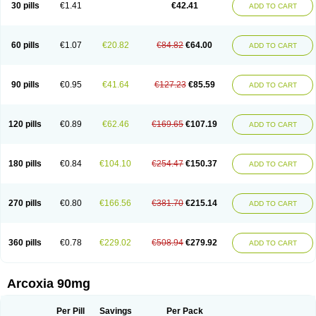
30 pills
€1.41
€42.41
ADD TO CART
60 pills
€1.07
€20.82
€84.82
€64.00
ADD TO CART
90 pills
€0.95
€41.64
€127.23
€85.59
ADD TO CART
120 pills
€0.89
€62.46
€169.65
€107.19
ADD TO CART
180 pills
€0.84
€104.10
€254.47
€150.37
ADD TO CART
270 pills
€0.80
€166.56
€381.70
€215.14
ADD TO CART
360 pills
€0.78
€229.02
€508.94
€279.92
ADD TO CART
Arcoxia 90mg
Per Pill
Savings
Per Pack