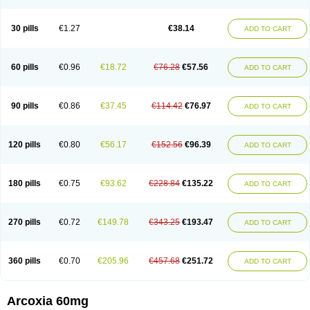
30 pills
€1.27
€38.14
ADD TO CART
60 pills
€0.96
€18.72
€76.28
€57.56
ADD TO CART
90 pills
€0.86
€37.45
€114.42
€76.97
ADD TO CART
120 pills
€0.80
€56.17
€152.56
€96.39
ADD TO CART
180 pills
€0.75
€93.62
€228.84
€135.22
ADD TO CART
270 pills
€0.72
€149.78
€343.25
€193.47
ADD TO CART
360 pills
€0.70
€205.96
€457.68
€251.72
ADD TO CART
Arcoxia 60mg