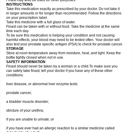
Finast may also be used for other purposes.
INSTRUCTIONS
Take this medication exactly as prescribed by your doctor. Do not take it
in larger amounts or for longer than recommended. Follow the directions
on your prescription label.
Take this medicine with a full glass of water.
Finast can be taken with or without food. Take the medicine at the same
time each day.
To be sure this medication is helping your condition and not causing
harmful effects, your blood may need to be tested often. Your doctor will
also test your prostate specific antigen (PSA) to check for prostate cancer.
STORAGE
Store at room temperature away from moisture, heat, and light. Keep the
bottle tightly closed when not in use.
SAFETY INFORMATION
Finast should never be taken by a woman or a child.To make sure you
can safely take finast, tell your doctor if you have any of these other
conditions:
liver disease, or abnormal liver enzyme tests;
prostate cancer;
a bladder muscle disorder;
stricture of your urethra;
if you are unable to urinate; or
if you have ever had an allergic reaction to a similar medicine called