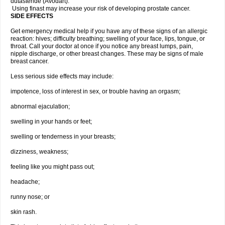
dutasteride (Avodart).
Using finast may increase your risk of developing prostate cancer.
SIDE EFFECTS
Get emergency medical help if you have any of these signs of an allergic
reaction: hives; difficulty breathing; swelling of your face, lips, tongue, or
throat. Call your doctor at once if you notice any breast lumps, pain,
nipple discharge, or other breast changes. These may be signs of male
breast cancer.
Less serious side effects may include:
impotence, loss of interest in sex, or trouble having an orgasm;
abnormal ejaculation;
swelling in your hands or feet;
swelling or tenderness in your breasts;
dizziness, weakness;
feeling like you might pass out;
headache;
runny nose; or
skin rash.