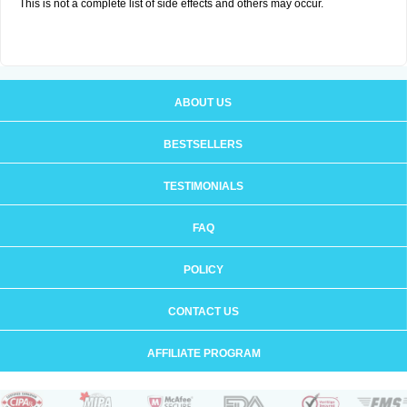
This is not a complete list of side effects and others may occur.
ABOUT US
BESTSELLERS
TESTIMONIALS
FAQ
POLICY
CONTACT US
AFFILIATE PROGRAM