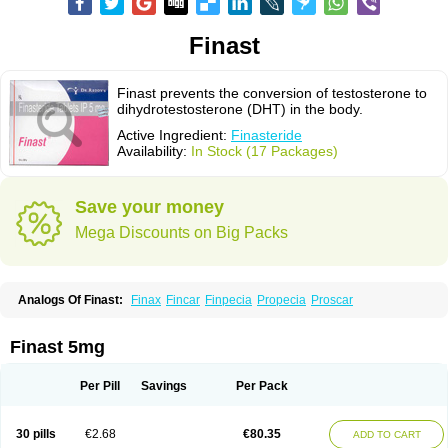
Finast
Finast prevents the conversion of testosterone to
dihydrotestosterone (DHT) in the body.
Active Ingredient:
Finasteride
Availability:
In Stock (17 Packages)
Save your money
Mega Discounts on Big Packs
Analogs Of Finast:
Finax
Fincar
Finpecia
Propecia
Proscar
Finast 5mg
Per Pill
Savings
Per Pack
30 pills
€2.68
€80.35
ADD TO CART