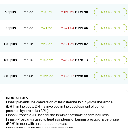
60 pills
€2.33
€20.79
€160.69
€139.90
ADD TO CART
90 pills
€2.22
€41.58
€241.04
€199.46
ADD TO CART
120 pills
€2.16
€62.37
€321.39
€259.02
ADD TO CART
180 pills
€2.10
€103.95
€482.08
€378.13
ADD TO CART
270 pills
€2.06
€166.32
€723.12
€556.80
ADD TO CART
INDICATIONS
Finast prevents the conversion of testosterone to dihydrotestosterone
(DHT) in the body. DHT is involved in the development of benign
prostatic hyperplasia (BPH).
Finast (Propecia) is used for the treatment of male pattern hair loss.
Finast (Proscar) is used to treat symptoms of benign prostatic hyperplasia
(BPH) in men with an enlarged prostate.