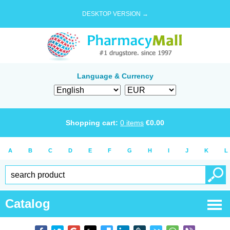
DESKTOP VERSION →
Language & Currency
Shopping cart:
0
items
€
0.00
A
B
C
D
E
F
G
H
I
J
K
L
Catalog