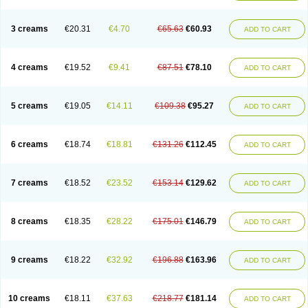
3 creams
€20.31
€4.70
€65.63
€60.93
ADD TO CART
4 creams
€19.52
€9.41
€87.51
€78.10
ADD TO CART
5 creams
€19.05
€14.11
€109.38
€95.27
ADD TO CART
6 creams
€18.74
€18.81
€131.26
€112.45
ADD TO CART
7 creams
€18.52
€23.52
€153.14
€129.62
ADD TO CART
8 creams
€18.35
€28.22
€175.01
€146.79
ADD TO CART
9 creams
€18.22
€32.92
€196.88
€163.96
ADD TO CART
10 creams
€18.11
€37.63
€218.77
€181.14
ADD TO CART