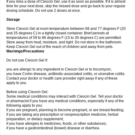
If you miss a dose of Cleocin Gel, use it as soon as possible. If it is almost
time for your next dose, skip the missed dose and go back to your regular
dosing schedule. Do not use 2 doses at once.
Storage
Store Cleocin Gel at room temperature between 68 and 77 degrees F (20
and 25 degrees C) in a tightly closed container. Brief periods at
temperatures of 59 to 86 degrees F (15 to 30 degrees C) are permitted.
Store away from heat, moisture, and light. Do not store in the bathroom.
Keep Cleocin Gel out of the reach of children and away from pets.
Warnings/Precautions
Do not use Cleocin Gel if:
you are allergic to any ingredient in Cleocin Gel or to lincomycin;
you have Crohn disease, antibiotic-associated colitis, or ulcerative colitis.
Contact your doctor or health care provider right away if any of these
apply to you.
Before using Cleocin Gel:
Some medical conditions may interact with Cleocin Gel. Tell your doctor
or pharmacist if you have any medical conditions, especially if any of the
following apply to you:
if you are pregnant, planning to become pregnant, or are breast-feeding;
if you are taking any prescription or nonprescription medicine, herbal
preparation, or dietary supplement;
if you have allergies to medicines, foods, or other substances;
if you have a gastrointestinal (bowel) disease or diarrhea.