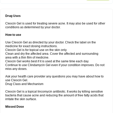
Drug Uses
Cleocin Gel is used for treating severe acne. It may also be used for other
conditions as determined by your doctor.
How to use
Use Cleocin Gel as directed by your doctor. Check the label on the
medicine for exact dosing instructions.
Cleocin Gel is for topical use on the skin only.
Clean and dry the affected area. Cover the affected and surrounding
area with a thin film of medicine.
Cleocin Gel works best if it is used at the same time each day.
Continue to use Clindamycin Gel even if your condition improves. Do not
miss any doses.
Ask your health care provider any questions you may have about how to
use Cleocin Gel.
Drug Class and Mechanism
Cleocin Gel is a topical lincomycin antibiotic. It works by killing sensitive
bacteria that cause acne and reducing the amount of free fatty acids that
irritate the skin surface.
Missed Dose