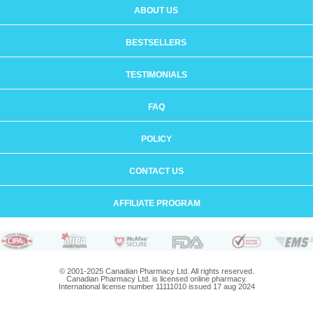
ABOUT US
BESTSELLERS
TESTIMONIALS
FAQ
POLICY
CONTACT US
AFFILIATE PROGRAM
© 2001-2025 Canadian Pharmacy Ltd. All rights reserved.
Canadian Pharmacy Ltd. is licensed online pharmacy.
International license number 11111010 issued 17 aug 2024