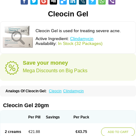
Cleocin Gel
Cleocin Gel is used for treating severe acne.
Active Ingredient:
Clindamycin
Availability:
In Stock (32 Packages)
Save your money
Mega Discounts on Big Packs
Analogs Of Cleocin Gel:
Cleocin
Clindamycin
Cleocin Gel 20gm
Per Pill
Savings
Per Pack
2 creams
€21.88
€43.75
ADD TO CART