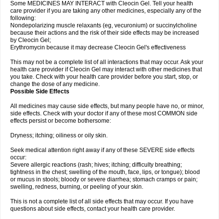
Some MEDICINES MAY INTERACT with Cleocin Gel. Tell your health
care provider if you are taking any other medicines, especially any of the
following:
Nondepolarizing muscle relaxants (eg, vecuronium) or succinylcholine
because their actions and the risk of their side effects may be increased
by Cleocin Gel;
Erythromycin because it may decrease Cleocin Gel's effectiveness
This may not be a complete list of all interactions that may occur. Ask your
health care provider if Cleocin Gel may interact with other medicines that
you take. Check with your health care provider before you start, stop, or
change the dose of any medicine.
Possible Side Effects
All medicines may cause side effects, but many people have no, or minor,
side effects. Check with your doctor if any of these most COMMON side
effects persist or become bothersome:
Dryness; itching; oiliness or oily skin.
Seek medical attention right away if any of these SEVERE side effects
occur:
Severe allergic reactions (rash; hives; itching; difficulty breathing;
tightness in the chest; swelling of the mouth, face, lips, or tongue); blood
or mucus in stools; bloody or severe diarrhea; stomach cramps or pain;
swelling, redness, burning, or peeling of your skin.
This is not a complete list of all side effects that may occur. If you have
questions about side effects, contact your health care provider.