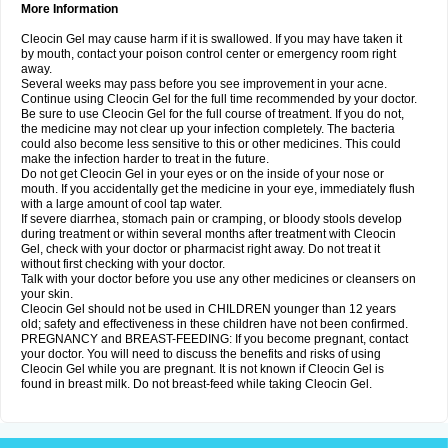
More Information
Cleocin Gel may cause harm if it is swallowed. If you may have taken it
by mouth, contact your poison control center or emergency room right
away.
Several weeks may pass before you see improvement in your acne.
Continue using Cleocin Gel for the full time recommended by your doctor.
Be sure to use Cleocin Gel for the full course of treatment. If you do not,
the medicine may not clear up your infection completely. The bacteria
could also become less sensitive to this or other medicines. This could
make the infection harder to treat in the future.
Do not get Cleocin Gel in your eyes or on the inside of your nose or
mouth. If you accidentally get the medicine in your eye, immediately flush
with a large amount of cool tap water.
If severe diarrhea, stomach pain or cramping, or bloody stools develop
during treatment or within several months after treatment with Cleocin
Gel, check with your doctor or pharmacist right away. Do not treat it
without first checking with your doctor.
Talk with your doctor before you use any other medicines or cleansers on
your skin.
Cleocin Gel should not be used in CHILDREN younger than 12 years
old; safety and effectiveness in these children have not been confirmed.
PREGNANCY and BREAST-FEEDING: If you become pregnant, contact
your doctor. You will need to discuss the benefits and risks of using
Cleocin Gel while you are pregnant. It is not known if Cleocin Gel is
found in breast milk. Do not breast-feed while taking Cleocin Gel.