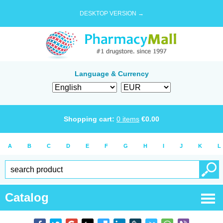
DESKTOP VERSION →
Language & Currency
Shopping cart:
0
items
€
0.00
A
B
C
D
E
F
G
H
I
J
K
L
Catalog