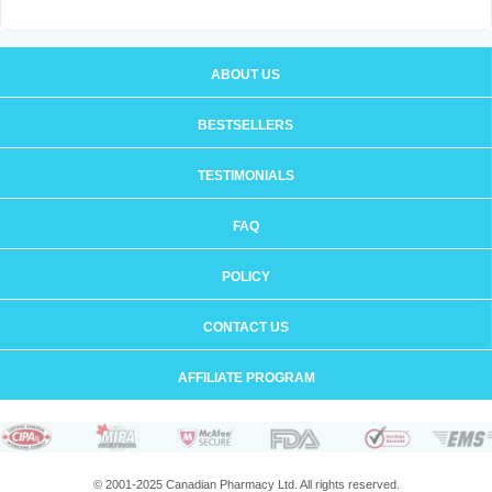
ABOUT US
BESTSELLERS
TESTIMONIALS
FAQ
POLICY
CONTACT US
AFFILIATE PROGRAM
© 2001-2025 Canadian Pharmacy Ltd. All rights reserved.