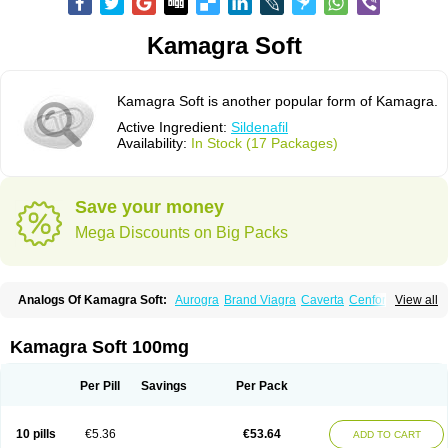
Kamagra Soft
Kamagra Soft is another popular form of Kamagra.
Active Ingredient:
Sildenafil
Availability:
In Stock (17 Packages)
Save your money
Mega Discounts on Big Packs
Analogs Of Kamagra Soft:
Aurogra
Brand Viagra
Caverta
Cenforce
View all
Cenforce-D
Cenforce Professional
Cenforce Soft
Eriacta
Extra Super Viagra
Female Viagra
Fildena
Kamagra
Kamagra Chewable
Kamagra Effervescent
Kamagra Gold
Kamagra Oral Jelly
Kamagra Polo
Kamagra Soft 100mg
Kamagra Super
Lady era
Malegra DXT
Malegra DXT Plus
Malegra FXT
Malegra FXT Plus
Nizagara
Penegra
Red Viagra
Silagra
Sildalis
Sildigra
Silvitra
Suhagra
Super P-Force
Super P-Force Oral Jelly
Super Viagra
Per Pill
Savings
Per Pack
Viagra
Viagra Extra Dosage
Viagra Jelly
Viagra Plus
Viagra Professional
Viagra Soft
Viagra Soft Flavoured
Viagra Sublingual
Viagra Super Active
Viagra Vigour
Zenegra
10 pills
€5.36
€53.64
ADD TO CART