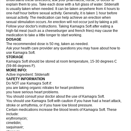
understand these directions, ask your pharmacist, nurse, or doctor to
explain them to you. Take each dose with a full glass of water. Sildenafil
is usually taken when needed. It can be taken anywhere from 4 hours to
one-half hour before sexual activity. Generally, it is taken 1 hour before
sexual activity. The medication can help achieve an erection when
sexual stimulation occurs. An erection will not occur just by taking a pill.
Follow your doctor's instructions. Taking Kamagra Soft after eating a
high-fat meal (such as a cheeseburger and french fries) may cause the
medication to take a little longer to start working.
DOSAGE
The recommended dose is 50 mg, taken as needed.
Ask your health care provider any questions you may have about how to
use Kamagra Soft.
STORAGE
Kamagra Soft should be stored at room temperature, 15-30 degrees C
(59-86 degrees F).
MORE INFO:
Active ingredient: Sildenafil
SAFETY INFORMATION
Do NOT use Kamagra Soft if:
you are taking organic nitrates for heart problems
you have serious heart problems.
You should consult your doctor about the use of Kamagra Soft.
You should use Kamagra Soft with caution if you have had a heart attack,
stroke or arrhythmia, or if you have low blood pressure.
Certain medications increase the blood levels of Kamagra Soft. These
include:
erythromycin;
cimetidin;
saquinavir;