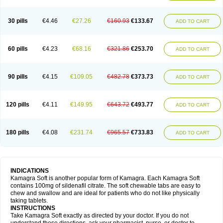
30 pills
€4.46
€27.26
€160.93
€133.67
ADD TO CART
60 pills
€4.23
€68.16
€321.86
€253.70
ADD TO CART
90 pills
€4.15
€109.05
€482.78
€373.73
ADD TO CART
120 pills
€4.11
€149.95
€643.72
€493.77
ADD TO CART
180 pills
€4.08
€231.74
€965.57
€733.83
ADD TO CART
INDICATIONS
Kamagra Soft is another popular form of Kamagra. Each Kamagra Soft
contains 100mg of sildenafil citrate. The soft chewable tabs are easy to
chew and swallow and are ideal for patients who do not like physically
taking tablets.
INSTRUCTIONS
Take Kamagra Soft exactly as directed by your doctor. If you do not