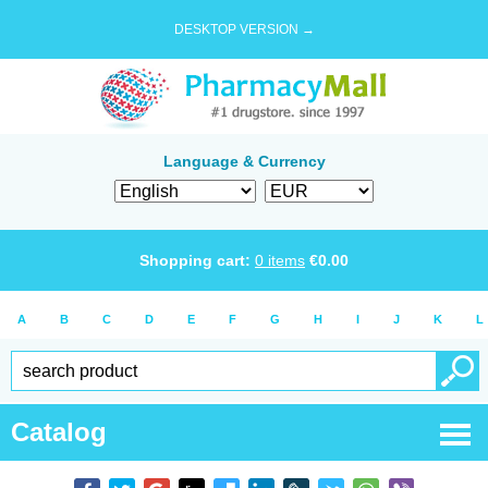
DESKTOP VERSION →
Language & Currency
Shopping cart:
0
items
€
0.00
A
B
C
D
E
F
G
H
I
J
K
L
Catalog