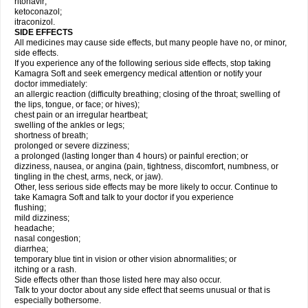
ritonavir;
ketoconazol;
itraconizol.
SIDE EFFECTS
All medicines may cause side effects, but many people have no, or minor,
side effects.
If you experience any of the following serious side effects, stop taking
Kamagra Soft and seek emergency medical attention or notify your
doctor immediately:
an allergic reaction (difficulty breathing; closing of the throat; swelling of
the lips, tongue, or face; or hives);
chest pain or an irregular heartbeat;
swelling of the ankles or legs;
shortness of breath;
prolonged or severe dizziness;
a prolonged (lasting longer than 4 hours) or painful erection; or
dizziness, nausea, or angina (pain, tightness, discomfort, numbness, or
tingling in the chest, arms, neck, or jaw).
Other, less serious side effects may be more likely to occur. Continue to
take Kamagra Soft and talk to your doctor if you experience
flushing;
mild dizziness;
headache;
nasal congestion;
diarrhea;
temporary blue tint in vision or other vision abnormalities; or
itching or a rash.
Side effects other than those listed here may also occur.
Talk to your doctor about any side effect that seems unusual or that is
especially bothersome.