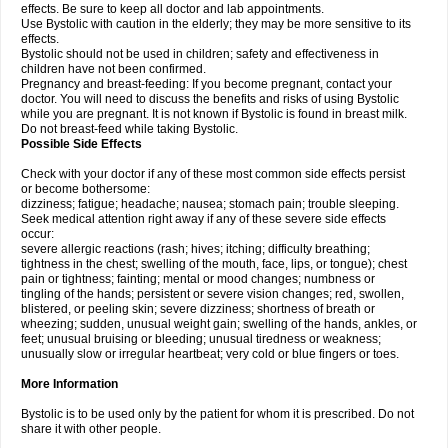
effects. Be sure to keep all doctor and lab appointments.
Use Bystolic with caution in the elderly; they may be more sensitive to its
effects.
Bystolic should not be used in children; safety and effectiveness in
children have not been confirmed.
Pregnancy and breast-feeding: If you become pregnant, contact your
doctor. You will need to discuss the benefits and risks of using Bystolic
while you are pregnant. It is not known if Bystolic is found in breast milk.
Do not breast-feed while taking Bystolic.
Possible Side Effects
Check with your doctor if any of these most common side effects persist
or become bothersome:
dizziness; fatigue; headache; nausea; stomach pain; trouble sleeping.
Seek medical attention right away if any of these severe side effects
occur:
severe allergic reactions (rash; hives; itching; difficulty breathing;
tightness in the chest; swelling of the mouth, face, lips, or tongue); chest
pain or tightness; fainting; mental or mood changes; numbness or
tingling of the hands; persistent or severe vision changes; red, swollen,
blistered, or peeling skin; severe dizziness; shortness of breath or
wheezing; sudden, unusual weight gain; swelling of the hands, ankles, or
feet; unusual bruising or bleeding; unusual tiredness or weakness;
unusually slow or irregular heartbeat; very cold or blue fingers or toes.
More Information
Bystolic is to be used only by the patient for whom it is prescribed. Do not
share it with other people.