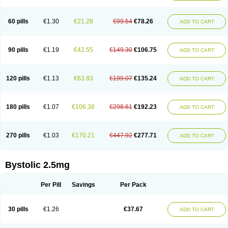
60 pills
€1.30
€21.28
€99.54
€78.26
ADD TO CART
90 pills
€1.19
€42.55
€149.30
€106.75
ADD TO CART
120 pills
€1.13
€63.83
€199.07
€135.24
ADD TO CART
180 pills
€1.07
€106.38
€298.61
€192.23
ADD TO CART
270 pills
€1.03
€170.21
€447.92
€277.71
ADD TO CART
Bystolic 2.5mg
Per Pill
Savings
Per Pack
30 pills
€1.26
€37.67
ADD TO CART