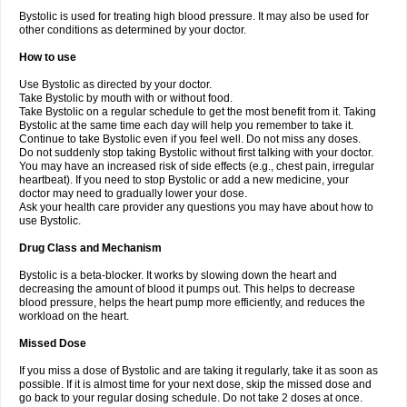
Bystolic is used for treating high blood pressure. It may also be used for
other conditions as determined by your doctor.
How to use
Use Bystolic as directed by your doctor.
Take Bystolic by mouth with or without food.
Take Bystolic on a regular schedule to get the most benefit from it. Taking
Bystolic at the same time each day will help you remember to take it.
Continue to take Bystolic even if you feel well. Do not miss any doses.
Do not suddenly stop taking Bystolic without first talking with your doctor.
You may have an increased risk of side effects (e.g., chest pain, irregular
heartbeat). If you need to stop Bystolic or add a new medicine, your
doctor may need to gradually lower your dose.
Ask your health care provider any questions you may have about how to
use Bystolic.
Drug Class and Mechanism
Bystolic is a beta-blocker. It works by slowing down the heart and
decreasing the amount of blood it pumps out. This helps to decrease
blood pressure, helps the heart pump more efficiently, and reduces the
workload on the heart.
Missed Dose
If you miss a dose of Bystolic and are taking it regularly, take it as soon as
possible. If it is almost time for your next dose, skip the missed dose and
go back to your regular dosing schedule. Do not take 2 doses at once.