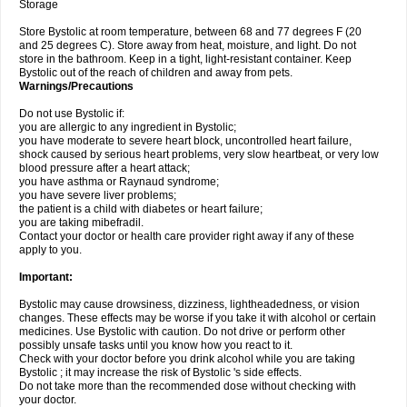
Storage
Store Bystolic at room temperature, between 68 and 77 degrees F (20
and 25 degrees C). Store away from heat, moisture, and light. Do not
store in the bathroom. Keep in a tight, light-resistant container. Keep
Bystolic out of the reach of children and away from pets.
Warnings/Precautions
Do not use Bystolic if:
you are allergic to any ingredient in Bystolic;
you have moderate to severe heart block, uncontrolled heart failure,
shock caused by serious heart problems, very slow heartbeat, or very low
blood pressure after a heart attack;
you have asthma or Raynaud syndrome;
you have severe liver problems;
the patient is a child with diabetes or heart failure;
you are taking mibefradil.
Contact your doctor or health care provider right away if any of these
apply to you.
Important:
Bystolic may cause drowsiness, dizziness, lightheadedness, or vision
changes. These effects may be worse if you take it with alcohol or certain
medicines. Use Bystolic with caution. Do not drive or perform other
possibly unsafe tasks until you know how you react to it.
Check with your doctor before you drink alcohol while you are taking
Bystolic ; it may increase the risk of Bystolic 's side effects.
Do not take more than the recommended dose without checking with
your doctor.