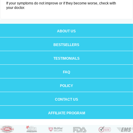
If your symptoms do not improve or if they become worse, check with
your doctor.
ABOUT US
BESTSELLERS
TESTIMONIALS
FAQ
POLICY
CONTACT US
AFFILIATE PROGRAM