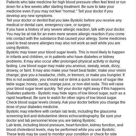
Patients who take medicine for high blood pressure often feel tired or run
down for a few weeks after starting treatment. Be sure to take your
medicine even if you may not feel "normal." Tell your doctor if you
develop any new symptoms.
Tell your doctor or dentist that you take Bystolic before you receive any
medical or dental care, emergency care, or surgery.
If you have a history of any severe allergic reaction, talk with your doctor.
You may be at risk for an even more severe allergic reaction if you come
into contact with the substance that caused your allergy. Some medicines
used to treat severe allergies may also not work as well while you are
using Bystolic.
Bystolic may lower your blood sugar levels. This is most likely to happen
in infants and children, or in patients who have diabetes or kidney
problems. It may also occur after prolonged physical activity or during
fasting. Low blood sugar may make you anxious, sweaty, weak, dizzy,
drowsy, or faint. It may also make your heart beat faster; make your vision
change; give you a headache, chills, or tremors; or make you hungrier. If
this is not available, you should eat or drink a quick source of sugar like
table sugar, honey, candy, orange juice, or non-diet soda. This will raise
your blood sugar level quickly. Tell your doctor right away if this happens.
Diabetes patients - Bystolic may hide signs of low blood sugar, such as a
rapid heartbeat. Be sure to watch for other signs of low blood sugar.
Check blood sugar levels closely. Ask your doctor before you change the
dose of your diabetes medicine.
Bystolic may interfere with certain lab tests, including the glaucoma
screening test and dobutamine stress echocardiography. Be sure your
doctor and lab personnel know you are taking Bystolic.
Lab tests, including blood pressure, heart function, kidney function, and
blood cholesterol levels, may be performed while you use Bystolic.
These tests may be used to monitor your condition or check for side