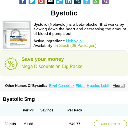
Bystolic
Bystolic (Nebivolol) is a beta-blocker that works by
slowing down the heart and decreasing the amount
of blood it pumps out.
Active Ingredient:
Nebivolol
Availability:
In Stock (36 Packages)
Save your money
Mega Discounts on Big Packs
Other Names Of Bystolic:
Bivol
Conébilox
Ebivol
Hypoloc
Lobibeta
View all
Lobivon
Lovispes
Nebicard
Nebicip
Nebicur
Nebilet
Nebiloc
Nebilox
Nebispes
Nebivololum
Nemirostad
Nibel
Nobiten
Nodon
Nomexor
Noviblock
Temerit
Vasoxen
Bystolic 5mg
Per Pill
Savings
Per Pack
30 pills
€1.66
€49.77
ADD TO CART