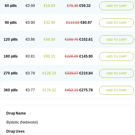
60 pills
€0.99
€16.03
€75.35
€59.32
ADD TO CART
90 pills
€0.90
€32.06
€113.03
€80.97
ADD TO CART
120 pills
€0.86
€48.09
€150.70
€102.61
ADD TO CART
180 pills
€0.81
€80.15
€226.05
€145.90
ADD TO CART
270 pills
€0.78
€128.23
€339.07
€210.84
ADD TO CART
360 pills
€0.77
€176.32
€452.10
€275.78
ADD TO CART
Drug Name
Bystolic (Nebivolol)
Drug Uses