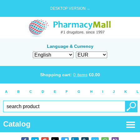
DESKTOP VERSION →
Language & Currency
Shopping cart:
0
items
€
0.00
A
B
C
D
E
F
G
H
I
J
K
L
Catalog