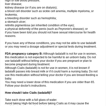
high or low blood pressure;
liver disease;
kidney disease (or if you are on dialysis);
a blood cell disorder such as sickle cell anemia, multiple myeloma, or
leukemia;
a bleeding disorder such as hemophilia;
a stomach ulcer;
retinitis pigmentosa (an inherited condition of the eye);
a physical deformity of the penis (such as Peyronie's disease); or
if you have been told you should not have sexual intercourse for health
reasons.
If you have any of these conditions, you may not be able to use tadalafil
or you may need a dosage adjustment or special tests during treatment.
FDA pregnancy category B:
Although tadalafil is not for use in women,
this medication is not expected to be harmful to an unborn baby. Do not
use tadalafil without telling your doctor if you are pregnant or plan to
become pregnant during treatment.
Although Cialis (tadalafil) is not for use in women, it is not known if
tadalafil passes into breast milk or if it could harm a nursing baby. Do not
use this medication without telling your doctor if you are breast-feeding a
baby.
You may need a lower dose of this medication if you are older than 65.
Follow your doctor's instructions.
How should I take Cialis (tadalafil)?
Take each dose with a full glass of water.
Avoid taking High-fat food before taking Cialis as it may cause the