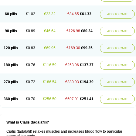
60 pills
€1.02
€23.32
€84.65
€61.33
ADD TO CART
90 pills
€0.89
€46.64
€126.98
€80.34
ADD TO CART
120 pills
€0.83
€69.95
€169.30
€99.35
ADD TO CART
180 pills
€0.76
€116.59
€253.96
€137.37
ADD TO CART
270 pills
€0.72
€186.54
€380.93
€194.39
ADD TO CART
360 pills
€0.70
€256.50
€507.91
€251.41
ADD TO CART
What is Cialis (tadalafil)?
Cialis (tadalafil) relaxes muscles and increases blood flow to particular