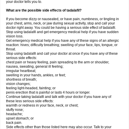
your doctor tells you to.
What are the possible side effects of tadalafil?
If you become dizzy or nauseated, or have pain, numbness, or tingling in
your chest, arms, neck, or jaw during sexual activity, stop and call your
doctor right away. You could be having a serious side effect of tadalafil.
Stop using tadalafil and get emergency medical help if you have sudden
vision loss.
Get emergency medical help if you have any of these signs of an allergic
reaction: hives; difficulty breathing; swelling of your face, lips, tongue, or
throat.
Stop using tadalafil and call your doctor at once if you have any of these
serious side effects:
chest pain or heavy feeling, pain spreading to the arm or shoulder,
nausea, sweating, general ill feeling;
irregular heartbeat;
swelling in your hands, ankles, or feet;
shortness of breath;
vision changes;
feeling light-headed, fainting; or
penis erection that is painful or lasts 4 hours or longer.
Continue taking tadalafil and talk with your doctor if you have any of
these less serious side effects:
warmth or redness in your face, neck, or chest;
stuffy nose;
headache;
upset stomach; or
back pain.
Side effects other than those listed here may also occur. Talk to your