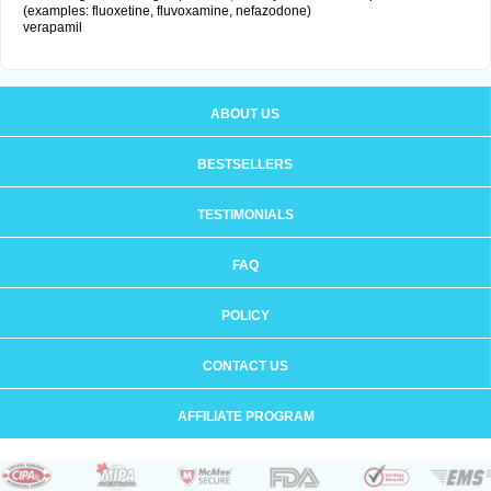
(examples: fluoxetine, fluvoxamine, nefazodone)
verapamil
ABOUT US
BESTSELLERS
TESTIMONIALS
FAQ
POLICY
CONTACT US
AFFILIATE PROGRAM