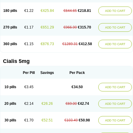
180 pills
€1.22
€425.84
€644.65
€218.81
ADD TO CART
270 pills
€1.17
€651.29
€966.99
€315.70
ADD TO CART
360 pills
€1.15
€876.73
€1289.31
€412.58
ADD TO CART
Cialis 5mg
Per Pill
Savings
Per Pack
10 pills
€3.45
€34.50
ADD TO CART
20 pills
€2.14
€26.26
€69.00
€42.74
ADD TO CART
30 pills
€1.70
€52.51
€103.49
€50.98
ADD TO CART