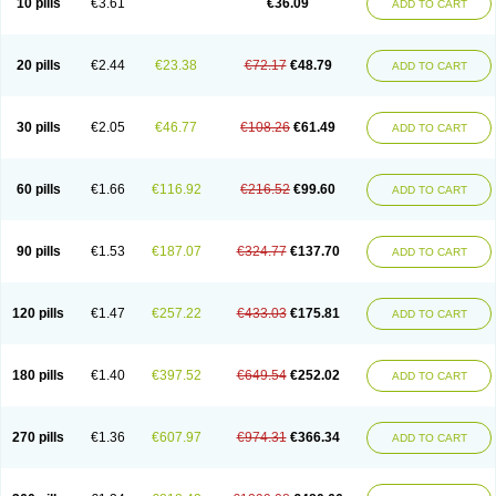
10 pills
€3.61
€36.09
ADD TO CART
20 pills
€2.44
€23.38
€72.17
€48.79
ADD TO CART
30 pills
€2.05
€46.77
€108.26
€61.49
ADD TO CART
60 pills
€1.66
€116.92
€216.52
€99.60
ADD TO CART
90 pills
€1.53
€187.07
€324.77
€137.70
ADD TO CART
120 pills
€1.47
€257.22
€433.03
€175.81
ADD TO CART
180 pills
€1.40
€397.52
€649.54
€252.02
ADD TO CART
270 pills
€1.36
€607.97
€974.31
€366.34
ADD TO CART