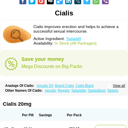
Cialis
Cialis improves erection and helps to achieve a
successful sexual intercourse.
Active Ingredient:
Tadalafil
Availability:
In Stock (48 Packages)
Save your money
Mega Discounts on Big Packs
Analogs Of Cialis:
Apcalis SX
Brand Cialis
Cialis Black
View all
Cialis Extra Dosage
Cialis Jelly
Cialis Professional
Cialis Soft
Other Names Of Cialis:
Apcalis
Regalis
Tadalafilo
Tadalafilum
Tadalis
Cialis Sublingual
Cialis Super Active
Erectafil
Extra Super Cialis
Female Cialis
Forzest
Sildalis
Super Cialis
Tadacip
Tadala Black
Tadalis SX
Tadapox
Tadora
Vidalista
Cialis 20mg
Per Pill
Savings
Per Pack