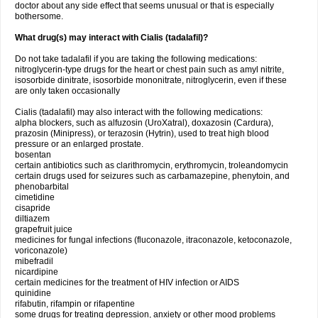
doctor about any side effect that seems unusual or that is especially
bothersome.
What drug(s) may interact with Cialis (tadalafil)?
Do not take tadalafil if you are taking the following medications:
nitroglycerin-type drugs for the heart or chest pain such as amyl nitrite,
isosorbide dinitrate, isosorbide mononitrate, nitroglycerin, even if these
are only taken occasionally
Cialis (tadalafil) may also interact with the following medications:
alpha blockers, such as alfuzosin (UroXatral), doxazosin (Cardura),
prazosin (Minipress), or terazosin (Hytrin), used to treat high blood
pressure or an enlarged prostate.
bosentan
certain antibiotics such as clarithromycin, erythromycin, troleandomycin
certain drugs used for seizures such as carbamazepine, phenytoin, and
phenobarbital
cimetidine
cisapride
diltiazem
grapefruit juice
medicines for fungal infections (fluconazole, itraconazole, ketoconazole,
voriconazole)
mibefradil
nicardipine
certain medicines for the treatment of HIV infection or AIDS
quinidine
rifabutin, rifampin or rifapentine
some drugs for treating depression, anxiety or other mood problems