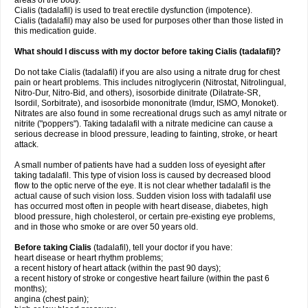
areas of the body.
Cialis (tadalafil) is used to treat erectile dysfunction (impotence).
Cialis (tadalafil) may also be used for purposes other than those listed in
this medication guide.
What should I discuss with my doctor before taking Cialis (tadalafil)?
Do not take Cialis (tadalafil) if you are also using a nitrate drug for chest
pain or heart problems. This includes nitroglycerin (Nitrostat, Nitrolingual,
Nitro-Dur, Nitro-Bid, and others), isosorbide dinitrate (Dilatrate-SR,
Isordil, Sorbitrate), and isosorbide mononitrate (Imdur, ISMO, Monoket).
Nitrates are also found in some recreational drugs such as amyl nitrate or
nitrite ("poppers"). Taking tadalafil with a nitrate medicine can cause a
serious decrease in blood pressure, leading to fainting, stroke, or heart
attack.
A small number of patients have had a sudden loss of eyesight after
taking tadalafil. This type of vision loss is caused by decreased blood
flow to the optic nerve of the eye. It is not clear whether tadalafil is the
actual cause of such vision loss. Sudden vision loss with tadalafil use
has occurred most often in people with heart disease, diabetes, high
blood pressure, high cholesterol, or certain pre-existing eye problems,
and in those who smoke or are over 50 years old.
Before taking Cialis
(tadalafil), tell your doctor if you have:
heart disease or heart rhythm problems;
a recent history of heart attack (within the past 90 days);
a recent history of stroke or congestive heart failure (within the past 6
months);
angina (chest pain);