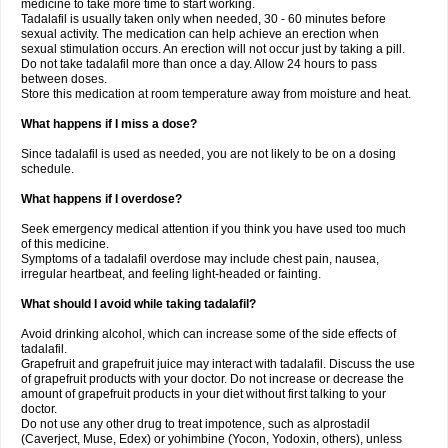
medicine to take more time to start working.
Tadalafil is usually taken only when needed, 30 - 60 minutes before
sexual activity. The medication can help achieve an erection when
sexual stimulation occurs. An erection will not occur just by taking a pill.
Do not take tadalafil more than once a day. Allow 24 hours to pass
between doses.
Store this medication at room temperature away from moisture and heat.
What happens if I miss a dose?
Since tadalafil is used as needed, you are not likely to be on a dosing
schedule.
What happens if I overdose?
Seek emergency medical attention if you think you have used too much
of this medicine.
Symptoms of a tadalafil overdose may include chest pain, nausea,
irregular heartbeat, and feeling light-headed or fainting.
What should I avoid while taking tadalafil?
Avoid drinking alcohol, which can increase some of the side effects of
tadalafil.
Grapefruit and grapefruit juice may interact with tadalafil. Discuss the use
of grapefruit products with your doctor. Do not increase or decrease the
amount of grapefruit products in your diet without first talking to your
doctor.
Do not use any other drug to treat impotence, such as alprostadil
(Caverject, Muse, Edex) or yohimbine (Yocon, Yodoxin, others), unless