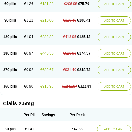
60 pills
€1.26
€131.28
€206.98
€75.70
ADD TO CART
90 pills
€1.12
€210.05
€310.46
€100.41
ADD TO CART
120 pills
€1.04
€288.82
€413.95
€125.13
ADD TO CART
180 pills
€0.97
€446.36
€620.93
€174.57
ADD TO CART
270 pills
€0.92
€682.67
€931.40
€248.73
ADD TO CART
360 pills
€0.90
€918.98
€1241.87
€322.89
ADD TO CART
Cialis 2.5mg
Per Pill
Savings
Per Pack
30 pills
€1.41
€42.33
ADD TO CART