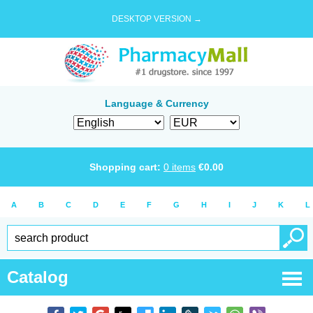
DESKTOP VERSION →
Language & Currency
Shopping cart:
0
items
€
0.00
A
B
C
D
E
F
G
H
I
J
K
L
Catalog