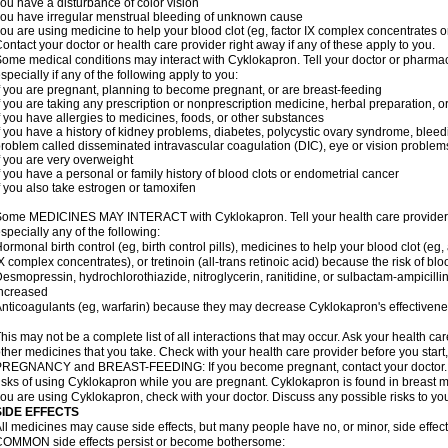
ou have a disturbance of color vision
ou have irregular menstrual bleeding of unknown cause
ou are using medicine to help your blood clot (eg, factor IX complex concentrates or
ontact your doctor or health care provider right away if any of these apply to you.
ome medical conditions may interact with Cyklokapron. Tell your doctor or pharmac
specially if any of the following apply to you:
f you are pregnant, planning to become pregnant, or are breast-feeding
f you are taking any prescription or nonprescription medicine, herbal preparation, 
f you have allergies to medicines, foods, or other substances
f you have a history of kidney problems, diabetes, polycystic ovary syndrome, bleed
roblem called disseminated intravascular coagulation (DIC), eye or vision problems
f you are very overweight
f you have a personal or family history of blood clots or endometrial cancer
f you also take estrogen or tamoxifen
ome MEDICINES MAY INTERACT with Cyklokapron. Tell your health care provider if
specially any of the following:
ormonal birth control (eg, birth control pills), medicines to help your blood clot (eg,
X complex concentrates), or tretinoin (all-trans retinoic acid) because the risk of b
esmopressin, hydrochlorothiazide, nitroglycerin, ranitidine, or sulbactam-ampicilli
ncreased
nticoagulants (eg, warfarin) because they may decrease Cyklokapron's effectiven
his may not be a complete list of all interactions that may occur. Ask your health ca
ther medicines that you take. Check with your health care provider before you start
REGNANCY and BREAST-FEEDING: If you become pregnant, contact your doctor. Yo
isks of using Cyklokapron while you are pregnant. Cyklokapron is found in breast mil
ou are using Cyklokapron, check with your doctor. Discuss any possible risks to yo
SIDE EFFECTS
ll medicines may cause side effects, but many people have no, or minor, side effect
OMMON side effects persist or become bothersome: