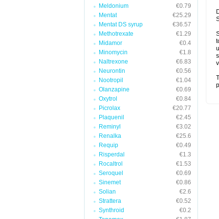
Meldonium
€0.79
D
Mentat
€25.29
S
Mentat DS syrup
€36.57
Methotrexate
€1.29
S
t
Midamor
€0.4
u
Minomycin
€1.8
s
Naltrexone
€6.83
v
Neurontin
€0.56
T
Nootropil
€1.04
p
Olanzapine
€0.69
Oxytrol
€0.84
Picrolax
€20.77
Plaquenil
€2.45
Reminyl
€3.02
Renalka
€25.6
Requip
€0.49
Risperdal
€1.3
Rocaltrol
€1.53
Seroquel
€0.69
Sinemet
€0.86
Solian
€2.6
Strattera
€0.52
Synthroid
€0.2