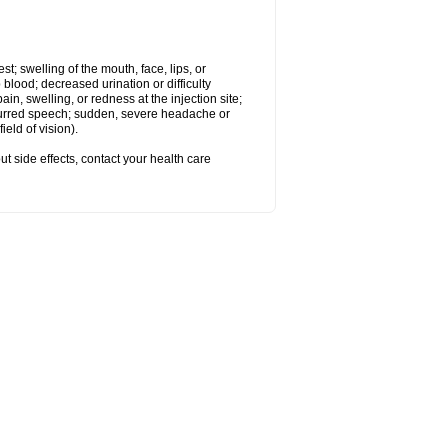
est; swelling of the mouth, face, lips, or
 blood; decreased urination or difficulty
n, swelling, or redness at the injection site;
 slurred speech; sudden, severe headache or
eld of vision).
out side effects, contact your health care