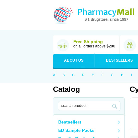
Free Shipping
on all orders above $200
ABOUT US
BESTSELLERS
A
B
C
D
E
F
G
H
I
Catalog
Cy
Bestsellers
ED Sample Packs