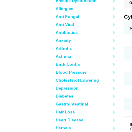
Erectile Dysfunction
O
A
Allergies
H
P
Cy
Anti Fungal
T
Anti Viral
Antibiotics
Anxiety
Arthritis
Asthma
Birth Control
Blood Pressure
Cholesterol Lowering
Depression
Diabetes
Gastrointestinal
Hair Loss
Heart Disease
Herbals
C