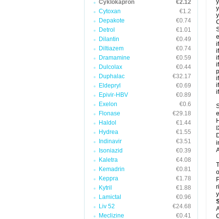
y
Cyklokapron
€2.12
y
Cytoxan
€1.2
y
Depakote
€0.74
C
S
Detrol
€1.01
e
Dilantin
€0.49
i
Diltiazem
€0.74
i
Dramamine
€0.59
i
i
Dulcolax
€0.44
p
Duphalac
€32.17
i
i
Eldepryl
€0.69
i
Epivir-HBV
€0.89
Exelon
€0.6
S
Flonase
€29.18
e
H
Haldol
€1.44
I
Hydrea
€1.55
D
Indinavir
€3.51
i
A
Isoniazid
€0.39
Kaletra
€4.08
T
Kemadrin
€0.81
o
Keppra
€1.78
P
r
Kytril
€1.88
y
Lamictal
€0.96
Liv 52
€24.68
A
Meclizine
€0.41
C