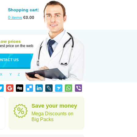
Shopping cart:
0
items
€
0.00
Low prices
est price on the web
NTACT US
X
Y
Z
Save your money
Mega Discounts on
Big Packs