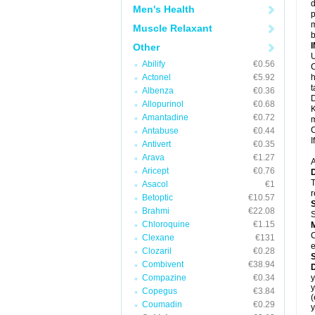
d
Men's Health
p
m
Muscle Relaxant
b
Other
U
Abilify
€0.56
C
Actonel
€5.92
h
t
Albenza
€0.36
D
Allopurinol
€0.68
K
Amantadine
€0.72
m
C
Antabuse
€0.44
I
Antivert
€0.35
Arava
€1.27
A
Aricept
€0.76
T
Asacol
€1
r
Betoptic
€10.57
Brahmi
€22.08
S
Chloroquine
€1.15
C
Clexane
€131
e
Clozaril
€0.28
Combivent
€38.94
Compazine
€0.34
y
y
Copegus
€3.84
(
Coumadin
€0.29
y