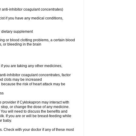
 anti-inhibitor coagulant concentrates)
ist if you have any medical conditions,
or dietary supplement
ing or blood clotting problems, a certain blood
, or bleeding in the brain
 you are taking any other medicines,
 anti-inhibitor coagulant concentrates, factor
lood clots may be increased
n because the risk of heart attack may be
ess
re provider if Cyklokapron may interact with
, stop, or change the dose of any medicine.
u will need to discuss the benefits and
k. If you are or will be breast-feeding while
ur baby.
s. Check with your doctor if any of these most