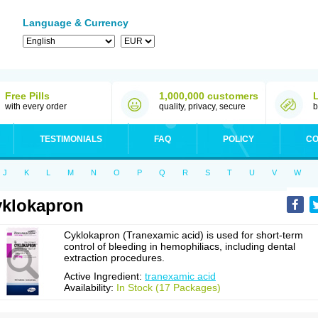
Language & Currency
Free Pills
1,000,000 customers
with every order
quality, privacy, secure
b
TESTIMONIALS
FAQ
POLICY
CO
J
K
L
M
N
O
P
Q
R
S
T
U
V
W
klokapron
Cyklokapron (Tranexamic acid) is used for short-term
control of bleeding in hemophiliacs, including dental
extraction procedures.
Active Ingredient:
tranexamic acid
Availability:
In Stock (17 Packages)