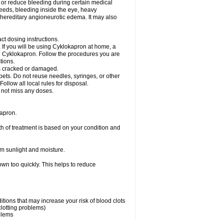
nt or reduce bleeding during certain medical
leeds, bleeding inside the eye, heavy
at hereditary angioneurotic edema. It may also
ct dosing instructions.
c. If you will be using Cyklokapron at home, a
se Cyklokapron. Follow the procedures you are
tions.
l is cracked or damaged.
pets. Do not reuse needles, syringes, or other
ollow all local rules for disposal.
o not miss any doses.
apron.
th of treatment is based on your condition and
m sunlight and moisture.
own too quickly. This helps to reduce
ditions that may increase your risk of blood clots
clotting problems)
oblems