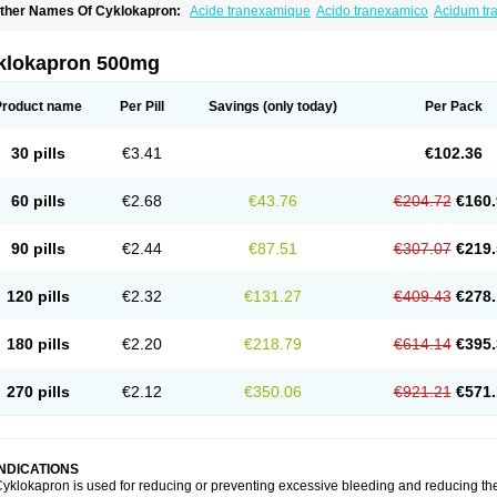
ther Names Of Cyklokapron:
Acide tranexamique
Acido tranexamico
Acidum t
zeptil
Ciclokapron
Cyklo-f
Cyklonova
Ditranex
Espercil
Ethinex
Exacyl
Examic
exakapron
Hexamic
Hexatron
Intermic
Kalnex
Keisamine
Lunex
Lysteda
Medis
letasmin
Ranobis
Rikavarin
Ronex
Spotof
Tacid
Tracapmin
Tranarest
Trand
Tr
klokapron 500mg
ransabon
Transamin
Transamine
Transcam
Tranxa
Traxyl
Trexam
Ugurol
Vanar
Product name
Per Pill
Savings
(only today)
Per Pack
30 pills
€3.41
€102.36
60 pills
€2.68
€43.76
€204.72
€160.
90 pills
€2.44
€87.51
€307.07
€219.
120 pills
€2.32
€131.27
€409.43
€278.
180 pills
€2.20
€218.79
€614.14
€395.
270 pills
€2.12
€350.06
€921.21
€571.
INDICATIONS
yklokapron is used for reducing or preventing excessive bleeding and reducing the 