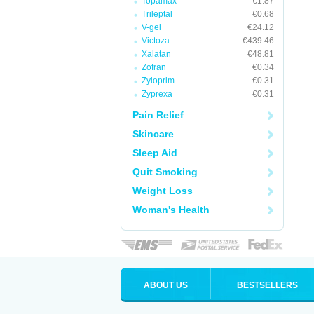
Topamax
€1.87
Trileptal
€0.68
V-gel
€24.12
Victoza
€439.46
Xalatan
€48.81
Zofran
€0.34
Zyloprim
€0.31
Zyprexa
€0.31
Pain Relief
Skincare
Sleep Aid
Quit Smoking
Weight Loss
Woman's Health
ABOUT US
BESTSELLERS