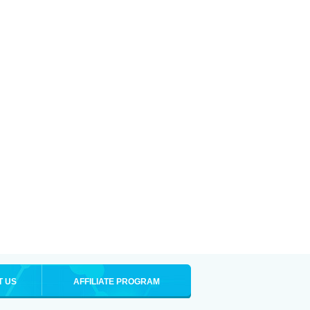
T US
AFFILIATE PROGRAM