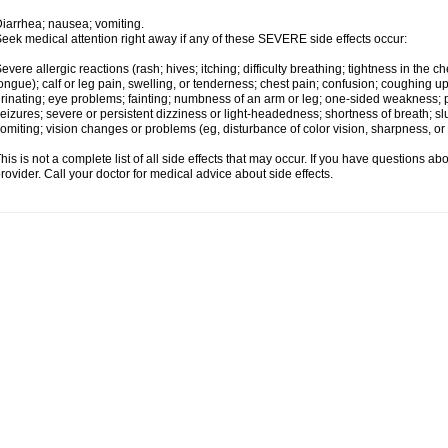
iarrhea; nausea; vomiting.
eek medical attention right away if any of these SEVERE side effects occur:
evere allergic reactions (rash; hives; itching; difficulty breathing; tightness in the ch
ongue); calf or leg pain, swelling, or tenderness; chest pain; confusion; coughing up
rinating; eye problems; fainting; numbness of an arm or leg; one-sided weakness; pai
eizures; severe or persistent dizziness or light-headedness; shortness of breath;
omiting; vision changes or problems (eg, disturbance of color vision, sharpness, or fi
his is not a complete list of all side effects that may occur. If you have questions ab
rovider. Call your doctor for medical advice about side effects.