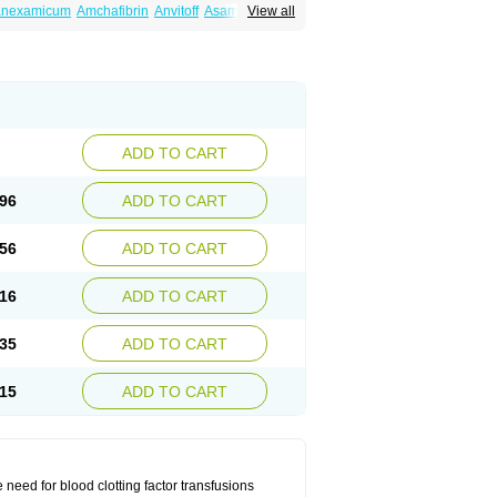
ranexamicum
Amchafibrin
Anvitoff
Asamnex
View all
Hemlon
Hemotran
Hemotrex
Hemsamic
amin
Nexa
Nexitra
Nicolda
Plasminex
anex
Tranexamsyra
Tranexid
Tranon
in top
Vasolamin
Xamic
ADD TO CART
96
ADD TO CART
56
ADD TO CART
16
ADD TO CART
35
ADD TO CART
15
ADD TO CART
need for blood clotting factor transfusions