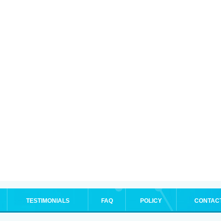
TESTIMONIALS
FAQ
POLICY
CONTAC