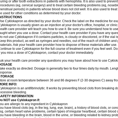
uring or after tooth extractions in patients with hemophilia. It is also used to preve
rocedures (eg, cervical surgery) and to treat certain bleeding problems (eg, noseb
enstrual periods) in patients whose blood does not clot well. It is also used to tre
e used for other conditions as determined by your doctor.
INSTRUCTIONS
se Cyklokapron as directed by your doctor. Check the label on the medicine for exa
yklokapron is usually given as an injection at your doctor's office, hospital, or clini
ealth care provider will teach you how to use it. Be sure you understand how to u
aught when you use a dose. Contact your health care provider if you have any ques
o not use Cyklokapron if it contains particles, is cloudy or discolored, or if the via
eep this product, as well as syringes and needles, out of the reach of children and 
aterials. Ask your health care provider how to dispose of these materials after use. F
ontinue to use Cyklokapron for the full course of treatment even if you feel well. D
f you miss a dose of Cyklokapron, contact your doctor immediately.
sk your health care provider any questions you may have about how to use Cyklok
DOSAGE
ake exactly as directed. Dosage is generally two to four times daily by mouth. Leng
esponse.
STORAGE
tore at room temperature between 36 and 86 degrees F (2-30 degrees C) away fro
MORE INFO:
yklokapron is an antifibrinolytic. It works by preventing blood clots from breaking d
xcessive bleeding.
SAFETY INFORMATION
Do NOT use Cyklokapron if:
ou are allergic to any ingredient in Cyklokapron
ou have blood clots (eg, in the leg, lung, eye, brain), a history of blood clots, or con
eg, certain heart valve problems, certain types of irregular heartbeat, certain blood 
ou have bleeding in the brain, blood in the urine, or bleeding related to kidney pr