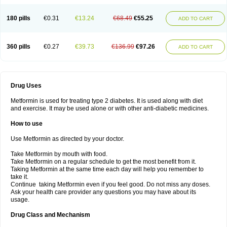
180 pills
€0.31
€13.24
€68.49
€55.25
ADD TO CART
360 pills
€0.27
€39.73
€136.99
€97.26
ADD TO CART
Drug Uses
Metformin is used for treating type 2 diabetes. It is used along with diet
and exercise. It may be used alone or with other anti-diabetic medicines.
How to use
Use Metformin as directed by your doctor.
Take Metformin by mouth with food.
Take Metformin on a regular schedule to get the most benefit from it.
Taking Metformin at the same time each day will help you remember to
take it.
Continue taking Metformin even if you feel good. Do not miss any doses.
Ask your health care provider any questions you may have about its
usage.
Drug Class and Mechanism