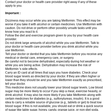
Contact your doctor or health care provider right away if any of these
apply to you.
Important :
Dizziness may occur while you are taking Metformin. This effect may be
worse if you take it with alcohol or certain medicines. Use Metformin with
caution. Do not drive or perform other possibly unsafe tasks until you
know how you react to it.
Follow the diet and exercise program given to you by your health care
provider.
Do not drink large amounts of alcohol while you use Metformin. Talk to
your doctor or health care provider before you drink alcohol while you
use Metformin.
Tell your doctor or dentist that you take Metformin before you receive any
medical or dental care, emergency care, or surgery.
Be careful not to become dehydrated, especially during hot weather or
while you are being active. Dehydration may increase the risk of
Metformin 's side effects.
Carry an ID card at all times that says you have diabetes. Check your
blood sugar levels as directed by your doctor. If they are often higher or
lower than they should be and you take Metformin exactly as prescribed,
tell your doctor.
This medicine does not usually lower your blood sugar levels. Low blood
sugar may be more likely to occur if you skip a meal, exercise heavily, or
drink alcohol. It may also be more likely if you take Metformin along with
certain medicines for diabetes (e.g., sulfonylureas, insulin). It is a good
idea to carry a reliable source of glucose (e.g., tablets or gel) to treat low
blood sugar. If this is not available, you should eat or drink a quick source
of sugar like table sugar, honey, candy, orange juice, or non-diet soda.