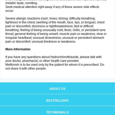
metallic taste; vomiting.
Seek medical attention right away if any of these severe side effects
occur:
Severe allergic reactions (rash; hives; itching; difficulty breathing;
tightness in the chest; swelling of the mouth, face, lips, or tongue); chest
pain or discomfort; dizziness or lightheadedness; fast or difficult
breathing; feeling of being unusually cold; fever, chills, or persistent sore
throat; general feeling of being unwell; muscle pain or weakness; slow or
irregular heartbeat; unusual drowsiness; unusual or persistent stomach
pain or discomfort; unusual tiredness or weakness.
More Information
If you have any questions about Hydrochlorothiazide, please talk with
your doctor, pharmacist, or other health care provider.
Metformin is to be used only by the patient for whom it is prescribed. Do
not share it with other people.
ABOUT US
BESTSELLERS
TESTIMONIALS