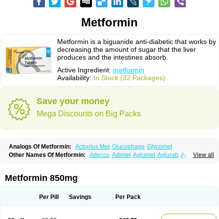
Metformin
Metformin is a biguanide anti-diabetic that works by
decreasing the amount of sugar that the liver
produces and the intestines absorb.
Active Ingredient:
metformin
Availability:
In Stock (32 Packages)
Save your money
Mega Discounts on Big Packs
Analogs Of Metformin:
Actoplus Met
Glucophage
Glycomet
Other Names Of Metformin:
Adecco
Adimet
Aglumet
Aglurab
Amaryl m
View all
Anglucid
Bagomet
Baligluc
Ben-q-met
Benofomin
Bi-euglucon m
Bidimefor
Bigmet
Bigsens
Biguanil
Biocos
Brot
Clormin
Comet
Dabex
Dalsec
Daomin
Debeone
Diabamyl
Diabefagos
Diabesin
Diabetase
Metformin 850mg
Diabetex
Diabetformin
Diabetmin
Diabetyl
Diabex
Diabiformin
Diafac
Diafase
Diafat
Diaformin
Diaformina
Diaformine
Diafree
Diaglitab
Dialinax
Diamet
Dianben
Diaphage
Diazen
Dibeta sr
Diformin retard
Per Pill
Savings
Per Pack
Diguan
Dimefor
Dimet
Dimethylbiguanid
Dinamel
Dinorax
Diolan
Diout
Dipimet
Docmetformi
Emfor
Emiphage
Eraphage
Espa-formin
Etform
Eucreas
Euform
Ficonax
Fintaxim
Forbetes
Fordia
Formell
Formet