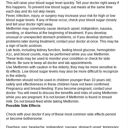
This will raise your blood sugar level quickly. Tell your doctor right away if
this happens. To prevent low blood sugar, eat meals at the same time
each day and do not skip meals.
Fever, infection, injury, or surgery may increase your risk for high or low
blood sugar levels. If any of these occur, check your blood sugar closely
and tell your doctor right away.
Metformin may commonly cause stomach upset, indigestion, nausea,
vomiting, or diarrhea at the beginning of treatment. If you develop
unusual or unexpected stomach problems, or if you develop stomach
problems later during treatment, contact your doctor at once. This may be
a sign of lactic acidosis.
Lab tests, including kidney function, fasting blood glucose, hemoglobin
A1c, and blood counts, may be performed while you use Metformin.
These tests may be used to monitor your condition or check for side
effects. Be sure to keep all doctor and lab appointments.
Use Metformin with caution in the elderly; they may be more sensitive to
its effects. Low blood sugar levels may also be more difficult to recognize
in the elderly.
Metformin should not be used in children younger than 10 years old;
safety and effectiveness in these children have not been confirmed.
Pregnancy and breast-feeding: If you become pregnant, contact your
doctor. You will need to discuss the benefits and risks of using Metformin
while you are pregnant. It is not known if Metformin is found in breast
milk. Do not breast-feed while taking Metformin.
Possible Side Effects
Check with your doctor if any of these most common side effects persist
or become bothersome:
Diarrhea; gas; headache; indigestion; nausea; stomach upset; temporary