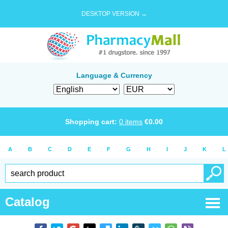
DESKTOP VERSION →
Language & Currency
Shopping cart:
0
items
€
0.00
A
B
C
D
E
F
G
H
I
J
K
L
Catalog