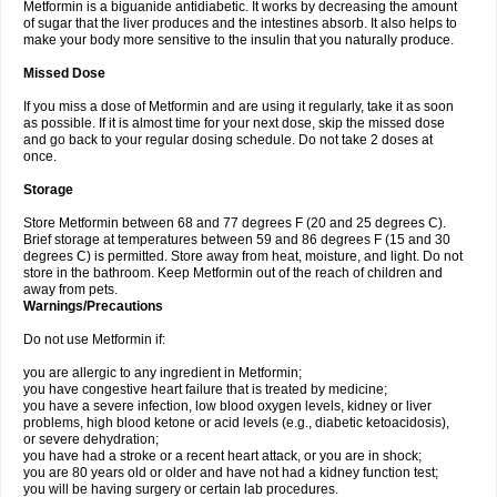
Metformin is a biguanide antidiabetic. It works by decreasing the amount
of sugar that the liver produces and the intestines absorb. It also helps to
make your body more sensitive to the insulin that you naturally produce.
Missed Dose
If you miss a dose of Metformin and are using it regularly, take it as soon
as possible. If it is almost time for your next dose, skip the missed dose
and go back to your regular dosing schedule. Do not take 2 doses at
once.
Storage
Store Metformin between 68 and 77 degrees F (20 and 25 degrees C).
Brief storage at temperatures between 59 and 86 degrees F (15 and 30
degrees C) is permitted. Store away from heat, moisture, and light. Do not
store in the bathroom. Keep Metformin out of the reach of children and
away from pets.
Warnings/Precautions
Do not use Metformin if:
you are allergic to any ingredient in Metformin;
you have congestive heart failure that is treated by medicine;
you have a severe infection, low blood oxygen levels, kidney or liver
problems, high blood ketone or acid levels (e.g., diabetic ketoacidosis),
or severe dehydration;
you have had a stroke or a recent heart attack, or you are in shock;
you are 80 years old or older and have not had a kidney function test;
you will be having surgery or certain lab procedures.