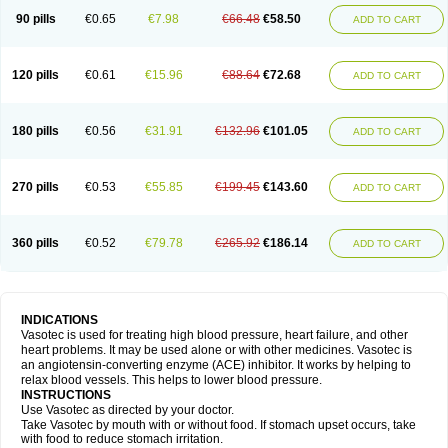
90 pills
€0.65
€7.98
€66.48
€58.50
ADD TO CART
120 pills
€0.61
€15.96
€88.64
€72.68
ADD TO CART
180 pills
€0.56
€31.91
€132.96
€101.05
ADD TO CART
270 pills
€0.53
€55.85
€199.45
€143.60
ADD TO CART
360 pills
€0.52
€79.78
€265.92
€186.14
ADD TO CART
INDICATIONS
Vasotec is used for treating high blood pressure, heart failure, and other
heart problems. It may be used alone or with other medicines. Vasotec is
an angiotensin-converting enzyme (ACE) inhibitor. It works by helping to
relax blood vessels. This helps to lower blood pressure.
INSTRUCTIONS
Use Vasotec as directed by your doctor.
Take Vasotec by mouth with or without food. If stomach upset occurs, take
with food to reduce stomach irritation.