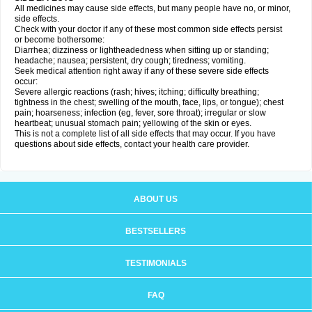
All medicines may cause side effects, but many people have no, or minor,
side effects.
Check with your doctor if any of these most common side effects persist
or become bothersome:
Diarrhea; dizziness or lightheadedness when sitting up or standing;
headache; nausea; persistent, dry cough; tiredness; vomiting.
Seek medical attention right away if any of these severe side effects
occur:
Severe allergic reactions (rash; hives; itching; difficulty breathing;
tightness in the chest; swelling of the mouth, face, lips, or tongue); chest
pain; hoarseness; infection (eg, fever, sore throat); irregular or slow
heartbeat; unusual stomach pain; yellowing of the skin or eyes.
This is not a complete list of all side effects that may occur. If you have
questions about side effects, contact your health care provider.
ABOUT US
BESTSELLERS
TESTIMONIALS
FAQ