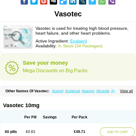
Vasotec
Vasotec is used for treating high blood pressure,
heart failure, and other heart problems.
Active Ingredient:
Enalapril
Availability:
In Stock (34 Packages)
Save your money
Mega Discounts on Big Packs
Other Names Of Vasotec:
Acepril
Acetensil
Alapren
Alicante
Alphapril
View all
Amprace
Analept
Anapril
Angiotec
Antiprex
Atens
Auspril
Bagopril
Bajaten
Baripril
Baypril
Benalapril
Bidinatec
Biocronil
Bitensil
Bql
Calnate
Carlon
Cetampril
Cinbenon
Ciplatec
Clipto
Controlvas
Vasotec 10mg
Convertase
Converten
Convertin
Corodil
Corprilor
Corvo
Cosil
Crinoren
Dabonal
Daren
Defluin
Denapril
Dentromin
Dilvas
Dinid
Ditensil
Ditensor
Docenala
Ecaprilat
Ecaprinil
Ednyt
Ekaril
Elpradil
Ena
Per Pill
Savings
Per Pack
Ena-puren
Enabeta
Enacard
Enacodan
Enacor
Enadigal
Enadura
Enafril
Enal
Enalabell
Enaladex
Enaladil
Enalafel
Enalagamma
Enalaprili maleas
Enalaprilmaleat
Enalaprilo
Enalaprilum
Enalaprol
60 pills
€0.83
€49.71
ADD TO CART
Enalart
Enalbal
Enaldun
Enalek
Enalich
Enalin
Enalind
Enalten
Enam