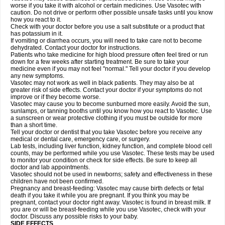
worse if you take it with alcohol or certain medicines. Use Vasotec with
caution. Do not drive or perform other possible unsafe tasks until you know
how you react to it.
Check with your doctor before you use a salt substitute or a product that
has potassium in it.
If vomiting or diarrhea occurs, you will need to take care not to become
dehydrated. Contact your doctor for instructions.
Patients who take medicine for high blood pressure often feel tired or run
down for a few weeks after starting treatment. Be sure to take your
medicine even if you may not feel "normal." Tell your doctor if you develop
any new symptoms.
Vasotec may not work as well in black patients. They may also be at
greater risk of side effects. Contact your doctor if your symptoms do not
improve or if they become worse.
Vasotec may cause you to become sunburned more easily. Avoid the sun,
sunlamps, or tanning booths until you know how you react to Vasotec. Use
a sunscreen or wear protective clothing if you must be outside for more
than a short time.
Tell your doctor or dentist that you take Vasotec before you receive any
medical or dental care, emergency care, or surgery.
Lab tests, including liver function, kidney function, and complete blood cell
counts, may be performed while you use Vasotec. These tests may be used
to monitor your condition or check for side effects. Be sure to keep all
doctor and lab appointments.
Vasotec should not be used in newborns; safety and effectiveness in these
children have not been confirmed.
Pregnancy and breast-feeding: Vasotec may cause birth defects or fetal
death if you take it while you are pregnant. If you think you may be
pregnant, contact your doctor right away. Vasotec is found in breast milk. If
you are or will be breast-feeding while you use Vasotec, check with your
doctor. Discuss any possible risks to your baby.
SIDE EFFECTS