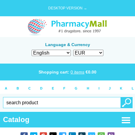
DESKTOP VERSION →
Language & Currency
Shopping cart:
0
items
€
0.00
A
B
C
D
E
F
G
H
I
J
K
L
Catalog