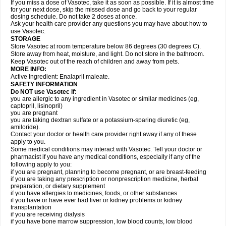
If you miss a dose of Vasotec, take it as soon as possible. If it is almost time
for your next dose, skip the missed dose and go back to your regular
dosing schedule. Do not take 2 doses at once.
Ask your health care provider any questions you may have about how to
use Vasotec.
STORAGE
Store Vasotec at room temperature below 86 degrees (30 degrees C).
Store away from heat, moisture, and light. Do not store in the bathroom.
Keep Vasotec out of the reach of children and away from pets.
MORE INFO:
Active Ingredient: Enalapril maleate.
SAFETY INFORMATION
Do NOT use Vasotec if:
you are allergic to any ingredient in Vasotec or similar medicines (eg,
captopril, lisinopril)
you are pregnant
you are taking dextran sulfate or a potassium-sparing diuretic (eg,
amiloride).
Contact your doctor or health care provider right away if any of these
apply to you.
Some medical conditions may interact with Vasotec. Tell your doctor or
pharmacist if you have any medical conditions, especially if any of the
following apply to you:
if you are pregnant, planning to become pregnant, or are breast-feeding
if you are taking any prescription or nonprescription medicine, herbal
preparation, or dietary supplement
if you have allergies to medicines, foods, or other substances
if you have or have ever had liver or kidney problems or kidney
transplantation
if you are receiving dialysis
if you have bone marrow suppression, low blood counts, low blood