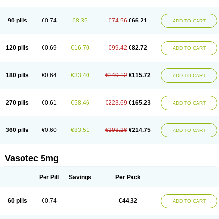
Enap
Enap r
Enaprel
Enapren
Enaprex
Enapril
Enapril-h
Enaprotec
Enarenal
Enaril
Enatec
Enatral
Enazil
Encardil
Enecal
Enetil
Enpril
Envas
Ephicord
Epril
Eril
Eritril
Eupressin
Fabotensil
Feliberal
Fibrosan
90 pills
€0.74
€8.35
€74.56
€66.21
ADD TO CART
Gadopril
Glenamate
Glioten
Gnostocardin
Grifopril
Hasitec
Herten
Hiperpril
Hiperson
Hipertan
Hipertin
Hipoartel
Hipopril
Hypace
Iecatec
Ileveran
Imotoran
Innovace
Innozide
Insup
Intonis
Invoril
Istopril
Jutaxan
Kalpiren
Kaparlon-s
Kinfil
Kintec
Konveril
Korandil
Lapril
Laprilen
120 pills
€0.69
€16.70
€99.42
€82.72
ADD TO CART
Lariludon
Lenaberic
Lenimec
Leovinezal
Lerite
Linatil
Lotrial
Lowtril
M-enalapril
Maxen
Megapress
Meipril
Mepril
Minipril
Myoace
Nacor
Nalabest
Nalapril
Naprilene
Narapril
Neotensin
Norpril
Nuril
Octorax
Ofnifenil
Olinapril
Olivin
Pharmapress
Pharpril
Pms-enalapril
Pralenal
180 pills
€0.64
€33.40
€149.12
€115.72
ADD TO CART
Pres
Presopril
Pressitan
Presuren
Prilace
Prilan
Prilenap
Prilenor
Priltenk
Pulsol
Rablas
Raserpril
Reca
Reminal
Renacardon
Renapril
Renaton
Renil
Renipril
Renistad
Renitec
Reniten
Renivace
Reniveze
Renopent
Revinbace
Selis
Silverit
Spaciol
Stadelant
Stadenace
270 pills
€0.61
€58.46
€223.69
€165.23
ADD TO CART
Sulocten
Supotron
Tenace
Tenaten
Tencas
Tensapril
Tensazol
Tesoren
Ulticadex
Unipril
Vapresan
Vasolapril
Vasopren
Vasopril
Vexopril
Vimapril
Virfen
Vitobel
Xanef
Zacool
360 pills
€0.60
€83.51
€298.26
€214.75
ADD TO CART
Vasotec 5mg
Per Pill
Savings
Per Pack
60 pills
€0.74
€44.32
ADD TO CART