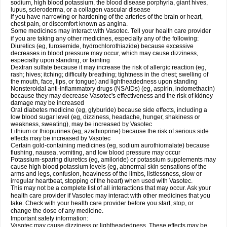
sodium, high blood potassium, the blood disease porphyria, giant hives,
lupus, scleroderma, or a collagen vascular disease
if you have narrowing or hardening of the arteries of the brain or heart,
chest pain, or discomfort known as angina.
Some medicines may interact with Vasotec. Tell your health care provider
if you are taking any other medicines, especially any of the following:
Diuretics (eg, furosemide, hydrochlorothiazide) because excessive
decreases in blood pressure may occur, which may cause dizziness,
especially upon standing, or fainting
Dextran sulfate because it may increase the risk of allergic reaction (eg,
rash; hives; itching; difficulty breathing; tightness in the chest; swelling of
the mouth, face, lips, or tongue) and lightheadedness upon standing
Nonsteroidal anti-inflammatory drugs (NSAIDs) (eg, aspirin, indomethacin)
because they may decrease Vasotec's effectiveness and the risk of kidney
damage may be increased
Oral diabetes medicine (eg, glyburide) because side effects, including a
low blood sugar level (eg, dizziness, headache, hunger, shakiness or
weakness, sweating), may be increased by Vasotec
Lithium or thiopurines (eg, azathioprine) because the risk of serious side
effects may be increased by Vasotec
Certain gold-containing medicines (eg, sodium aurothiomalate) because
flushing, nausea, vomiting, and low blood pressure may occur
Potassium-sparing diuretics (eg, amiloride) or potassium supplements may
cause high blood potassium levels (eg, abnormal skin sensations of the
arms and legs, confusion, heaviness of the limbs, listlessness, slow or
irregular heartbeat, stopping of the heart) when used with Vasotec.
This may not be a complete list of all interactions that may occur. Ask your
health care provider if Vasotec may interact with other medicines that you
take. Check with your health care provider before you start, stop, or
change the dose of any medicine.
Important safety information:
Vasotec may cause dizziness or lightheadedness. These effects may be