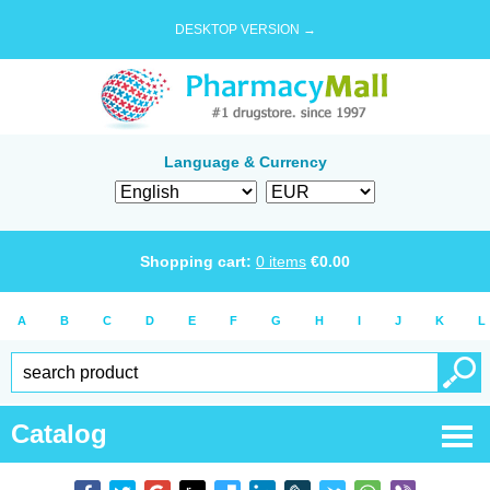
DESKTOP VERSION →
Language & Currency
Shopping cart:
0
items
€
0.00
A
B
C
D
E
F
G
H
I
J
K
L
Catalog