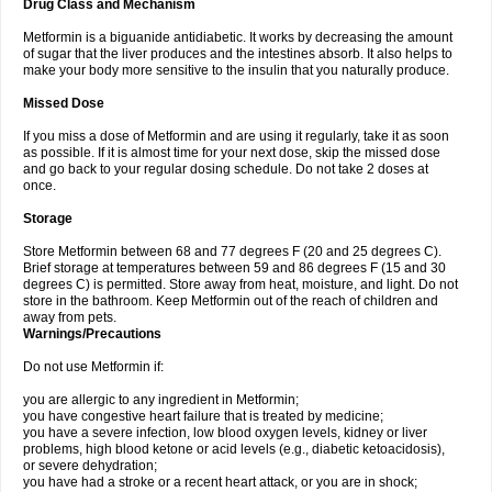
Drug Class and Mechanism
Metformin is a biguanide antidiabetic. It works by decreasing the amount
of sugar that the liver produces and the intestines absorb. It also helps to
make your body more sensitive to the insulin that you naturally produce.
Missed Dose
If you miss a dose of Metformin and are using it regularly, take it as soon
as possible. If it is almost time for your next dose, skip the missed dose
and go back to your regular dosing schedule. Do not take 2 doses at
once.
Storage
Store Metformin between 68 and 77 degrees F (20 and 25 degrees C).
Brief storage at temperatures between 59 and 86 degrees F (15 and 30
degrees C) is permitted. Store away from heat, moisture, and light. Do not
store in the bathroom. Keep Metformin out of the reach of children and
away from pets.
Warnings/Precautions
Do not use Metformin if:
you are allergic to any ingredient in Metformin;
you have congestive heart failure that is treated by medicine;
you have a severe infection, low blood oxygen levels, kidney or liver
problems, high blood ketone or acid levels (e.g., diabetic ketoacidosis),
or severe dehydration;
you have had a stroke or a recent heart attack, or you are in shock;