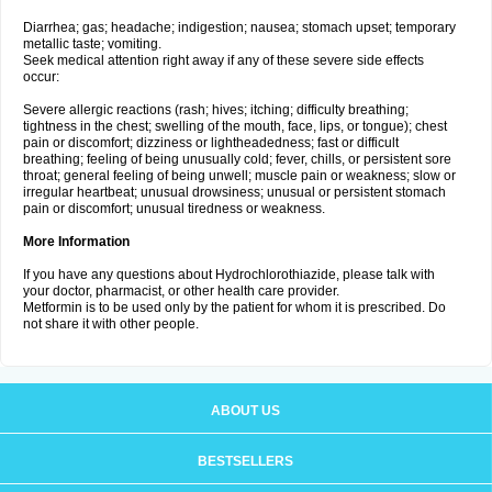
Diarrhea; gas; headache; indigestion; nausea; stomach upset; temporary
metallic taste; vomiting.
Seek medical attention right away if any of these severe side effects
occur:
Severe allergic reactions (rash; hives; itching; difficulty breathing;
tightness in the chest; swelling of the mouth, face, lips, or tongue); chest
pain or discomfort; dizziness or lightheadedness; fast or difficult
breathing; feeling of being unusually cold; fever, chills, or persistent sore
throat; general feeling of being unwell; muscle pain or weakness; slow or
irregular heartbeat; unusual drowsiness; unusual or persistent stomach
pain or discomfort; unusual tiredness or weakness.
More Information
If you have any questions about Hydrochlorothiazide, please talk with
your doctor, pharmacist, or other health care provider.
Metformin is to be used only by the patient for whom it is prescribed. Do
not share it with other people.
ABOUT US
BESTSELLERS