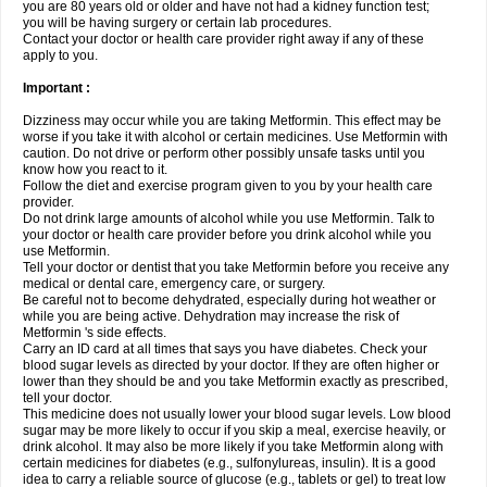
you are 80 years old or older and have not had a kidney function test;
you will be having surgery or certain lab procedures.
Contact your doctor or health care provider right away if any of these
apply to you.
Important :
Dizziness may occur while you are taking Metformin. This effect may be
worse if you take it with alcohol or certain medicines. Use Metformin with
caution. Do not drive or perform other possibly unsafe tasks until you
know how you react to it.
Follow the diet and exercise program given to you by your health care
provider.
Do not drink large amounts of alcohol while you use Metformin. Talk to
your doctor or health care provider before you drink alcohol while you
use Metformin.
Tell your doctor or dentist that you take Metformin before you receive any
medical or dental care, emergency care, or surgery.
Be careful not to become dehydrated, especially during hot weather or
while you are being active. Dehydration may increase the risk of
Metformin 's side effects.
Carry an ID card at all times that says you have diabetes. Check your
blood sugar levels as directed by your doctor. If they are often higher or
lower than they should be and you take Metformin exactly as prescribed,
tell your doctor.
This medicine does not usually lower your blood sugar levels. Low blood
sugar may be more likely to occur if you skip a meal, exercise heavily, or
drink alcohol. It may also be more likely if you take Metformin along with
certain medicines for diabetes (e.g., sulfonylureas, insulin). It is a good
idea to carry a reliable source of glucose (e.g., tablets or gel) to treat low