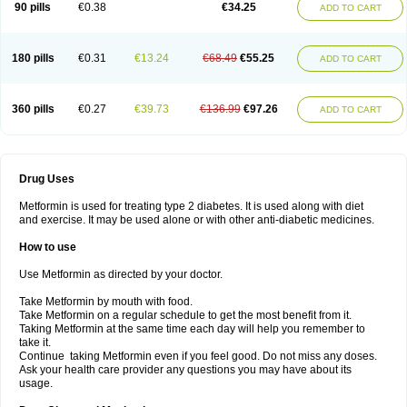
90 pills
€0.38
€34.25
ADD TO CART
180 pills
€0.31
€13.24
€68.49
€55.25
ADD TO CART
360 pills
€0.27
€39.73
€136.99
€97.26
ADD TO CART
Drug Uses
Metformin is used for treating type 2 diabetes. It is used along with diet
and exercise. It may be used alone or with other anti-diabetic medicines.
How to use
Use Metformin as directed by your doctor.
Take Metformin by mouth with food.
Take Metformin on a regular schedule to get the most benefit from it.
Taking Metformin at the same time each day will help you remember to
take it.
Continue taking Metformin even if you feel good. Do not miss any doses.
Ask your health care provider any questions you may have about its
usage.