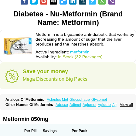
Diabetes - Nu-Metformin (Brand
Name: Metformin)
Metformin is a biguanide anti-diabetic that works by
decreasing the amount of sugar that the liver
produces and the intestines absorb.
Active Ingredient:
metformin
Availability:
In Stock (32 Packages)
Save your money
Mega Discounts on Big Packs
Analogs Of Metformin:
Actoplus Met
Glucophage
Glycomet
Other Names Of Metformin:
Adecco
Adimet
Aglumet
Aglurab
Amaryl m
View all
Anglucid
Bagomet
Baligluc
Ben-q-met
Benofomin
Bi-euglucon m
Bidimefor
Bigmet
Bigsens
Biguanil
Biocos
Brot
Clormin
Comet
Dabex
Dalsec
Daomin
Debeone
Diabamyl
Diabefagos
Diabesin
Diabetase
Metformin 850mg
Diabetex
Diabetformin
Diabetmin
Diabetyl
Diabex
Diabiformin
Diafac
Diafase
Diafat
Diaformin
Diaformina
Diaformine
Diafree
Diaglitab
Dialinax
Diamet
Dianben
Diaphage
Diazen
Dibeta sr
Diformin retard
Per Pill
Savings
Per Pack
Diguan
Dimefor
Dimet
Dimethylbiguanid
Dinamel
Dinorax
Diolan
Diout