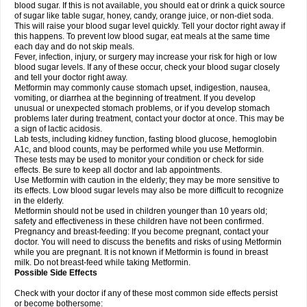
blood sugar. If this is not available, you should eat or drink a quick source
of sugar like table sugar, honey, candy, orange juice, or non-diet soda.
This will raise your blood sugar level quickly. Tell your doctor right away if
this happens. To prevent low blood sugar, eat meals at the same time
each day and do not skip meals.
Fever, infection, injury, or surgery may increase your risk for high or low
blood sugar levels. If any of these occur, check your blood sugar closely
and tell your doctor right away.
Metformin may commonly cause stomach upset, indigestion, nausea,
vomiting, or diarrhea at the beginning of treatment. If you develop
unusual or unexpected stomach problems, or if you develop stomach
problems later during treatment, contact your doctor at once. This may be
a sign of lactic acidosis.
Lab tests, including kidney function, fasting blood glucose, hemoglobin
A1c, and blood counts, may be performed while you use Metformin.
These tests may be used to monitor your condition or check for side
effects. Be sure to keep all doctor and lab appointments.
Use Metformin with caution in the elderly; they may be more sensitive to
its effects. Low blood sugar levels may also be more difficult to recognize
in the elderly.
Metformin should not be used in children younger than 10 years old;
safety and effectiveness in these children have not been confirmed.
Pregnancy and breast-feeding: If you become pregnant, contact your
doctor. You will need to discuss the benefits and risks of using Metformin
while you are pregnant. It is not known if Metformin is found in breast
milk. Do not breast-feed while taking Metformin.
Possible Side Effects
Check with your doctor if any of these most common side effects persist
or become bothersome: