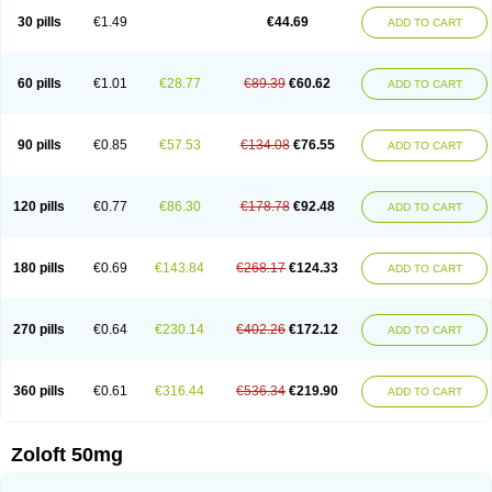
Sertragen
Sertral
Sertralin
Sertralina
Sertralini
Sertralinum
Sertralix
30 pills
€1.49
€44.69
ADD TO CART
Sertralon
Sertramerck
Sertran
Sertranat
Sertranex
Sertraniche
Sertrapel
Sertwin
Setaloft
Setaratio
Setra
Setrona
Sonalia
Sosser
Stimuloton
Tatig
Tialin
Tolrest
Torin
Tralin
Tralina
Tralinser
Traser
Tresleen
Xydep
Zerlin
Zetral
Zolit
Zosert
Zotral
60 pills
€1.01
€28.77
€89.39
€60.62
ADD TO CART
90 pills
€0.85
€57.53
€134.08
€76.55
ADD TO CART
120 pills
€0.77
€86.30
€178.78
€92.48
ADD TO CART
180 pills
€0.69
€143.84
€268.17
€124.33
ADD TO CART
270 pills
€0.64
€230.14
€402.26
€172.12
ADD TO CART
360 pills
€0.61
€316.44
€536.34
€219.90
ADD TO CART
Zoloft 50mg