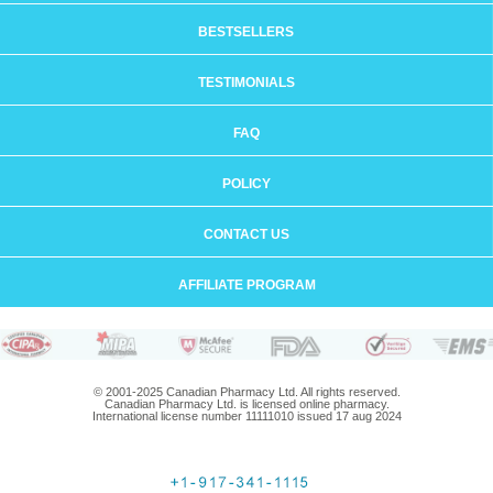
BESTSELLERS
TESTIMONIALS
FAQ
POLICY
CONTACT US
AFFILIATE PROGRAM
© 2001-2025 Canadian Pharmacy Ltd. All rights reserved.
Canadian Pharmacy Ltd. is licensed online pharmacy.
International license number 11111010 issued 17 aug 2024