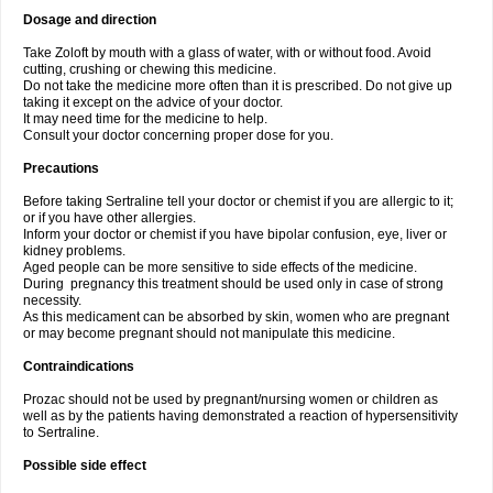
Dosage and direction
Take Zoloft by mouth with a glass of water, with or without food. Avoid
cutting, crushing or chewing this medicine.
Do not take the medicine more often than it is prescribed. Do not give up
taking it except on the advice of your doctor.
It may need time for the medicine to help.
Consult your doctor concerning proper dose for you.
Precautions
Before taking Sertraline tell your doctor or chemist if you are allergic to it;
or if you have other allergies.
Inform your doctor or chemist if you have bipolar confusion, eye, liver or
kidney problems.
Aged people can be more sensitive to side effects of the medicine.
During pregnancy this treatment should be used only in case of strong
necessity.
As this medicament can be absorbed by skin, women who are pregnant
or may become pregnant should not manipulate this medicine.
Contraindications
Prozac should not be used by pregnant/nursing women or children as
well as by the patients having demonstrated a reaction of hypersensitivity
to Sertraline.
Possible side effect