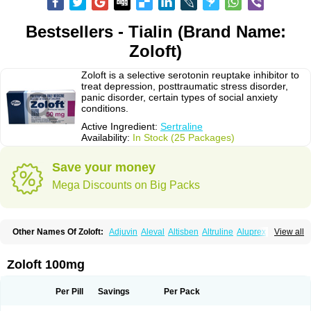
Bestsellers - Tialin (Brand Name:
Zoloft)
Zoloft is a selective serotonin reuptake inhibitor to
treat depression, posttraumatic stress disorder,
panic disorder, certain types of social anxiety
conditions.
Active Ingredient:
Sertraline
Availability:
In Stock (25 Packages)
Save your money
Mega Discounts on Big Packs
Other Names Of Zoloft:
Adjuvin
Aleval
Altisben
Altruline
Aluprex
Andep
View all
Anilar
Antideprimal
Apresia
Aremis
Asentra
Aserin
Asertin
Bellsert
Besitran
Bicromil
Certorun
Chear
Concorz
Deprecalm
Deprefolt
Depreger
Eleva
Eleval
Emergen
Enidap
Epilyd
Fatral
Felizita
Fridep
Zoloft 100mg
Gerotralin
Gladem
Halea
Iglodep
Implicane
Insertec
Irradial
Jzoloft
Kinloft
Lesefer
Lomaz
Lowfin
Lupisert
Lusedan
Lusert
Lustragen
Lustral
Lustramerck
Luxeta
Mapron
Misol
Netral
Neurosedine
Nudep
Pandomil
Per Pill
Savings
Per Pack
Rodiflam
Satil
Sedoran
Selectra
Seralin
Serenata
Serimel
Serlain
Serlift
Serolux
Serta
Sertagen
Sertal
Sertiva
Sertra
Sertra-q
Sertrabian