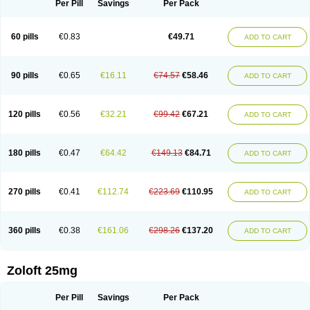
Per Pill
Savings
Per Pack
60 pills
€0.83
€49.71
ADD TO CART
90 pills
€0.65
€16.11
€74.57
€58.46
ADD TO CART
120 pills
€0.56
€32.21
€99.42
€67.21
ADD TO CART
180 pills
€0.47
€64.42
€149.13
€84.71
ADD TO CART
270 pills
€0.41
€112.74
€223.69
€110.95
ADD TO CART
360 pills
€0.38
€161.06
€298.26
€137.20
ADD TO CART
Zoloft 25mg
Per Pill
Savings
Per Pack