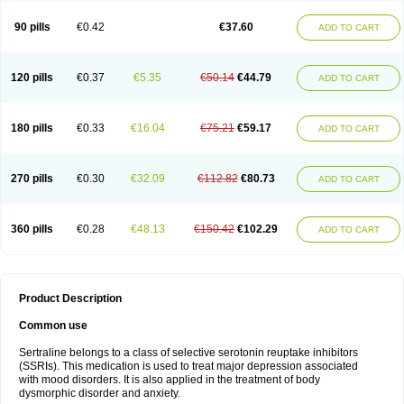
90 pills
€0.42
€37.60
ADD TO CART
120 pills
€0.37
€5.35
€50.14
€44.79
ADD TO CART
180 pills
€0.33
€16.04
€75.21
€59.17
ADD TO CART
270 pills
€0.30
€32.09
€112.82
€80.73
ADD TO CART
360 pills
€0.28
€48.13
€150.42
€102.29
ADD TO CART
Product Description
Common use
Sertraline belongs to a class of selective serotonin reuptake inhibitors
(SSRIs). This medication is used to treat major depression associated
with mood disorders. It is also applied in the treatment of body
dysmorphic disorder and anxiety.