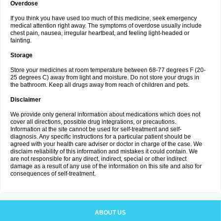
Overdose
If you think you have used too much of this medicine, seek emergency
medical attention right away. The symptoms of overdose usually include
chest pain, nausea, irregular heartbeat, and feeling light-headed or
fainting.
Storage
Store your medicines at room temperature between 68-77 degrees F (20-
25 degrees C) away from light and moisture. Do not store your drugs in
the bathroom. Keep all drugs away from reach of children and pets.
Disclaimer
We provide only general information about medications which does not
cover all directions, possible drug integrations, or precautions.
Information at the site cannot be used for self-treatment and self-
diagnosis. Any specific instructions for a particular patient should be
agreed with your health care adviser or doctor in charge of the case. We
disclaim reliability of this information and mistakes it could contain. We
are not responsible for any direct, indirect, special or other indirect
damage as a result of any use of the information on this site and also for
consequences of self-treatment.
ABOUT US