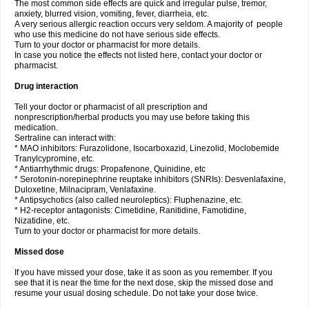
The most common side effects are quick and irregular pulse, tremor,
anxiety, blurred vision, vomiting, fever, diarrheia, etc.
A very serious allergic reaction occurs very seldom. A majority of people
who use this medicine do not have serious side effects.
Turn to your doctor or pharmacist for more details.
In case you notice the effects not listed here, contact your doctor or
pharmacist.
Drug interaction
Tell your doctor or pharmacist of all prescription and
nonprescription/herbal products you may use before taking this
medication.
Sertraline can interact with:
* MAO inhibitors: Furazolidone, Isocarboxazid, Linezolid, Moclobemide
Tranylcypromine, etc.
* Antiarrhythmic drugs: Propafenone, Quinidine, etc
* Serotonin-norepinephrine reuptake inhibitors (SNRIs): Desvenlafaxine,
Duloxetine, Milnacipram, Venlafaxine.
* Antipsychotics (also called neuroleptics): Fluphenazine, etc.
* H2-receptor antagonists: Cimetidine, Ranitidine, Famotidine,
Nizatidine, etc.
Turn to your doctor or pharmacist for more details.
Missed dose
If you have missed your dose, take it as soon as you remember. If you
see that it is near the time for the next dose, skip the missed dose and
resume your usual dosing schedule. Do not take your dose twice.