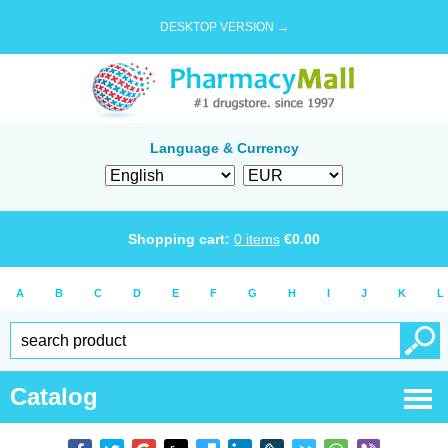
DESKTOP VERSION →
Language & Currency
Shopping cart:
0
items
€
0.00
A
B
C
D
E
F
G
H
I
J
K
L
Catalog