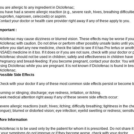
ou are allergic to any ingredient in Diclofenac;
ou have had a severe allergic reaction (e.g., severe rash, hives, breathing difficulti
buprofen, naproxen, celecoxib) or aspirin.
ontact your doctor or health care provider right away if any of these apply to you.
mportant :
iclofenac may cause dizziness or blurred vision. These effects may be worse if you 
iclofenac with caution. Do not drive or perform other possibly unsafe tasks until yo
efore you start any new medicine, check the label to see if it has Pro lertus or ano
NSAID) medicine in it too. If it does or if you are not sure, check with your doctor or
iclofenac should not be used in children; safety and effectiveness in children have
regnancy and breast-feeding: If you become pregnant, contact your doctor. You will 
sing Diclofenac while you are pregnant. It is not known if Diclofenac is found in bre
iclofenac.
ossible Side Effects
heck with your doctor if any of these most common side effects persist or become
urning or stinging; discharge; eye redness, irritation, or itching.
eek medical attention right away if any of these severe side effects occur:
evere allergic reactions (rash; hives; itching; difficulty breathing; tightness in the che
ongue); blurred or distorted vision; eye infection; eyelid swelling or redness; sensitivi
More Information
iclofenac is to be used only by the patient for whom it is prescribed. Do not share it
f your symptoms do not improve or if they become worse, check with your doctor.