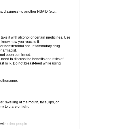
es, dizziness) to another NSAID (e.g.,
take it with alcohol or certain medicines. Use
u know how you react to it.
ther nonsteroidal anti-inflammatory drug
 pharmacist.
 not been confirmed.
need to discuss the benefits and risks of
ast milk. Do not breast-feed while using
 bothersome:
st; swelling of the mouth, face, lips, or
ty to glare or light.
 with other people.