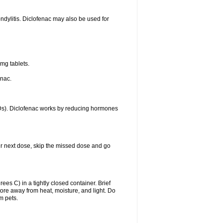
ondylitis. Diclofenac may also be used for
mg tablets.
enac.
IDs). Diclofenac works by reducing hormones
your next dose, skip the missed dose and go
s C) in a tightly closed container. Brief
ore away from heat, moisture, and light. Do
m pets.