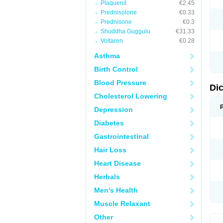
Plaquenil
€2.45
M
Prednisolone
€0.33
N
N
Prednisone
€0.3
O
Shuddha Guggulu
€31.33
P
Voltaren
€0.28
P
R
Asthma
R
S
Birth Control
S
T
Blood Pressure
V
Di
V
Cholesterol Lowering
V
Y
Depression
Diabetes
Gastrointestinal
Hair Loss
Heart Disease
Herbals
Men's Health
Muscle Relaxant
Other