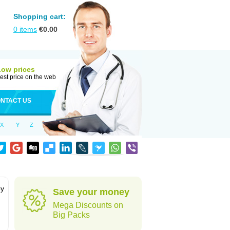
Shopping cart:
0
items
€
0.00
Low prices
est price on the web
NTACT US
X
Y
Z
by
Save your money
Mega Discounts on
Big Packs