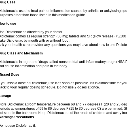
Drug Uses
iclofenac is used to treat pain or inflammation caused by arthritis or ankylosing sp
urposes other than those listed in this medication guide.
How to use
se Diclofenac as directed by your doctor.
iclofenac comes as regular strength (50 mg) tablets and SR (slow release) 75/100 
ake Diclofenac by mouth with or without food.
sk your health care provider any questions you may have about how to use Diclof
Drug Class and Mechanism
iclofenac is in a group of drugs called nonsteroidal anti-inflammatory drugs (NSA
hat cause inflammation and pain in the body.
Missed Dose
f you miss a dose of Diclofenac, use it as soon as possible. If it is almost time for 
ack to your regular dosing schedule. Do not use 2 doses at once.
Storage
tore Diclofenac at room temperature between 68 and 77 degrees F (20 and 25 degree
eriods at temperatures of 59 to 86 degrees F (15 to 30 degrees C) are permitted. St
ot store in the bathroom. Keep Diclofenac out of the reach of children and away fro
Warnings/Precautions
o not use Diclofenac if: