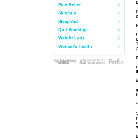
Pain Relief
D
Skincare
p
Sleep Aid
Quit Smoking
U
Weight Loss
D
T
Woman's Health
A
D
t
I
b
S
p
n
D