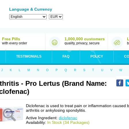
Language & Currency
Free Pills
1,000,000 customers
with every order
quality, privacy, secure
b
TESTIMONIALS
FAQ
POLICY
CO
J
K
L
M
N
O
P
Q
R
S
T
U
V
W
thritis - Pro Lertus (Brand Name:
clofenac)
Diclofenac is used to treat pain or inflammation caused 
arthritis or ankylosing spondylitis.
Active Ingredient:
diclofenac
Availability:
In Stock (34 Packages)