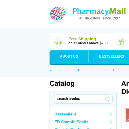
Free Shipping
on all orders above $200
ABOUT US
BESTSELLERS
A
B
C
D
E
F
G
H
I
Catalog
Ar
Di
Bestsellers
ED Sample Packs