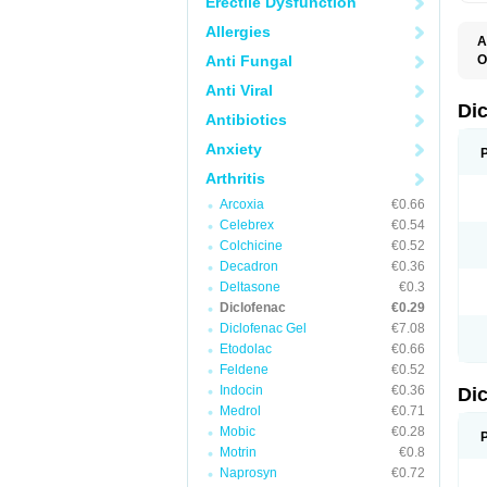
Erectile Dysfunction
Allergies
A
Anti Fungal
O
A
Anti Viral
A
B
Di
Antibiotics
C
C
Anxiety
D
D
Arthritis
D
D
Arcoxia
€0.66
Di
Celebrex
€0.54
D
D
Colchicine
€0.52
D
Decadron
€0.36
D
Deltasone
€0.3
D
D
Diclofenac
€0.29
D
Diclofenac Gel
€7.08
D
Etodolac
€0.66
D
E
Feldene
€0.52
F
Indocin
€0.36
Di
F
F
Medrol
€0.71
F
Mobic
€0.28
I
Motrin
€0.8
J
K
Naprosyn
€0.72
L