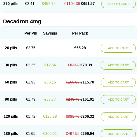
Optidex t
Oradexon
Oregan
Orgadrone
Ozurdex
Perazone
Pet derm
270 pills
€2.41
€452.79
€1104.36
€651.57
ADD TO CART
Phonal spray
Pms-dexamethasone
Prednisolon f
Pritacort
Ramidex
Rapidexon
Rapison
Ronic
Rupedex
Salidex
Santeson
Scandexon
Sedesterol
Selftison
Sodibio
Solcort
Soldesam
Soldesanil
Solupen
Sonexa
Steron
Teikason
Terracortril
Thilodexine
Tiacil
Tobradex
Decadron 4mg
Tobrasone
Totocortin
Trimedexil
Trofinan
Tuttozem
Unidex
Unidexa
Vetacort
Vetodexin
Visualin
Visumetazone
Voalla
Voreen
Voren
Vorenvet
Wymesone
Zalucs
Zonometh
Per Pill
Savings
Per Pack
20 pills
€2.76
€55.28
ADD TO CART
30 pills
€2.35
€12.54
€82.93
€70.39
ADD TO CART
60 pills
€1.93
€50.15
€165.85
€115.70
ADD TO CART
90 pills
€1.79
€87.77
€248.78
€161.01
ADD TO CART
120 pills
€1.72
€125.38
€331.70
€206.32
ADD TO CART
180 pills
€1.65
€200.61
€497.55
€296.94
ADD TO CART