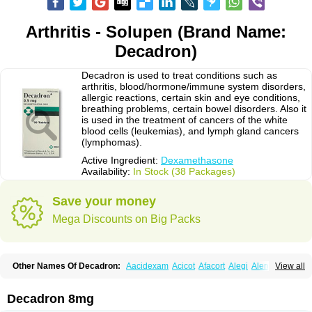
Arthritis - Solupen (Brand Name:
Decadron)
Decadron is used to treat conditions such as
arthritis, blood/hormone/immune system disorders,
allergic reactions, certain skin and eye conditions,
breathing problems, certain bowel disorders. Also it
is used in the treatment of cancers of the white
blood cells (leukemias), and lymph gland cancers
(lymphomas).
Active Ingredient:
Dexamethasone
Availability:
In Stock (38 Packages)
Save your money
Mega Discounts on Big Packs
Other Names Of Decadron:
Aacidexam
Acicot
Afacort
Alegi
Alerdex
View all
Alfalyl
Ampidexalone
Ampimycine dex
Amumetazon
Aphtasolon
Apidex
Axidexa
Azium
Baycuten-n
Biométhasone
Bisuo ds
Bralifex plus
Brulin
Camidexon
Cebedex
Celudex
Chibro-cadron
Chondron dexa
Colsamin
Decadron 8mg
Colvasone
Corsona
Cortamethasone
Corti biciron
Corticetine
Cortidex