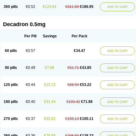
360 pills
€0.52
€124.64
€311.59
€186.95
ADD TO CART
Decadron 0.5mg
Per Pill
Savings
Per Pack
60 pills
€0.57
€34.47
ADD TO CART
90 pills
€0.49
€7.86
€51.71
€43.85
ADD TO CART
120 pills
€0.44
€15.72
€68.94
€53.22
ADD TO CART
180 pills
€0.40
€31.44
€103.42
€71.98
ADD TO CART
270 pills
€0.37
€55.02
€155.13
€100.11
ADD TO CART
360 pills
€0.36
€78.60
€206.83
€128.23
ADD TO CART