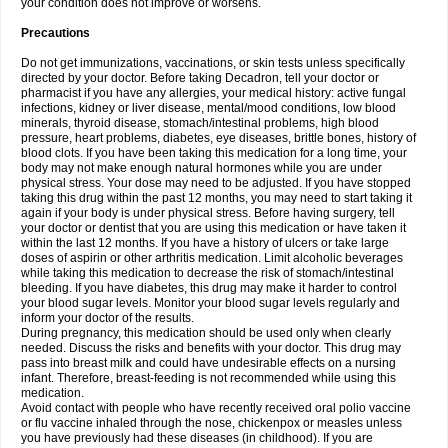
your condition does not improve or worsens.
Precautions
Do not get immunizations, vaccinations, or skin tests unless specifically
directed by your doctor. Before taking Decadron, tell your doctor or
pharmacist if you have any allergies, your medical history: active fungal
infections, kidney or liver disease, mental/mood conditions, low blood
minerals, thyroid disease, stomach/intestinal problems, high blood
pressure, heart problems, diabetes, eye diseases, brittle bones, history of
blood clots. If you have been taking this medication for a long time, your
body may not make enough natural hormones while you are under
physical stress. Your dose may need to be adjusted. If you have stopped
taking this drug within the past 12 months, you may need to start taking it
again if your body is under physical stress. Before having surgery, tell
your doctor or dentist that you are using this medication or have taken it
within the last 12 months. If you have a history of ulcers or take large
doses of aspirin or other arthritis medication. Limit alcoholic beverages
while taking this medication to decrease the risk of stomach/intestinal
bleeding. If you have diabetes, this drug may make it harder to control
your blood sugar levels. Monitor your blood sugar levels regularly and
inform your doctor of the results.
During pregnancy, this medication should be used only when clearly
needed. Discuss the risks and benefits with your doctor. This drug may
pass into breast milk and could have undesirable effects on a nursing
infant. Therefore, breast-feeding is not recommended while using this
medication.
Avoid contact with people who have recently received oral polio vaccine
or flu vaccine inhaled through the nose, chickenpox or measles unless
you have previously had these diseases (in childhood). If you are