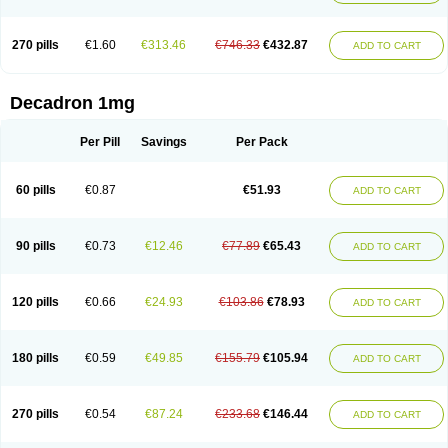
270 pills
€1.60
€313.46
€746.33
€432.87
ADD TO CART
Decadron 1mg
Per Pill
Savings
Per Pack
60 pills
€0.87
€51.93
ADD TO CART
90 pills
€0.73
€12.46
€77.89
€65.43
ADD TO CART
120 pills
€0.66
€24.93
€103.86
€78.93
ADD TO CART
180 pills
€0.59
€49.85
€155.79
€105.94
ADD TO CART
270 pills
€0.54
€87.24
€233.68
€146.44
ADD TO CART