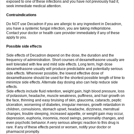
exposed to one of these infections and you have not previously had it,
seek immediate medical attention.
Contraindications
Do NOT use Decadron if you are allergic to any ingredient in Decadron,
you have a systemic fungal infection, you are taking mifepristone.
Contact your doctor or health care provider immediately if any of these
apply to you.
Possible side effects
Side effects of Decadron depend on the dose, the duration and the
frequency of administration. Short courses of dexamethasone usually are
well tolerated with few and mild side effects. Long term, high dose
dexamethasone usually will produce predictable and potentially serious
side effects. Whenever possible, the lowest effective dose of
dexamethasone should be used for the shortest possible length of time to
minimize side effects. Alternate day dosing also can help reduce side
effects.
Side effects include fluid retention, weight gain, high blood pressure, loss
of potassium, headache, muscle weakness, puffiness, and hair growth on
the face, thinning and easy bruising of skin, glaucoma, cataracts, peptic
ulceration, worsening of diabetes, irregular menses, growth retardation in
children, convulsions, stomach upset, headache, dizziness, menstrual
changes, trouble sleeping, increased appetite, or weight gain may occur,
depression, euphoria, insomnia, mood swings, personality changes, and
even psychotic behavior. A very serious allergic reaction to this drug is
rare. If any of these effects persist or worsen, notify your doctor or
pharmacist promptly.