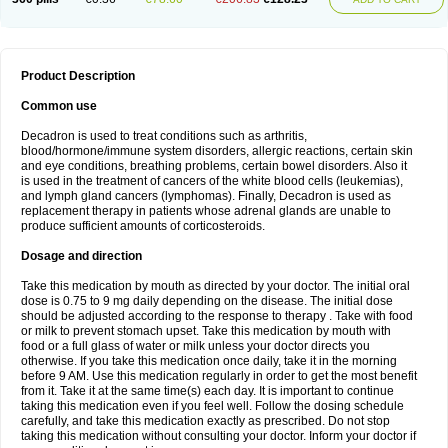
Product Description
Common use
Decadron is used to treat conditions such as arthritis,
blood/hormone/immune system disorders, allergic reactions, certain skin
and eye conditions, breathing problems, certain bowel disorders. Also it
is used in the treatment of cancers of the white blood cells (leukemias),
and lymph gland cancers (lymphomas). Finally, Decadron is used as
replacement therapy in patients whose adrenal glands are unable to
produce sufficient amounts of corticosteroids.
Dosage and direction
Take this medication by mouth as directed by your doctor. The initial oral
dose is 0.75 to 9 mg daily depending on the disease. The initial dose
should be adjusted according to the response to therapy . Take with food
or milk to prevent stomach upset. Take this medication by mouth with
food or a full glass of water or milk unless your doctor directs you
otherwise. If you take this medication once daily, take it in the morning
before 9 AM. Use this medication regularly in order to get the most benefit
from it. Take it at the same time(s) each day. It is important to continue
taking this medication even if you feel well. Follow the dosing schedule
carefully, and take this medication exactly as prescribed. Do not stop
taking this medication without consulting your doctor. Inform your doctor if