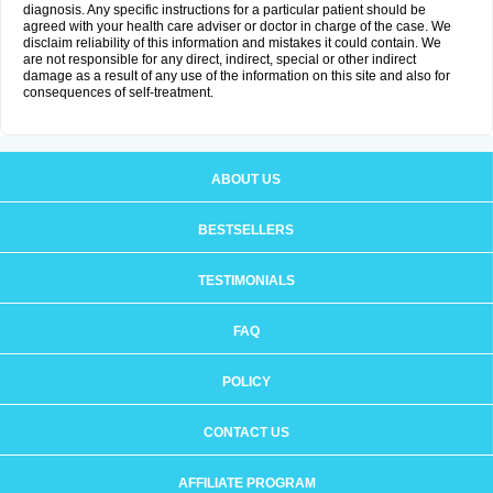
diagnosis. Any specific instructions for a particular patient should be
agreed with your health care adviser or doctor in charge of the case. We
disclaim reliability of this information and mistakes it could contain. We
are not responsible for any direct, indirect, special or other indirect
damage as a result of any use of the information on this site and also for
consequences of self-treatment.
ABOUT US
BESTSELLERS
TESTIMONIALS
FAQ
POLICY
CONTACT US
AFFILIATE PROGRAM