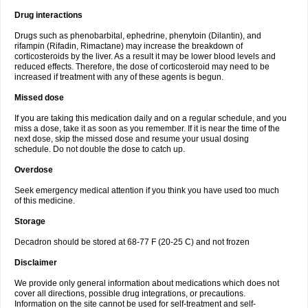
Drug interactions
Drugs such as phenobarbital, ephedrine, phenytoin (Dilantin), and
rifampin (Rifadin, Rimactane) may increase the breakdown of
corticosteroids by the liver. As a result it may be lower blood levels and
reduced effects. Therefore, the dose of corticosteroid may need to be
increased if treatment with any of these agents is begun.
Missed dose
If you are taking this medication daily and on a regular schedule, and you
miss a dose, take it as soon as you remember. If it is near the time of the
next dose, skip the missed dose and resume your usual dosing
schedule. Do not double the dose to catch up.
Overdose
Seek emergency medical attention if you think you have used too much
of this medicine.
Storage
Decadron should be stored at 68-77 F (20-25 C) and not frozen
Disclaimer
We provide only general information about medications which does not
cover all directions, possible drug integrations, or precautions.
Information on the site cannot be used for self-treatment and self-