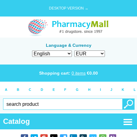
DESKTOP VERSION →
Language & Currency
Shopping cart:
0
items
€
0.00
A
B
C
D
E
F
G
H
I
J
K
L
Catalog