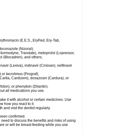
 erythromycin (E.E.S., EryPed, Ery-Tab,
toconazole (Nizoral);
l (Normodyne, Trandate), metoprolol (Lopressor,
ol (Blocadren), and others;
vir (Lexiva), indinavir (Crixivan), nelfinavir
or tacrolimus (Prograf);
(Cartia, Cardizem), doxazosin (Cardura), or
ton), or phenytoin (Dilantin).
bout all medications you use.
ke it with alcohol or certain medicines. Use
w how you react to it.
 and visit the dentist regularly.
 been confirmed.
need to discuss the benefits and risks of using
 are or will be breast-feeding while you use