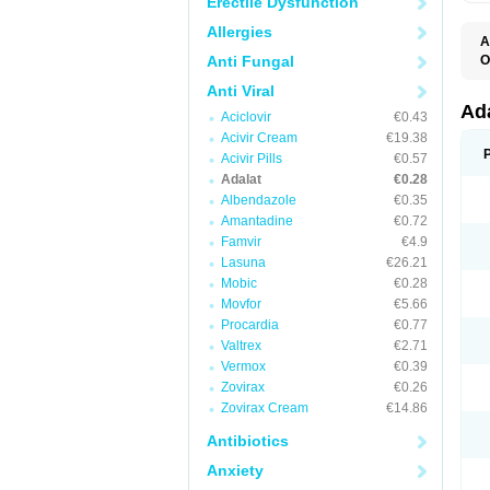
Erectile Dysfunction
Allergies
A
Anti Fungal
O
A
Anti Viral
C
C
Ad
Aciclovir
€0.43
C
F
Acivir Cream
€19.38
K
Acivir Pills
€0.57
N
Adalat
€0.28
N
N
Albendazole
€0.35
N
Amantadine
€0.72
N
Famvir
€4.9
P
T
Lasuna
€26.21
Mobic
€0.28
Movfor
€5.66
Procardia
€0.77
Valtrex
€2.71
Vermox
€0.39
Zovirax
€0.26
Zovirax Cream
€14.86
Antibiotics
Anxiety