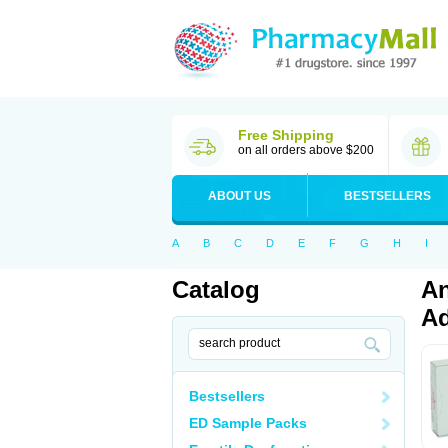
Free Shipping
on all orders above $200
ABOUT US
BESTSELLERS
A
B
C
D
E
F
G
H
I
Catalog
An
Ad
Bestsellers
ED Sample Packs