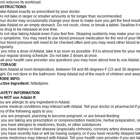
nd reduces its workload.
INSTRUCTIONS
ake Adalat exactly as prescribed by your doctor.
o not take in larger or smaller amounts or for longer than recommended.
our doctor may occasionally change your dose to make sure you get the best result
ake Adalat on an empty stomach. Do not crush, chew, or break a tablet. Swallow it 
he drug to be released at one time.
o not stop taking Adalat even if you feel fine. Stopping suddenly may make your c
o symptoms. You may need to use blood pressure medication for the rest of your lif
our blood pressure will need to be checked often and you may need other blood tests 
egularly.
f you miss a dose of Adalat, take it as soon as possible. If it is almost time for you
our regular dosing schedule. Do not take 2 doses at once.
sk your health care provider any questions you may have about how to use Adalat.
STORAGE
tore Adalat at room temperature, between 59 and 86 degrees F (15 and 30 degrees
ight. Do not store in the bathroom. Keep Adalat out of the reach of children and awa
MORE INFO:
ctive Ingredient:
Nifedipine.
SAFETY INFORMATION
Do NOT use
Adalat
if:
ou are allergic to any ingredient in Adalat.
ome medical conditions may interact with Adalat. Tell your doctor or pharmacist if y
ny of the following apply to you:
f you are pregnant, planning to become pregnant, or are breast-feeding
f you are taking any prescription or nonprescription medicine, herbal preparation, 
f you have allergies to medicines, foods, or other substances
f you have kidney or liver disease (especially cirrhosis), coronary artery disease, c
f you have recently had or will be having surgery, or if you have recently stopped ta
ome medicines may interact with Adalat. Tell your health care provider if you are t