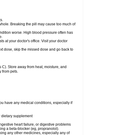
s.
whole. Breaking the pill may cause too much of
ondition worse. High blood pressure often has
e.
at your doctor's office. Visit your doctor
r next dose, skip the missed dose and go back to
 C). Store away from heat, moisture, and
y from pets.
ou have any medical conditions, especially if
or dietary supplement
ongestive heart failure, or digestive problems
king a beta-blocker (eg, propranolol).
aking any other medicines, especially any of