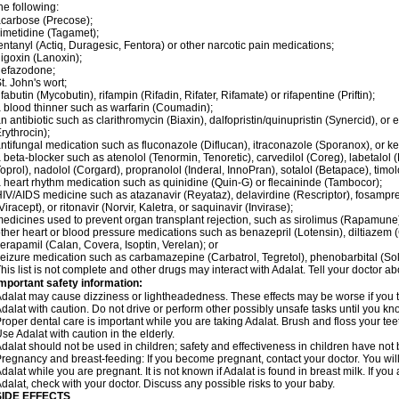
he following:
carbose (Precose);
imetidine (Tagamet);
entanyl (Actiq, Duragesic, Fentora) or other narcotic pain medications;
igoxin (Lanoxin);
nefazodone;
t. John's wort;
ifabutin (Mycobutin), rifampin (Rifadin, Rifater, Rifamate) or rifapentine (Priftin);
 blood thinner such as warfarin (Coumadin);
n antibiotic such as clarithromycin (Biaxin), dalfopristin/quinupristin (Synercid), or
rythrocin);
ntifungal medication such as fluconazole (Diflucan), itraconazole (Sporanox), or ke
 beta-blocker such as atenolol (Tenormin, Tenoretic), carvedilol (Coreg), labetalo
oprol), nadolol (Corgard), propranolol (Inderal, InnoPran), sotalol (Betapace), timol
 heart rhythm medication such as quinidine (Quin-G) or flecaininde (Tambocor);
IV/AIDS medicine such as atazanavir (Reyataz), delavirdine (Rescriptor), fosamprena
Viracept), or ritonavir (Norvir, Kaletra, or saquinavir (Invirase);
edicines used to prevent organ transplant rejection, such as sirolimus (Rapamune) 
ther heart or blood pressure medications such as benazepril (Lotensin), diltiazem 
erapamil (Calan, Covera, Isoptin, Verelan); or
eizure medication such as carbamazepine (Carbatrol, Tegretol), phenobarbital (Solfo
his list is not complete and other drugs may interact with Adalat. Tell your doctor a
mportant safety information:
dalat may cause dizziness or lightheadedness. These effects may be worse if you ta
dalat with caution. Do not drive or perform other possibly unsafe tasks until you kno
roper dental care is important while you are taking Adalat. Brush and floss your teeth
se Adalat with caution in the elderly.
dalat should not be used in children; safety and effectiveness in children have not
regnancy and breast-feeding: If you become pregnant, contact your doctor. You will 
dalat while you are pregnant. It is not known if Adalat is found in breast milk. If you
dalat, check with your doctor. Discuss any possible risks to your baby.
SIDE EFFECTS