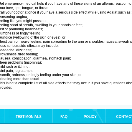
et emergency medical help if you have any of these signs of an allergic reaction to Ad
our face, lips, tongue, or throat.
all your doctor at once if you have a serious side effect while using Adalat such as:
orsening angina;
eeling like you might pass out;
eeling short of breath, swelling in your hands or feet;
ast or pounding heartbeats;
umbness or tingly feeling;
aundice (yellowing of the skin or eyes); or
hest pain or heavy feeling, pain spreading to the arm or shoulder, nausea, sweating,
ess serious side effects may include:
eadache, dizziness;
rowsiness, tired feeling;
ausea, constipation, diarrhea, stomach pain;
leep problems (insomnia);
ild rash or itching;
oint pain, leg cramps;
armth, redness, or tingly feeling under your skin; or
rinating more than usual.
his is not a complete list of all side effects that may occur. If you have questions ab
rovider.
TESTIMONIALS
FAQ
POLICY
CONTAC