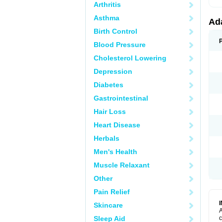
Arthritis
Asthma
Ad
Birth Control
Blood Pressure
Cholesterol Lowering
Depression
Diabetes
Gastrointestinal
Hair Loss
Heart Disease
Herbals
Men's Health
Muscle Relaxant
Other
Pain Relief
Skincare
A
Sleep Aid
c