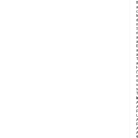
t
a
c
f
d
S
r
a
a
E
a
a
T
a
H
(
m
o
v
s
T
I
A
A
P
U
A
P
A
A