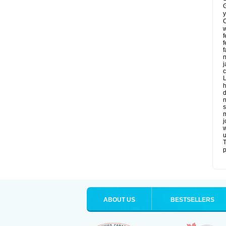
G
y
C
w
f
f
f
n
j
c
L
h
d
n
s
m
j
w
u
T
p
ABOUT US
BESTSELLERS