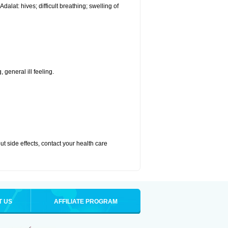
alat: hives; difficult breathing; swelling of
 general ill feeling.
out side effects, contact your health care
T US
AFFILIATE PROGRAM