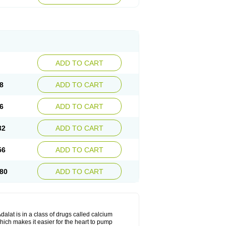
ADD TO CART
8
ADD TO CART
6
ADD TO CART
32
ADD TO CART
56
ADD TO CART
80
ADD TO CART
dalat is in a class of drugs called calcium
hich makes it easier for the heart to pump