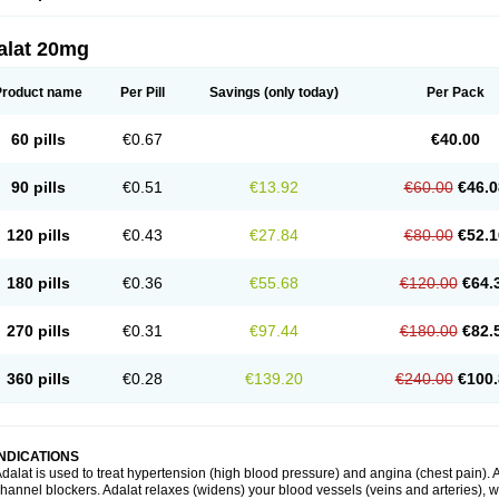
alat 20mg
Product name
Per Pill
Savings
(only today)
Per Pack
60 pills
€0.67
€40.00
90 pills
€0.51
€13.92
€60.00
€46.0
120 pills
€0.43
€27.84
€80.00
€52.1
180 pills
€0.36
€55.68
€120.00
€64.
270 pills
€0.31
€97.44
€180.00
€82.
360 pills
€0.28
€139.20
€240.00
€100.
INDICATIONS
dalat is used to treat hypertension (high blood pressure) and angina (chest pain). A
hannel blockers. Adalat relaxes (widens) your blood vessels (veins and arteries), w