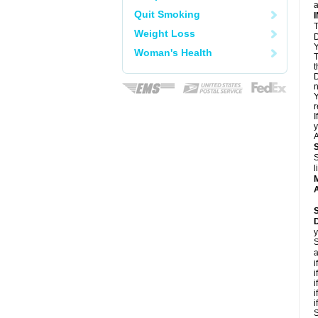
a
Quit Smoking
T
Weight Loss
D
Y
Woman's Health
T
t
D
n
Y
r
I
y
A
S
l
A
y
S
a
i
i
i
i
i
S