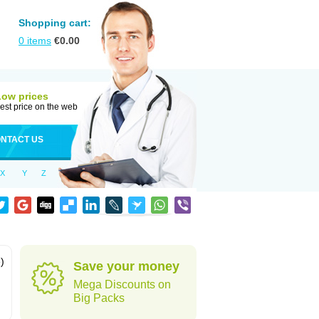
Shopping cart:
0
items
€
0.00
Low prices
est price on the web
NTACT US
X
Y
Z
)
Save your money
Mega Discounts on
Big Packs