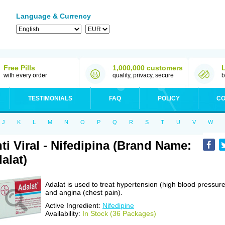
Language & Currency
Free Pills
1,000,000 customers
with every order
quality, privacy, secure
b
TESTIMONIALS
FAQ
POLICY
CO
J
K
L
M
N
O
P
Q
R
S
T
U
V
W
ti Viral - Nifedipina (Brand Name:
alat)
Adalat is used to treat hypertension (high blood pressure
and angina (chest pain).
Active Ingredient:
Nifedipine
Availability:
In Stock (36 Packages)