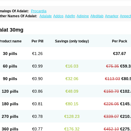
nalogs Of Adalat:
Procardia
ther Names Of Adalat:
Adalate
Addos
Adefin
Adipine
Afeditab
Amarkor
Anpect
tenif beta
Belnif
Beta-nicardia
Bresben
Buconif
Calchan
Calcheck
Calcianta
Cal
ardicon osmos
Cardifen
Cardiobren
Cardioluft l
Cardiosol
Cardipin
Carditas
Car
ipalat retard
Cisday
Citilat
Cobalat
Conducil
Conetrin
Coracten
Coral
Cordafen
alat 30mg
orinael cr
Corinael l
Corinfar
Coronipin
Corotrend
Depicor
Depin
Depin-e
Depi
armalat
Fedip
Fedip retard
Fenamon
Fenidina
Ficard
Ficor
Fortipine la
Glopir
He
isalart l
Knoramin l
Kobanifate l
Korincare
Lemar
Macorel
Marivolon
Menoprizin
Product name
Per Pill
Savings
(only today)
Per Pack
ian
Nicardia
Nidicard
Nidilat
Nidipine
Nif-ten
Nifangin
Nifar-gb
Nifatenol
Nifcal
ifeclair
Nifecor
Nifed
Nifedalat
Nifedate
Nifedel
Nifedi-denk
Nifediac
Nifedical
N
ifedipin
Nifedipina
Nifedipino
Nifedipinum
Nifedipress
Nifehexal
Nifehexal retar
30 pills
€1.26
€37.67
ifensar
Nifeslow
Nifestad
Nifetex tr
Nife von ct
Nifezzard
Nifical
Nifical-tropfen
Ni
irena l
Normadil
Noviken
Nycopin
Nyefax
Nyefax retard
Ospocard
Oxcord
Pabal
yme nife
Ramitalate
Ramitalate l
Sali-adalat
Sepamit
Sidalat
Sindipine
Siopelmi
60 pills
€0.99
€16.03
€75.35
€59.3
ensopin
Timol cd30
Towarat cr
Tredalat
Valni
Vasdalat
Viscard
Xepalat
Zenusin
90 pills
€0.90
€32.06
€113.03
€80.
120 pills
€0.86
€48.09
€150.70
€102.
180 pills
€0.81
€80.15
€226.05
€145.
270 pills
€0.78
€128.23
€339.07
€210.
360 pills
€0.77
€176.32
€452.10
€275.