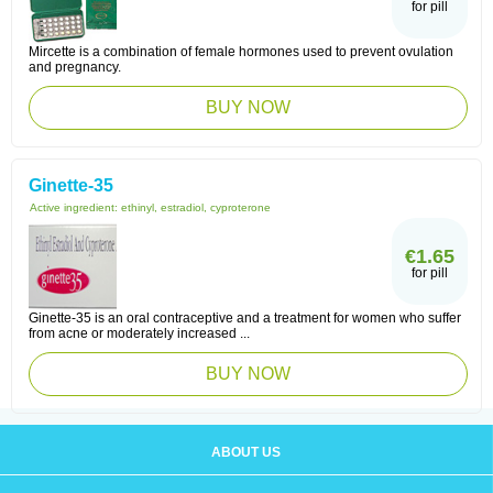
for pill
Mircette is a combination of female hormones used to prevent ovulation
and pregnancy.
BUY NOW
Ginette-35
Active ingredient:
ethinyl, estradiol, cyproterone
€1.65
for pill
Ginette-35 is an oral contraceptive and a treatment for women who suffer
from acne or moderately increased ...
BUY NOW
ABOUT US