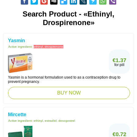
Search Product - «ethinyl,
Drospirenone»
Yasmin
Active ingredient:
ethinyl, drospirenone
€1.37
for pill
Yasmin is a hormonal formulation used to as a contraception drug to
prevent pregnancy.
BUY NOW
Mircette
Active ingredient:
ethinyl, estradiol, desogestrel
€0.72