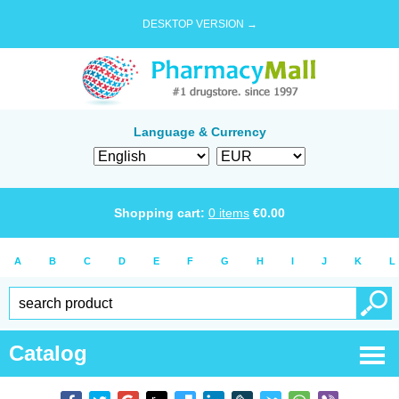
DESKTOP VERSION →
Language & Currency
Shopping cart:
0
items
€
0.00
A
B
C
D
E
F
G
H
I
J
K
L
Catalog