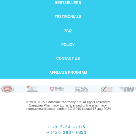
BESTSELLERS
TESTIMONIALS
FAQ
POLICY
CONTACT US
AFFILIATE PROGRAM
© 2001-2025 Canadian Pharmacy Ltd. All rights reserved.
Canadian Pharmacy Ltd. is licensed online pharmacy.
International license number 11111010 issued 17 aug 2024