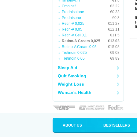
Minomycin
€1.8
t
Omnicef
€3.22
Prednisolone
€0.33
Prednisone
€0.3
I
R
Retin-A 0,025
€11.27
I
Retin-A 0,05
€12.11
Retin-A Gel 0,1
€11.5
Retino-A Cream 0,025
€12.03
Retino-A Cream 0,05
€15.08
Tretinoin 0,025
€9.08
Tretinoin 0,05
€9.89
Sleep Aid
Quit Smoking
Weight Loss
Woman's Health
ABOUT US
BESTSELLERS