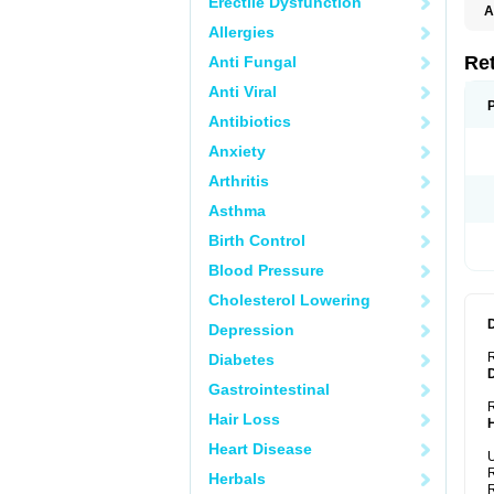
Erectile Dysfunction
A
T
Allergies
Re
Anti Fungal
Anti Viral
Antibiotics
Anxiety
Arthritis
Asthma
Birth Control
Blood Pressure
Cholesterol Lowering
Depression
Diabetes
Gastrointestinal
R
Hair Loss
Heart Disease
U
R
Herbals
R