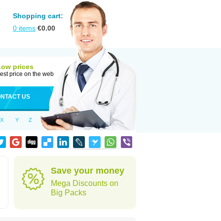
Shopping cart:
0
items
€
0.00
Low prices
est price on the web
NTACT US
X
Y
Z
Save your money
Mega Discounts on
Big Packs