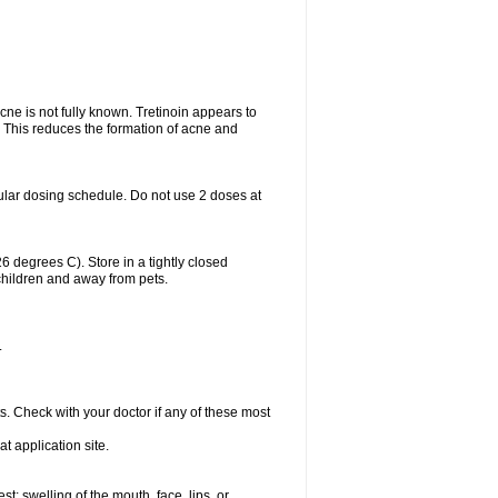
acne is not fully known. Tretinoin appears to
r. This reduces the formation of acne and
ular dosing schedule. Do not use 2 doses at
degrees C). Store in a tightly closed
children and away from pets.
.
s. Check with your doctor if any of these most
at application site.
est; swelling of the mouth, face, lips, or