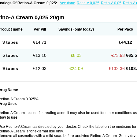
nalogs Of Retino-A Cream 0,025:
Accutane
Retin-A 0,025
Retin-A 0,05
Retin-A 
retinoin 0,05
tino-A Cream 0,025 20gm
Product name
Per Pill
Savings
(only today)
Per Pack
3 tubes
€14.71
€44.12
5 tubes
€13.10
€8.03
€73.53
€65.
9 tubes
€12.03
€24.09
€132.36
€108
Drug Name
Retino-A Cream 0.025%
Drug Uses
etino-A Cream is used for treating acne. It may also be used for other conditions a
How to use
se Retino-A Cream as directed by your doctor. Check the label on the medicine for 
etino-A Cream is for external use only.
emove all cosmetics with a mild soap before applying Retino-A Cream. Gently dry 