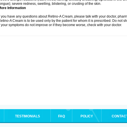
ongue); severe redness, swelling, blistering, or crusting of the skin.
More Information
f you have any questions about Retino-A Cream, please talk with your doctor, pharma
etino-A Cream is to be used only by the patient for whom it is prescribed. Do not sh
f your symptoms do not improve or if they become worse, check with your doctor.
TESTIMONIALS
FAQ
POLICY
CONTAC