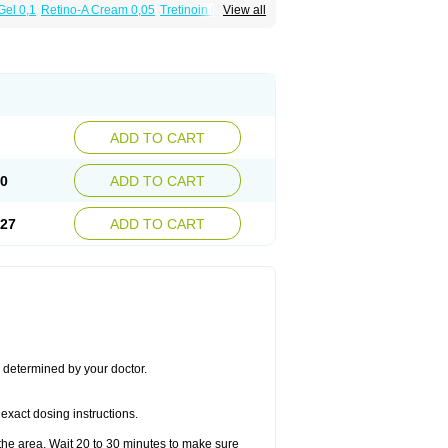
Gel 0,1
Retino-A Cream 0,05
Tretinoin 0,025
View all
ADD TO CART
50
ADD TO CART
.27
ADD TO CART
s determined by your doctor.
exact dosing instructions.
the area. Wait 20 to 30 minutes to make sure