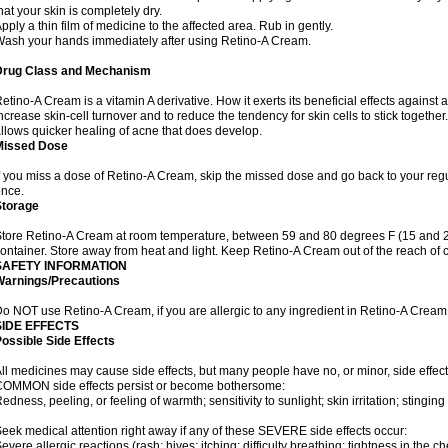
hat your skin is completely dry.
pply a thin film of medicine to the affected area. Rub in gently.
ash your hands immediately after using Retino-A Cream.
Drug Class and Mechanism
etino-A Cream is a vitamin A derivative. How it exerts its beneficial effects against 
ncrease skin-cell turnover and to reduce the tendency for skin cells to stick togethe
llows quicker healing of acne that does develop.
Missed Dose
f you miss a dose of Retino-A Cream, skip the missed dose and go back to your reg
nce.
Storage
tore Retino-A Cream at room temperature, between 59 and 80 degrees F (15 and 26 
ontainer. Store away from heat and light. Keep Retino-A Cream out of the reach of 
SAFETY INFORMATION
Warnings/Precautions
o NOT use Retino-A Cream, if you are allergic to any ingredient in Retino-A Cream
SIDE EFFECTS
ossible Side Effects
ll medicines may cause side effects, but many people have no, or minor, side effect
OMMON side effects persist or become bothersome:
edness, peeling, or feeling of warmth; sensitivity to sunlight; skin irritation; stinging 
eek medical attention right away if any of these SEVERE side effects occur:
evere allergic reactions (rash; hives; itching; difficulty breathing; tightness in the ch