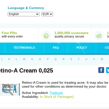
Language & Currency
Free Pills
1,000,000 customers
with every order
quality, privacy, secure
b
TESTIMONIALS
FAQ
POLICY
CO
J
K
L
M
N
O
P
Q
R
S
T
U
V
W
tino-A Cream 0,025
Retino-A Cream is used for treating acne. It may also be
used for other conditions as determined by your doctor.
Active Ingredient:
Tretinoin
Availability:
In Stock (6 Packages)