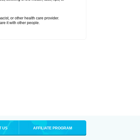
cist, or other health care provider.
are it with other people.
T US
AFFILIATE PROGRAM