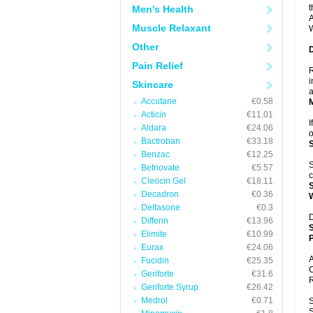
t
Men's Health
A
Muscle Relaxant
W
Other
Pain Relief
R
i
Skincare
a
Accutane
€0.58
Acticin
€11.01
I
Aldara
€24.06
o
Bactroban
€33.18
Benzac
€12.25
S
Betnovate
€5.57
c
Cleocin Gel
€18.11
Decadron
€0.36
Deltasone
€0.3
D
Differin
€13.96
Elimite
€10.99
P
Eurax
€24.06
A
Fucidin
€25.35
C
Geriforte
€31.6
R
Geriforte Syrup
€26.42
Medrol
€0.71
S
S