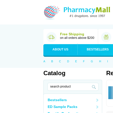
Free Shipping
on all orders above $200
ABOUT US
BESTSELLERS
A
B
C
D
E
F
G
H
I
Catalog
Re
Bestsellers
ED Sample Packs