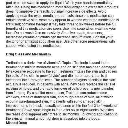
pad or cotton swab to apply the liquid. Wash your hands immediately
after use. Using this medication more frequently or in excessive amounts
does not improve the results, but may increase side effects. Avoid
applying near the eyes, mouth, or open cuts since this medication can
irritate sensitive skin. Acne may appear to worsen when the medication is
first used; continue therapy. It may take three to six weeks before the full
benefits of this medication are seen. Use mild soap when washing your
face. Do not wash face excessively. Abrasive soaps, cleansers,
medicated creams or lotions can increase skin irritation. Consult your
doctor or pharmacist about their use. Use other acne preparations with
caution while using this medication.
Drug Class and Mechanism
Tretinoin is a derivative of vitamin A. Topical Tretinoin is used in the
treatment of mild to moderate acne and on skin that has been damaged
by excessive exposure to the sun. Tretinoin irritates the skin and causes
the cells of the skin to grow (divide) and die more rapidly, that is, it
increases the turnover of cells. The number of layers of cells in the skin
actually is reduced. In patients with acne, new cells replace the cells of
existing pimples, and the rapid turnover of cells prevents new pimples
from forming. By a similar mechanism, Tretinoin can reduce some
wrinkles, areas of darkened skin, and rough areas of skin, all of which
occur in sun-damaged skin. In patients with sun-damaged skin,
improvements in the skin usually are seen within the first 3 to 4 weeks of
treatment. Brown spots begin to fade after six to eight weeks. Wrinkles
decrease or disappear after three to six months. Following application to
the skin, a minimal amount of drug is absorbed into the body.
Missed Dose