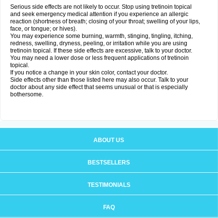
Serious side effects are not likely to occur. Stop using tretinoin topical
and seek emergency medical attention if you experience an allergic
reaction (shortness of breath; closing of your throat; swelling of your lips,
face, or tongue; or hives).
You may experience some burning, warmth, stinging, tingling, itching,
redness, swelling, dryness, peeling, or irritation while you are using
tretinoin topical. If these side effects are excessive, talk to your doctor.
You may need a lower dose or less frequent applications of tretinoin
topical.
If you notice a change in your skin color, contact your doctor.
Side effects other than those listed here may also occur. Talk to your
doctor about any side effect that seems unusual or that is especially
bothersome.
ABOUT US
BESTSELLERS
TESTIMONIALS
FAQ