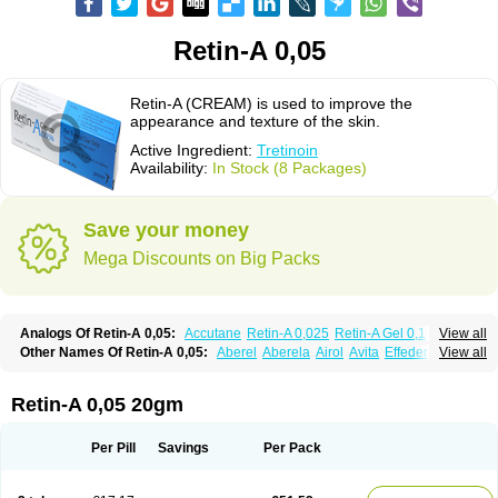
Retin-A 0,05
Retin-A (CREAM) is used to improve the
appearance and texture of the skin.
Active Ingredient:
Tretinoin
Availability:
In Stock (8 Packages)
Save your money
Mega Discounts on Big Packs
Analogs Of Retin-A 0,05:
Accutane
Retin-A 0,025
Retin-A Gel 0,1
View all
Retino-A Cream 0,025
Retino-A Cream 0,05
Tretinoin 0,025
Tretinoin 0,05
Other Names Of Retin-A 0,05:
Aberel
Aberela
Airol
Avita
Effederm
View all
Eudyna
Ketrel
Locacid
Renova
Retacnyl
Retino-a
Retinoic acid
Retinova
Retisol-a
Stieva-a
Tretin
Tretinoinum
Vesanoid
Vitamin a acid
Vitinoin
Retin-A 0,05 20gm
Per Pill
Savings
Per Pack