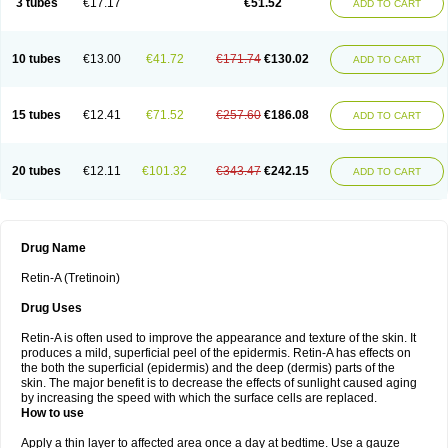
3 tubes
€17.17
€51.52
ADD TO CART
10 tubes
€13.00
€41.72
€171.74
€130.02
ADD TO CART
15 tubes
€12.41
€71.52
€257.60
€186.08
ADD TO CART
20 tubes
€12.11
€101.32
€343.47
€242.15
ADD TO CART
Drug Name
Retin-A (Tretinoin)
Drug Uses
Retin-A is often used to improve the appearance and texture of the skin. It
produces a mild, superficial peel of the epidermis. Retin-A has effects on
the both the superficial (epidermis) and the deep (dermis) parts of the
skin. The major benefit is to decrease the effects of sunlight caused aging
by increasing the speed with which the surface cells are replaced.
How to use
Apply a thin layer to affected area once a day at bedtime. Use a gauze