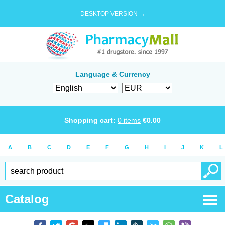
DESKTOP VERSION →
Language & Currency
Shopping cart:
0
items
€
0.00
A
B
C
D
E
F
G
H
I
J
K
L
Catalog