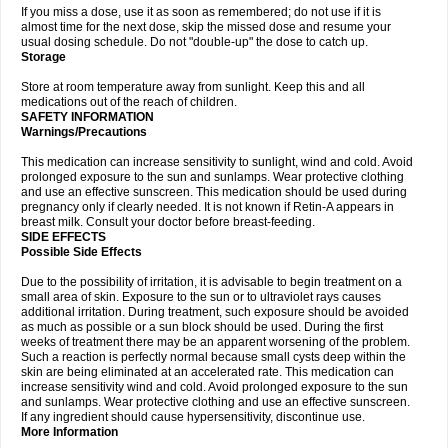
If you miss a dose, use it as soon as remembered; do not use if it is
almost time for the next dose, skip the missed dose and resume your
usual dosing schedule. Do not "double-up" the dose to catch up.
Storage
Store at room temperature away from sunlight. Keep this and all
medications out of the reach of children.
SAFETY INFORMATION
Warnings/Precautions
This medication can increase sensitivity to sunlight, wind and cold. Avoid
prolonged exposure to the sun and sunlamps. Wear protective clothing
and use an effective sunscreen. This medication should be used during
pregnancy only if clearly needed. It is not known if Retin-A appears in
breast milk. Consult your doctor before breast-feeding.
SIDE EFFECTS
Possible Side Effects
Due to the possibility of irritation, it is advisable to begin treatment on a
small area of skin. Exposure to the sun or to ultraviolet rays causes
additional irritation. During treatment, such exposure should be avoided
as much as possible or a sun block should be used. During the first
weeks of treatment there may be an apparent worsening of the problem.
Such a reaction is perfectly normal because small cysts deep within the
skin are being eliminated at an accelerated rate. This medication can
increase sensitivity wind and cold. Avoid prolonged exposure to the sun
and sunlamps. Wear protective clothing and use an effective sunscreen.
If any ingredient should cause hypersensitivity, discontinue use.
More Information