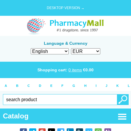
DESKTOP VERSION →
Language & Currency
Shopping cart:
0
items
€
0.00
A
B
C
D
E
F
G
H
I
J
K
L
Catalog