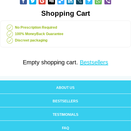
Shopping Cart
No Prescription Required
100% MoneyBack Guarantee
Discreet packaging
Empty shopping cart.
Bestsellers
ABOUT US
BESTSELLERS
TESTIMONIALS
FAQ