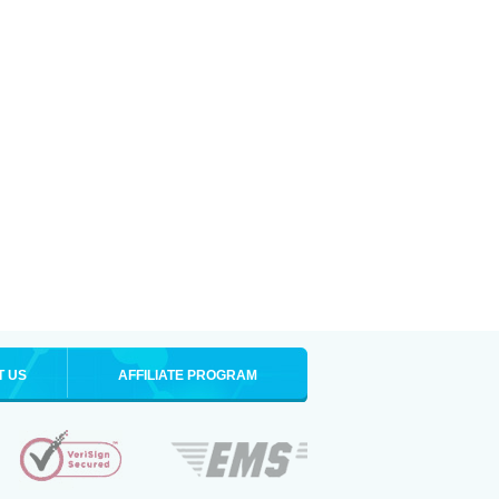
T US
AFFILIATE PROGRAM