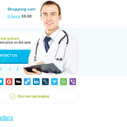
Shopping cart:
0
items
€
0.00
Low prices
est price on the web
NTACT US
X
Y
Z
Discreet packaging
ellers