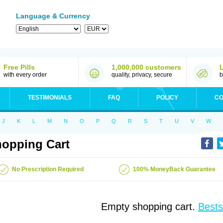
Language & Currency
Free Pills
1,000,000 customers
with every order
quality, privacy, secure
b
TESTIMONIALS
FAQ
POLICY
CO
J
K
L
M
N
O
P
Q
R
S
T
U
V
W
opping Cart
No Prescription Required
100% MoneyBack Guarantee
Empty shopping cart.
Bests