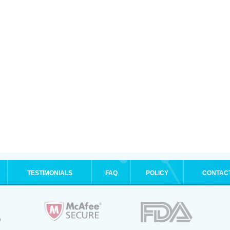
TESTIMONIALS
FAQ
POLICY
CONTAC