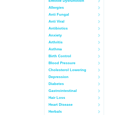
Erectile Dysfunction
Allergies
Anti Fungal
Anti Viral
Antibiotics
Anxiety
Arthritis
Asthma
Birth Control
Blood Pressure
Cholesterol Lowering
Depression
Diabetes
Gastrointestinal
Hair Loss
Heart Disease
Herbals