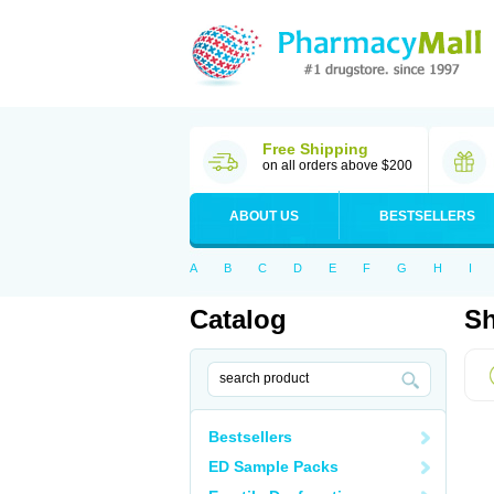
Free Shipping
on all orders above $200
ABOUT US
BESTSELLERS
A
B
C
D
E
F
G
H
I
Catalog
Sh
Bestsellers
ED Sample Packs