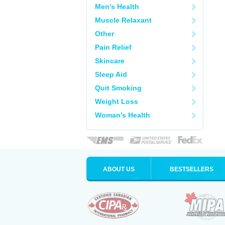
Men's Health
Muscle Relaxant
Other
Pain Relief
Skincare
Sleep Aid
Quit Smoking
Weight Loss
Woman's Health
ABOUT US
BESTSELLERS