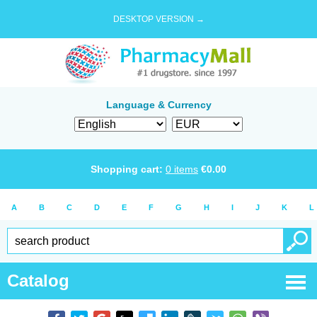
DESKTOP VERSION →
Language & Currency
Shopping cart:
0
items
€
0.00
A
B
C
D
E
F
G
H
I
J
K
L
Catalog