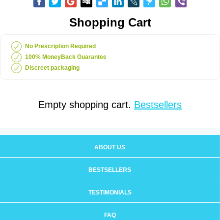
Shopping Cart
No Prescription Required
100% MoneyBack Guarantee
Discreet packaging
Empty shopping cart.
Bestsellers
ABOUT US
BESTSELLERS
TESTIMONIALS
FAQ