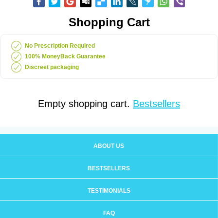
Shopping Cart
No Prescription Required
100% MoneyBack Guarantee
Discreet packaging
Empty shopping cart.
Bestsellers
ABOUT US
BESTSELLERS
TESTIMONIALS
FAQ