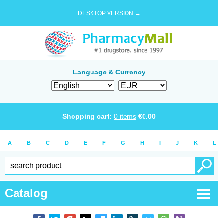
DESKTOP VERSION →
Language & Currency
Shopping cart:
0
items
€
0.00
A
B
C
D
E
F
G
H
I
J
K
L
Catalog